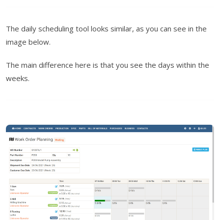
The daily scheduling tool looks similar, as you can see in the
image below.
The main difference here is that you see the days within the
weeks.