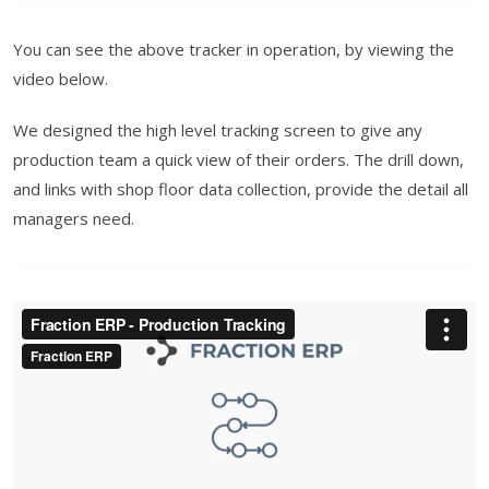
You can see the above tracker in operation, by viewing the
video below.
We designed the high level tracking screen to give any
production team a quick view of their orders. The drill down,
and links with shop floor data collection, provide the detail all
managers need.