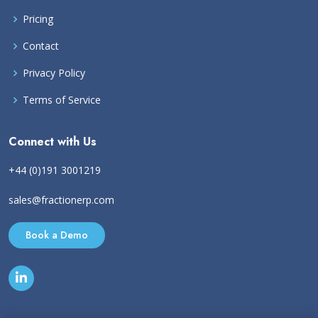
Pricing
Contact
Privacy Policy
Terms of Service
Connect with Us
+44 (0)191 3001219
sales@fractionerp.com
Book a Demo