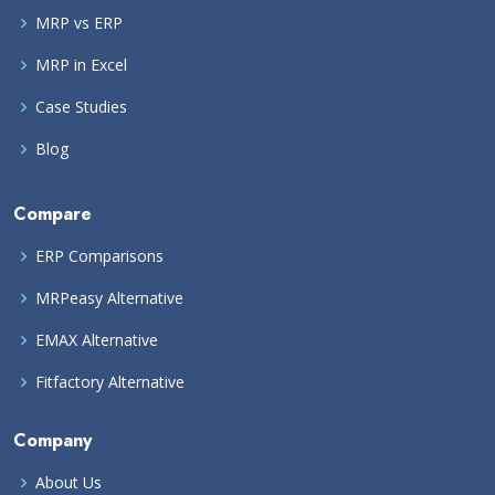
MRP vs ERP
MRP in Excel
Case Studies
Blog
Compare
ERP Comparisons
MRPeasy Alternative
EMAX Alternative
Fitfactory Alternative
Company
About Us