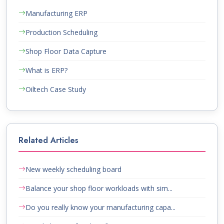
Manufacturing ERP
Production Scheduling
Shop Floor Data Capture
What is ERP?
Oiltech Case Study
Related Articles
New weekly scheduling board
Balance your shop floor workloads with sim...
Do you really know your manufacturing capa...