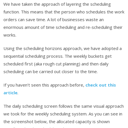
We have taken the approach of layering the scheduling
function. This means that the person who schedules the work
orders can save time. A lot of businesses waste an
enormous amount of time scheduling and re-scheduling their
works.
Using the scheduling horizons approach, we have adopted a
sequential scheduling process. The weekly buckets get
scheduled first (aka rough cut planning) and then daily
scheduling can be carried out closer to the time.
If you haven’t seen this approach before,
check out this
article
.
The daily scheduling screen follows the same visual approach
we took for the weekly scheduling system. As you can see in
the screenshot below, the allocated capacity is shown