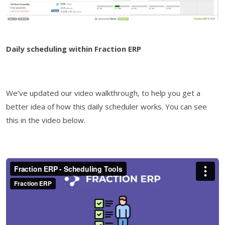
Daily scheduling within Fraction ERP
We’ve updated our video walkthrough, to help you get a
better idea of how this daily scheduler works. You can see
this in the video below.