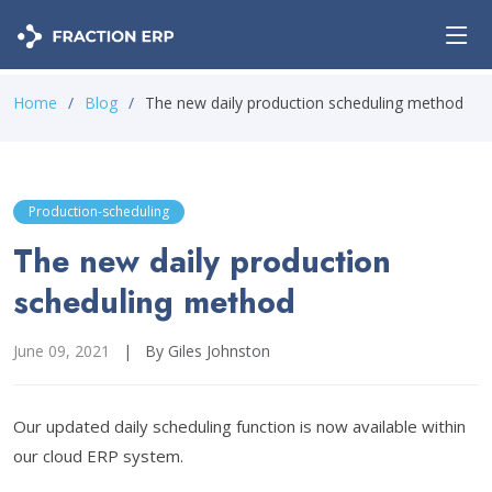
Home
Blog
The new daily production scheduling method
Production-scheduling
The new daily production
scheduling method
June 09, 2021
|
By Giles Johnston
Our updated daily scheduling function is now available within
our cloud ERP system.