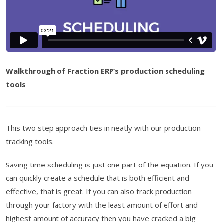
Walkthrough of Fraction ERP’s production scheduling
tools
This two step approach ties in neatly with our production
tracking tools.
Saving time scheduling is just one part of the equation. If you
can quickly create a schedule that is both efficient and
effective, that is great. If you can also track production
through your factory with the least amount of effort and
highest amount of accuracy then you have cracked a big