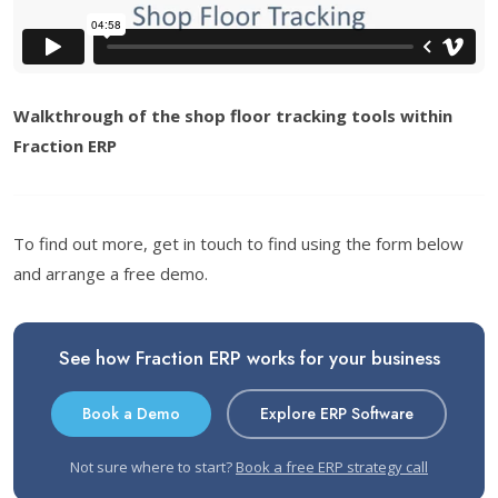
Walkthrough of the shop floor tracking tools within
Fraction ERP
To find out more, get in touch to find using the form below
and arrange a free demo.
See how Fraction ERP works for your business
Book a Demo
Explore ERP Software
Not sure where to start?
Book a free ERP strategy call