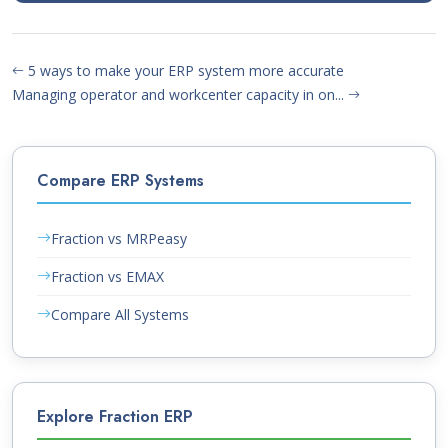
5 ways to make your ERP system more accurate
Managing operator and workcenter capacity in on...
Compare ERP Systems
Fraction vs MRPeasy
Fraction vs EMAX
Compare All Systems
Explore Fraction ERP