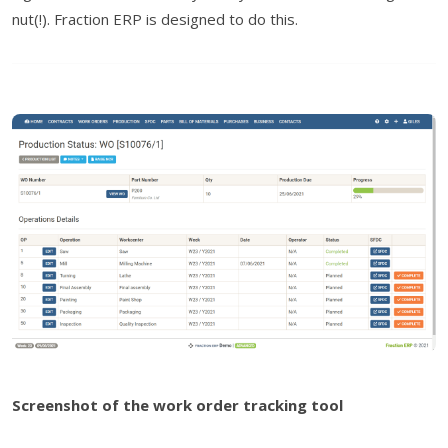
nut(!). Fraction ERP is designed to do this.
Screenshot of the work order tracking tool