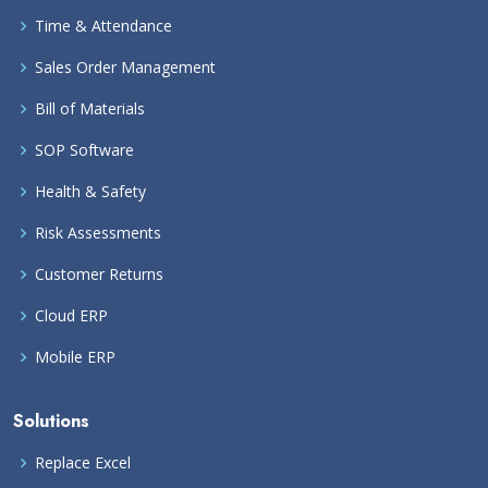
Time & Attendance
Sales Order Management
Bill of Materials
SOP Software
Health & Safety
Risk Assessments
Customer Returns
Cloud ERP
Mobile ERP
Solutions
Replace Excel