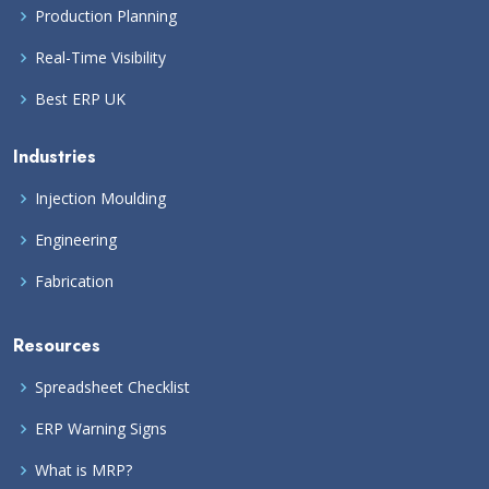
Production Planning
Real-Time Visibility
Best ERP UK
Industries
Injection Moulding
Engineering
Fabrication
Resources
Spreadsheet Checklist
ERP Warning Signs
What is MRP?