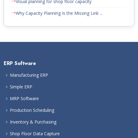
Visual planning for shop floor capacity
Why Capacity Planning Is the Missing Link ...
ERP Software
Manufacturing ERP
Simple ERP
MRP Software
Production Scheduling
Inventory & Purchasing
Shop Floor Data Capture