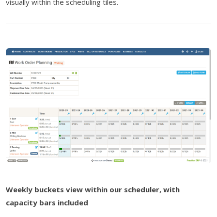
visually within the scheduling tiles.
Weekly buckets view within our scheduler, with
capacity bars included