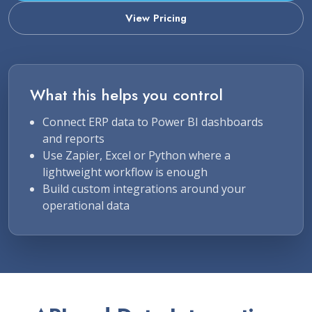
View Pricing
What this helps you control
Connect ERP data to Power BI dashboards
and reports
Use Zapier, Excel or Python where a
lightweight workflow is enough
Build custom integrations around your
operational data