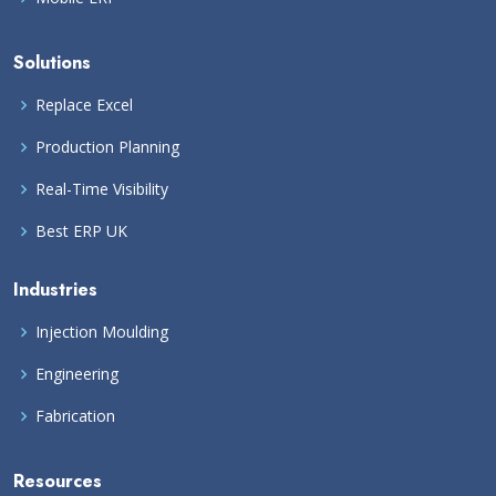
Solutions
Replace Excel
Production Planning
Real-Time Visibility
Best ERP UK
Industries
Injection Moulding
Engineering
Fabrication
Resources