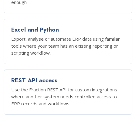
enough.
Excel and Python
Export, analyse or automate ERP data using familiar
tools where your team has an existing reporting or
scripting workflow.
REST API access
Use the Fraction REST API for custom integrations
where another system needs controlled access to
ERP records and workflows.