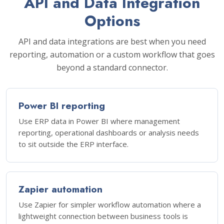
API and Data Integration
Options
API and data integrations are best when you need
reporting, automation or a custom workflow that goes
beyond a standard connector.
Power BI reporting
Use ERP data in Power BI where management
reporting, operational dashboards or analysis needs
to sit outside the ERP interface.
Zapier automation
Use Zapier for simpler workflow automation where a
lightweight connection between business tools is