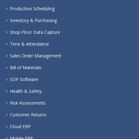
Production Scheduling
Inventory & Purchasing
Shop Floor Data Capture
Time & Attendance
Sales Order Management
Bill of Materials
SOP Software
Health & Safety
Risk Assessments
Customer Returns
Cloud ERP
Mobile ERP