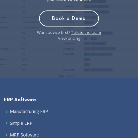
Book a Demo
Want advice first?
Talk to the team
View pricing
ERP Software
Manufacturing ERP
Simple ERP
MRP Software