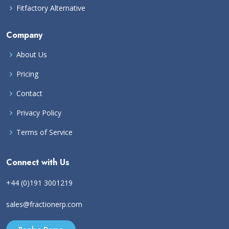
Fitfactory Alternative
Company
About Us
Pricing
Contact
Privacy Policy
Terms of Service
Connect with Us
+44 (0)191 3001219
sales@fractionerp.com