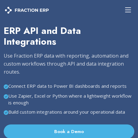
ERP API and Data
Integrations
Use Fraction ERP data with reporting, automation and
custom workflows through API and data integration
routes.
Connect ERP data to Power BI dashboards and reports
Use Zapier, Excel or Python where a lightweight workflow
is enough
Build custom integrations around your operational data
Book a Demo