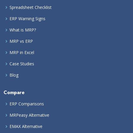
Spreadsheet Checklist
ERP Warning Signs
What is MRP?
MRP vs ERP
MRP in Excel
Case Studies
Blog
Compare
ERP Comparisons
MRPeasy Alternative
EMAX Alternative