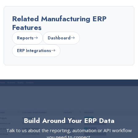
Related Manufacturing ERP
Features
Reports
Dashboard
ERP Integrations
Build Around Your ERP Data
Talk to us about the reporting, automation or API workflow
you need to connect.