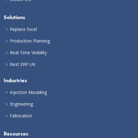
Solutions
Replace Excel
Production Planning
Real-Time Visibility
Best ERP UK
Industries
Injection Moulding
Engineering
Fabrication
Resources