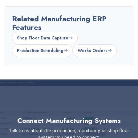
Related Manufacturing ERP
Features
Shop Floor Data Capture
Production Scheduling
Works Orders
Connect Manufacturing Systems
Talk to us about the production, monitoring or shop floor
system you need to connect.