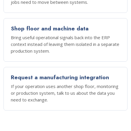
jobs need to move between systems.
Shop floor and machine data
Bring useful operational signals back into the ERP
context instead of leaving them isolated in a separate
production system.
Request a manufacturing integration
If your operation uses another shop floor, monitoring
or production system, talk to us about the data you
need to exchange.