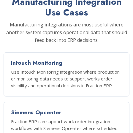
Manufacturing Integration
Use Cases
Manufacturing integrations are most useful where
another system captures operational data that should
feed back into ERP decisions.
Intouch Monitoring
Use Intouch Monitoring integration where production
or monitoring data needs to support works order
visibility and operational decisions in Fraction ERP.
Siemens Opcenter
Fraction ERP can support work order integration
workflows with Siemens Opcenter where scheduled