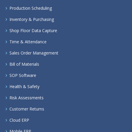
Production Scheduling
Inventory & Purchasing
Shop Floor Data Capture
Time & Attendance
Sales Order Management
Bill of Materials
SOP Software
Health & Safety
Risk Assessments
Customer Returns
Cloud ERP
Mobile ERP