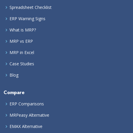
Spreadsheet Checklist
ERP Warning Signs
What is MRP?
MRP vs ERP
MRP in Excel
Case Studies
Blog
Compare
ERP Comparisons
MRPeasy Alternative
EMAX Alternative