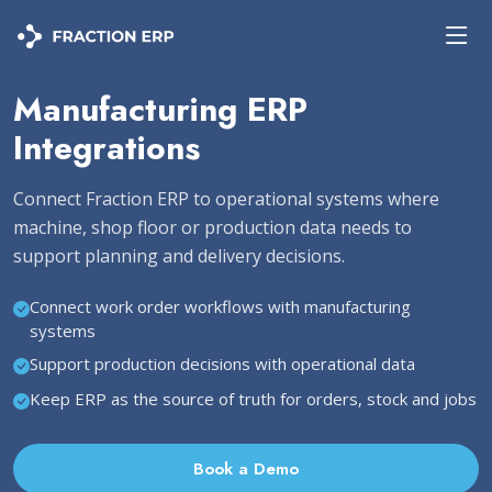
Manufacturing ERP
Integrations
Connect Fraction ERP to operational systems where
machine, shop floor or production data needs to
support planning and delivery decisions.
Connect work order workflows with manufacturing
systems
Support production decisions with operational data
Keep ERP as the source of truth for orders, stock and jobs
Book a Demo