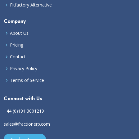
Fitfactory Alternative
Company
About Us
Pricing
Contact
Privacy Policy
Terms of Service
Connect with Us
+44 (0)191 3001219
sales@fractionerp.com