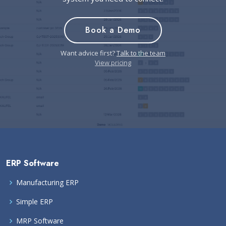
Book a Demo
Want advice first?
Talk to the team
View pricing
ERP Software
Manufacturing ERP
Simple ERP
MRP Software