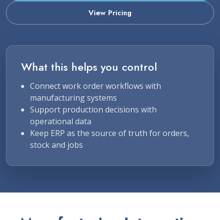
View Pricing
What this helps you control
Connect work order workflows with
manufacturing systems
Support production decisions with
operational data
Keep ERP as the source of truth for orders,
stock and jobs