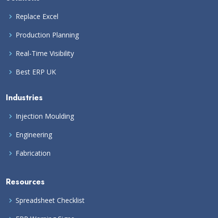
Replace Excel
Production Planning
Real-Time Visibility
Best ERP UK
Industries
Injection Moulding
Engineering
Fabrication
Resources
Spreadsheet Checklist