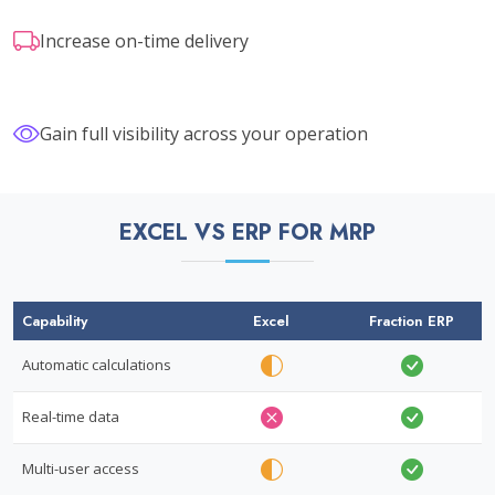
Increase on-time delivery
Gain full visibility across your operation
EXCEL VS ERP FOR MRP
Capability
Excel
Fraction ERP
Automatic calculations
Real-time data
Multi-user access