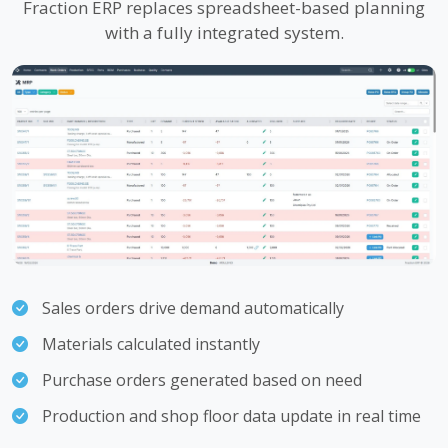
Fraction ERP replaces spreadsheet-based planning
with a fully integrated system.
Sales orders drive demand automatically
Materials calculated instantly
Purchase orders generated based on need
Production and shop floor data update in real time