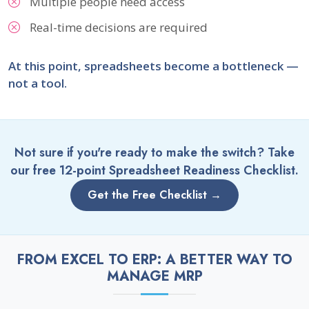
Multiple people need access
Real-time decisions are required
At this point, spreadsheets become a bottleneck —
not a tool.
Not sure if you're ready to make the switch? Take
our free 12-point Spreadsheet Readiness Checklist.
Get the Free Checklist →
FROM EXCEL TO ERP: A BETTER WAY TO
MANAGE MRP