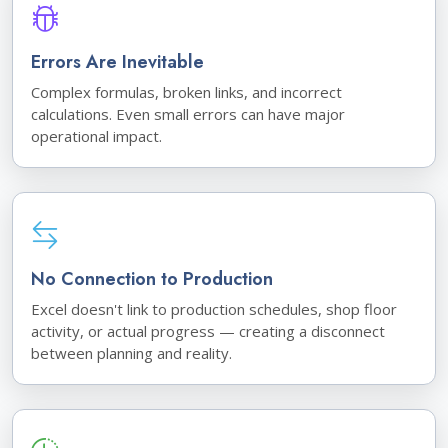
Errors Are Inevitable
Complex formulas, broken links, and incorrect
calculations. Even small errors can have major
operational impact.
No Connection to Production
Excel doesn't link to production schedules, shop floor
activity, or actual progress — creating a disconnect
between planning and reality.