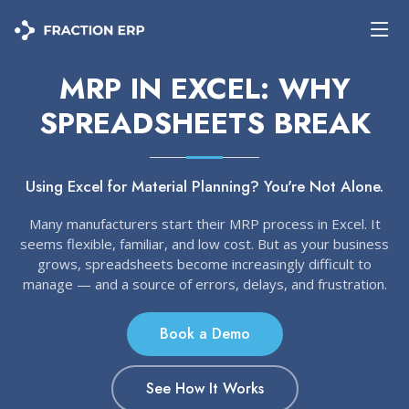
MRP IN EXCEL: WHY
SPREADSHEETS BREAK
Using Excel for Material Planning? You're Not Alone.
Many manufacturers start their MRP process in Excel. It
seems flexible, familiar, and low cost. But as your business
grows, spreadsheets become increasingly difficult to
manage — and a source of errors, delays, and frustration.
Book a Demo
See How It Works