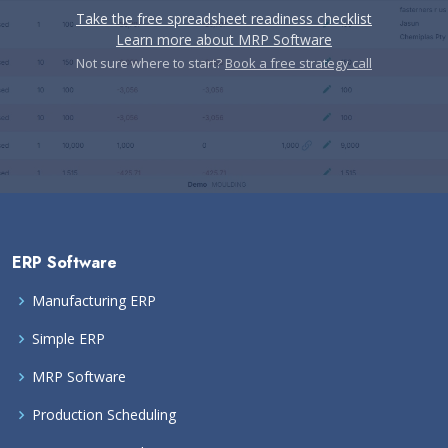
Take the free spreadsheet readiness checklist
Learn more about MRP Software
Not sure where to start?
Book a free strategy call
ERP Software
Manufacturing ERP
Simple ERP
MRP Software
Production Scheduling