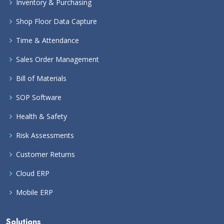
Inventory & Purchasing
Shop Floor Data Capture
Time & Attendance
Sales Order Management
Bill of Materials
SOP Software
Health & Safety
Risk Assessments
Customer Returns
Cloud ERP
Mobile ERP
Solutions