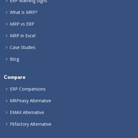
ERP Warning Signs
What is MRP?
MRP vs ERP
MRP in Excel
Case Studies
Blog
Compare
ERP Comparisons
MRPeasy Alternative
EMAX Alternative
Fitfactory Alternative