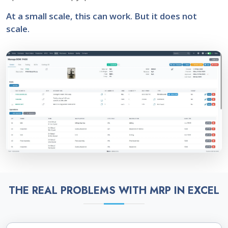
At a small scale, this can work. But it does not
scale.
THE REAL PROBLEMS WITH MRP IN EXCEL