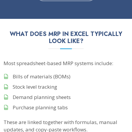
WHAT DOES MRP IN EXCEL TYPICALLY
LOOK LIKE?
Most spreadsheet-based MRP systems include:
Bills of materials (BOMs)
Stock level tracking
Demand planning sheets
Purchase planning tabs
These are linked together with formulas, manual
updates, and copy-paste workflows.