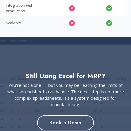
Integration with
production
Scalable
Still Using Excel for MRP?
You're not alone — but you may be reaching the limits of
what spreadsheets can handle. The next step is not more
complex spreadsheets. It's a system designed for
manufacturing.
Book a Demo