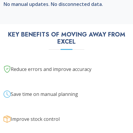
No manual updates. No disconnected data.
KEY BENEFITS OF MOVING AWAY FROM
EXCEL
Reduce errors and improve accuracy
Save time on manual planning
Improve stock control