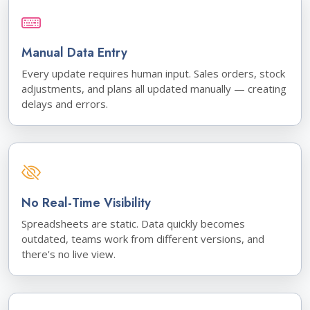
Manual Data Entry
Every update requires human input. Sales orders, stock
adjustments, and plans all updated manually — creating
delays and errors.
No Real-Time Visibility
Spreadsheets are static. Data quickly becomes
outdated, teams work from different versions, and
there's no live view.