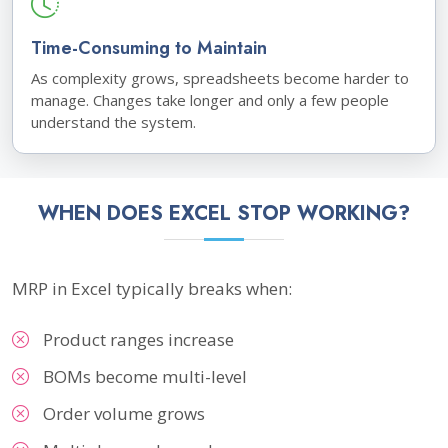
Time-Consuming to Maintain
As complexity grows, spreadsheets become harder to
manage. Changes take longer and only a few people
understand the system.
WHEN DOES EXCEL STOP WORKING?
MRP in Excel typically breaks when:
Product ranges increase
BOMs become multi-level
Order volume grows