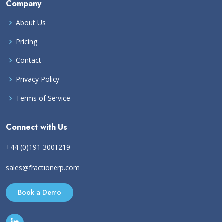
Company
About Us
Pricing
Contact
Privacy Policy
Terms of Service
Connect with Us
+44 (0)191 3001219
sales@fractionerp.com
Book a Demo