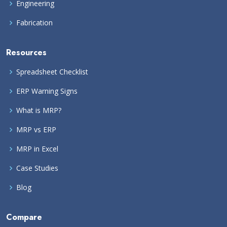
Engineering
Fabrication
Resources
Spreadsheet Checklist
ERP Warning Signs
What is MRP?
MRP vs ERP
MRP in Excel
Case Studies
Blog
Compare