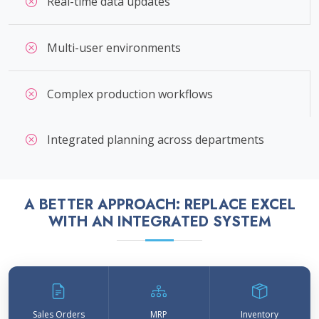
Real-time data updates
Multi-user environments
Complex production workflows
Integrated planning across departments
A BETTER APPROACH: REPLACE EXCEL
WITH AN INTEGRATED SYSTEM
Sales Orders
MRP
Inventory