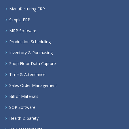
Manufacturing ERP
Simple ERP
MRP Software
Production Scheduling
Inventory & Purchasing
Shop Floor Data Capture
Time & Attendance
Sales Order Management
Bill of Materials
SOP Software
Health & Safety