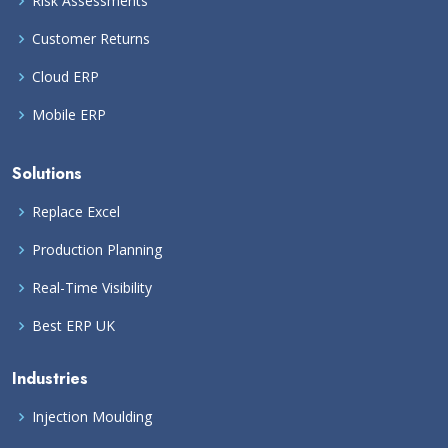
Risk Assessments
Customer Returns
Cloud ERP
Mobile ERP
Solutions
Replace Excel
Production Planning
Real-Time Visibility
Best ERP UK
Industries
Injection Moulding