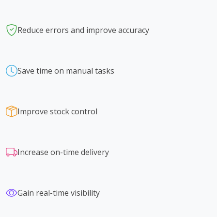
Reduce errors and improve accuracy
Save time on manual tasks
Improve stock control
Increase on-time delivery
Gain real-time visibility