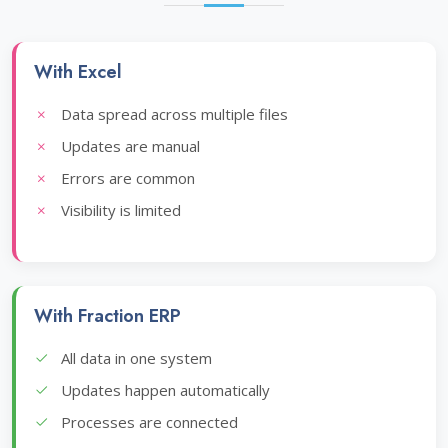
With Excel
Data spread across multiple files
Updates are manual
Errors are common
Visibility is limited
With Fraction ERP
All data in one system
Updates happen automatically
Processes are connected