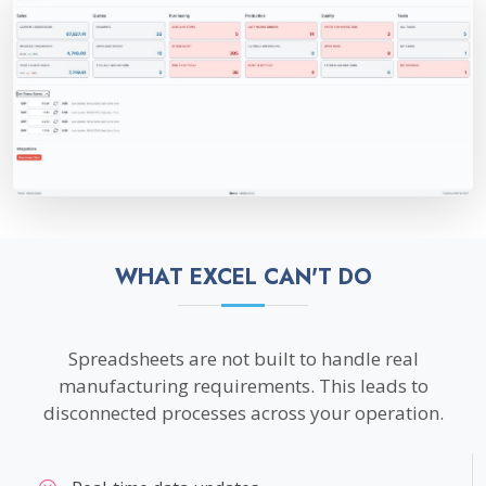
WHAT EXCEL CAN'T DO
Spreadsheets are not built to handle real
manufacturing requirements. This leads to
disconnected processes across your operation.