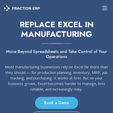
REPLACE EXCEL IN
MANUFACTURING
Move Beyond Spreadsheets and Take Control of Your
Operations
Most manufacturing businesses rely on Excel far more than
they should — for production planning, inventory, MRP, job
tracking, and purchasing. It works at first. But as your
business grows, Excel becomes harder to manage, less
reliable, and increasingly risky.
Book a Demo