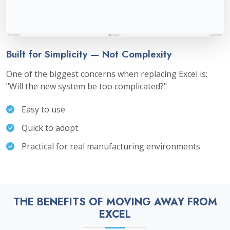
Built for Simplicity — Not Complexity
One of the biggest concerns when replacing Excel is:
"Will the new system be too complicated?"
Easy to use
Quick to adopt
Practical for real manufacturing environments
THE BENEFITS OF MOVING AWAY FROM
EXCEL