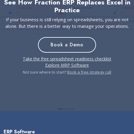
See How Fraction ERP Replaces Excel in
Practice
If your business is still relying on spreadsheets, you are not
alone. But there is a better way to manage your operations.
Book a Demo
Take the free spreadsheet readiness checklist
Explore MRP Software
Not sure where to start?
Book a free strategy call
ERP Software