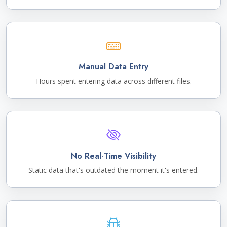
Manual Data Entry
Hours spent entering data across different files.
No Real-Time Visibility
Static data that's outdated the moment it's entered.