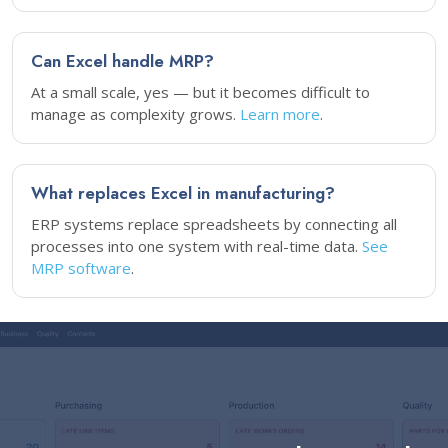
Can Excel handle MRP?
At a small scale, yes — but it becomes difficult to
manage as complexity grows.
Learn more
.
What replaces Excel in manufacturing?
ERP systems replace spreadsheets by connecting all
processes into one system with real-time data.
See
MRP software
.