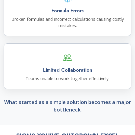
Formula Errors
Broken formulas and incorrect calculations causing costly
mistakes.
Limited Collaboration
Teams unable to work together effectively.
What started as a simple solution becomes a major
bottleneck.