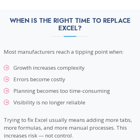
WHEN IS THE RIGHT TIME TO REPLACE
EXCEL?
Most manufacturers reach a tipping point when:
Growth increases complexity
Errors become costly
Planning becomes too time-consuming
Visibility is no longer reliable
Trying to fix Excel usually means adding more tabs,
more formulas, and more manual processes. This
increases risk — not control.