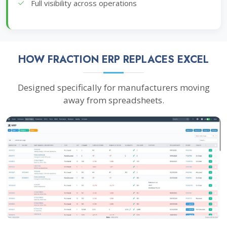
Full visibility across operations
HOW FRACTION ERP REPLACES EXCEL
Designed specifically for manufacturers moving
away from spreadsheets.