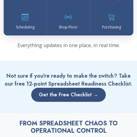
Scheduling
Shop Floor
Purchasing
Everything updates in one place, in real time.
Not sure if you're ready to make the switch? Take
our free 12-point Spreadsheet Readiness Checklist.
Get the Free Checklist →
FROM SPREADSHEET CHAOS TO
OPERATIONAL CONTROL