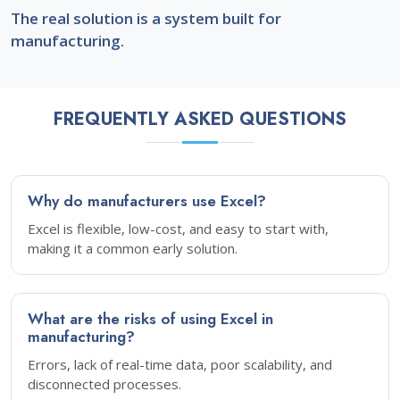
The real solution is a system built for
manufacturing.
FREQUENTLY ASKED QUESTIONS
Why do manufacturers use Excel?
Excel is flexible, low-cost, and easy to start with,
making it a common early solution.
What are the risks of using Excel in
manufacturing?
Errors, lack of real-time data, poor scalability, and
disconnected processes.