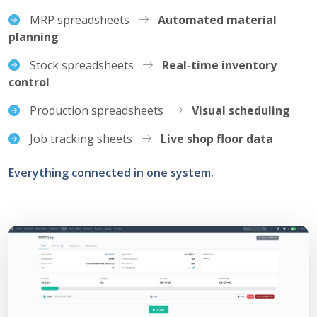
MRP spreadsheets
Automated material
planning
Stock spreadsheets
Real-time inventory
control
Production spreadsheets
Visual scheduling
Job tracking sheets
Live shop floor data
Everything connected in one system.