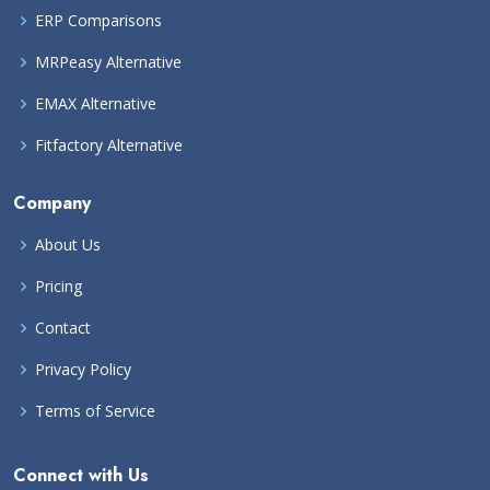
ERP Comparisons
MRPeasy Alternative
EMAX Alternative
Fitfactory Alternative
Company
About Us
Pricing
Contact
Privacy Policy
Terms of Service
Connect with Us