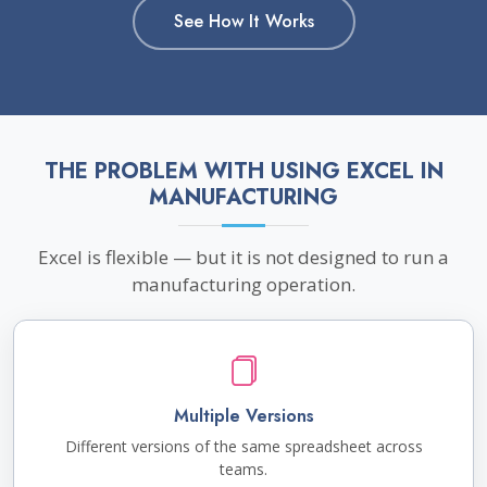
See How It Works
THE PROBLEM WITH USING EXCEL IN
MANUFACTURING
Excel is flexible — but it is not designed to run a
manufacturing operation.
Multiple Versions
Different versions of the same spreadsheet across
teams.