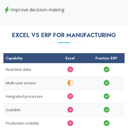
Improve decision-making
EXCEL VS ERP FOR MANUFACTURING
Capability
Excel
Fraction ERP
Real-time data
Multi-user access
Integrated processes
Scalable
Production visibility