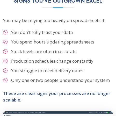
SIGNS YOU'VE OUTGROWN EXCEL
You may be relying too heavily on spreadsheets if:
You don't fully trust your data
You spend hours updating spreadsheets
Stock levels are often inaccurate
Production schedules change constantly
You struggle to meet delivery dates
Only one or two people understand your system
These are clear signs your processes are no longer
scalable.