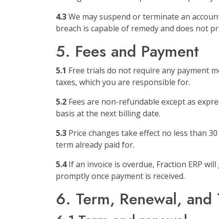
4.3
We may suspend or terminate an account t
breach is capable of remedy and does not pre
5. Fees and Payment
5.1
Free trials do not require any payment met
taxes, which you are responsible for.
5.2
Fees are non-refundable except as express
basis at the next billing date.
5.3
Price changes take effect no less than 30 
term already paid for.
5.4
If an invoice is overdue, Fraction ERP wil
promptly once payment is received.
6. Term, Renewal, and 