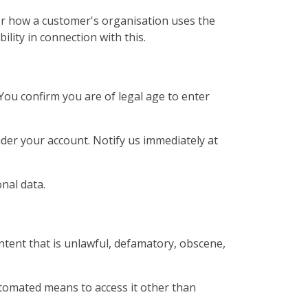
or how a customer's organisation uses the
bility in connection with this.
You confirm you are of legal age to enter
under your account. Notify us immediately at
nal data.
ntent that is unlawful, defamatory, obscene,
utomated means to access it other than