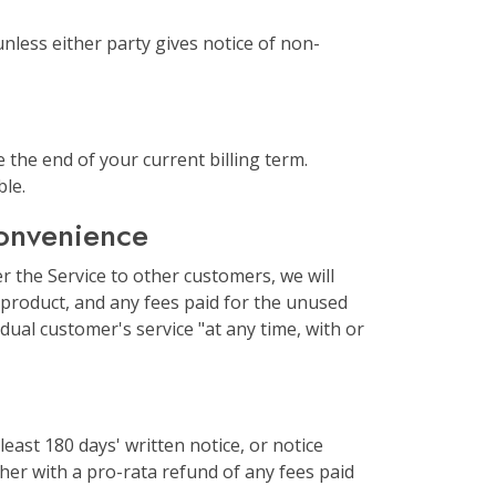
nless either party gives notice of non-
 the end of your current billing term.
ble.
convenience
r the Service to other customers, we will
n-product, and any fees paid for the unused
dual customer's service "at any time, with or
least 180 days' written notice, or notice
ther with a pro-rata refund of any fees paid