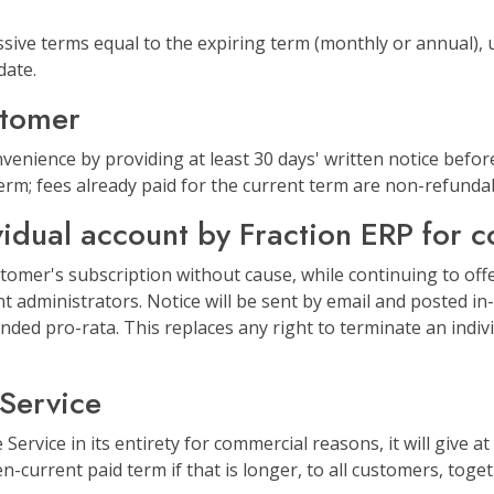
sive terms equal to the expiring term (monthly or annual), u
date.
stomer
enience by providing at least 30 days' written notice before
term; fees already paid for the current term are non-refunda
vidual account by Fraction ERP for 
tomer's subscription without cause, while continuing to offe
unt administrators. Notice will be sent by email and posted i
nded pro-rata. This replaces any right to terminate an indivi
 Service
ervice in its entirety for commercial reasons, it will give at 
-current paid term if that is longer, to all customers, toge