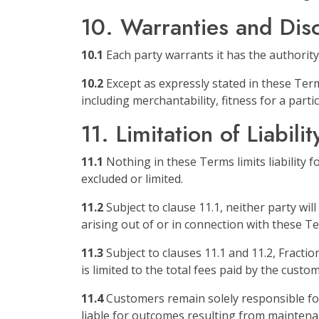
10. Warranties and Dis
10.1
Each party warrants it has the authority
10.2
Except as expressly stated in these Terms
including merchantability, fitness for a par
11. Limitation of Liabilit
11.1
Nothing in these Terms limits liability f
excluded or limited.
11.2
Subject to clause 11.1, neither party will 
arising out of or in connection with these T
11.3
Subject to clauses 11.1 and 11.2, Fractio
is limited to the total fees paid by the custo
11.4
Customers remain solely responsible for
liable for outcomes resulting from maintena