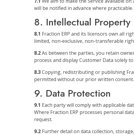
7.1
We aim to make the Service available on 
will be notified in advance where practicable.
8. Intellectual Property
8.1
Fraction ERP and its licensors own all ri
limited, non-exclusive, non-transferable rig
8.2
As between the parties, you retain owners
process and display Customer Data solely to
8.3
Copying, redistributing or publishing Fra
permitted without our prior written consent.
9. Data Protection
9.1
Each party will comply with applicable da
Where Fraction ERP processes personal data 
request.
9.2
Further detail on data collection, storage,