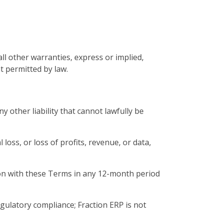
all other warranties, express or implied,
t permitted by law.
y other liability that cannot lawfully be
l loss, or loss of profits, revenue, or data,
ction with these Terms in any 12-month period
gulatory compliance; Fraction ERP is not