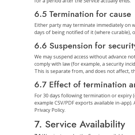
for a period after the Service actually ends.
6.5 Termination for cause
Either party may terminate immediately on wr
days of being notified of it (where curable),
6.6 Suspension for securit
We may suspend access without advance noti
comply with law (for example, a security inci
This is separate from, and does not affect, th
6.7 Effect of termination 
For 30 days following termination or expiry 
example CSV/PDF exports available in-app). A
Privacy Policy.
7. Service Availability