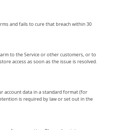
rms and fails to cure that breach within 30
rm to the Service or other customers, or to
store access as soon as the issue is resolved.
ur account data in a standard format (for
ention is required by law or set out in the