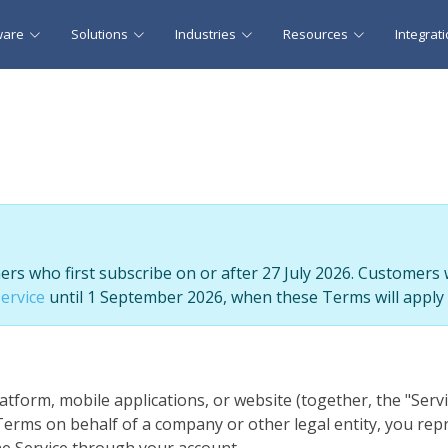
ware
Solutions
Industries
Resources
Integrat
s who first subscribe on or after 27 July 2026. Customers 
ervice
until 1 September 2026, when these Terms will apply 
atform, mobile applications, or website (together, the "Ser
e Terms on behalf of a company or other legal entity, you rep