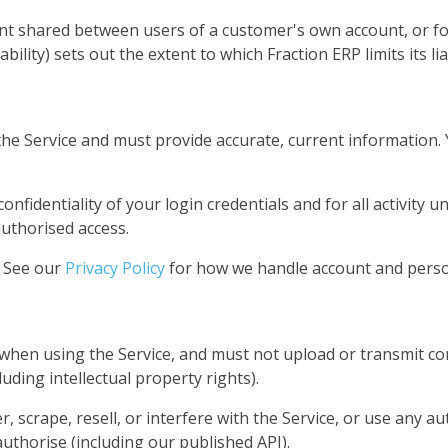
ent shared between users of a customer's own account, or f
ability) sets out the extent to which Fraction ERP limits its lia
he Service and must provide accurate, current information. 
nfidentiality of your login credentials and for all activity 
uthorised access.
. See our
Privacy Policy
for how we handle account and perso
when using the Service, and must not upload or transmit co
luding intellectual property rights).
 scrape, resell, or interfere with the Service, or use any a
uthorise (including our published API).