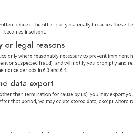
itten notice if the other party materially breaches these Te
 or becomes insolvent.
y or legal reasons
ce only where reasonably necessary to prevent imminent ha
dent or suspected fraud), and will notify you promptly and re
e notice periods in 6.3 and 6.4.
and data export
(other than termination for cause by us), you may export yo
fter that period, we may delete stored data, except where ret