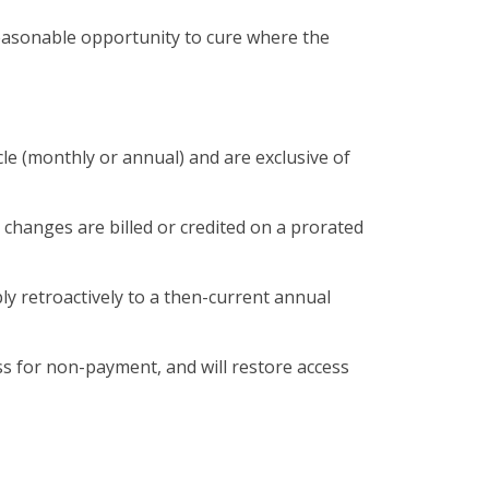
reasonable opportunity to cure where the
cle (monthly or annual) and are exclusive of
 changes are billed or credited on a prorated
ply retroactively to a then-current annual
ess for non-payment, and will restore access