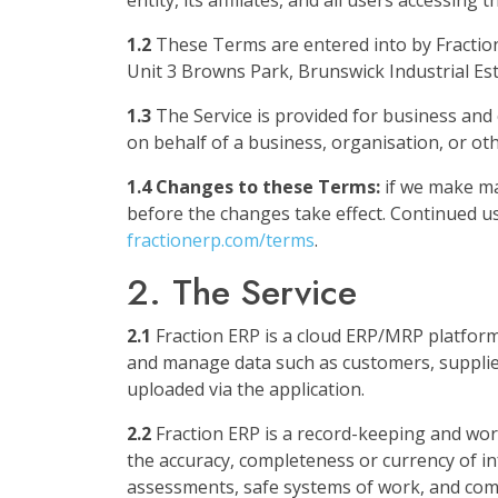
entity, its affiliates, and all users accessing
1.2
These Terms are entered into by Fractio
Unit 3 Browns Park, Brunswick Industrial Es
1.3
The Service is provided for business and 
on behalf of a business, organisation, or ot
1.4 Changes to these Terms:
if we make mat
before the changes take effect. Continued us
fractionerp.com/terms
.
2. The Service
2.1
Fraction ERP is a cloud ERP/MRP platfor
and manage data such as customers, suppliers
uploaded via the application.
2.2
Fraction ERP is a record-keeping and work
the accuracy, completeness or currency of i
assessments, safe systems of work, and comp