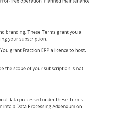
error-free operation. Planned maintenance
n and branding. These Terms grant you a
ring your subscription.
ou grant Fraction ERP a licence to host,
de the scope of your subscription is not
sonal data processed under these Terms.
ter into a Data Processing Addendum on