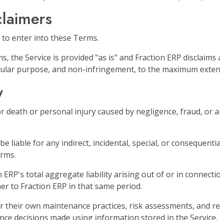
claimers
 to enter into these Terms.
, the Service is provided "as is" and Fraction ERP disclaims 
ticular purpose, and non-infringement, to the maximum exten
y
or death or personal injury caused by negligence, fraud, or an
be liable for any indirect, incidental, special, or consequentia
erms.
n ERP's total aggregate liability arising out of or in conne
mer to Fraction ERP in that same period.
 their own maintenance practices, risk assessments, and re
nce decisions made using information stored in the Service.