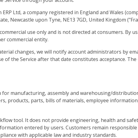
 the Service through your account.
n ERP Ltd, a company registered in England and Wales (com
tate, Newcastle upon Tyne, NE13 7GD, United Kingdom ("Fract
commercial use only and is not directed at consumers. By us
her commercial entity.
erial changes, we will notify account administrators by emai
e of the Service after that date constitutes acceptance. The
m for manufacturing, assembly and warehousing/distribution
, products, parts, bills of materials, employee information,
flow tool. It does not provide engineering, health and safet
nformation entered by users. Customers remain responsible 
liance with applicable law and industry standards.