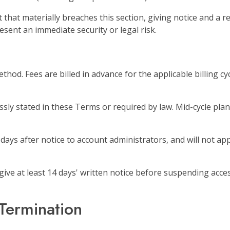
hat materially breaches this section, giving notice and a 
sent an immediate security or legal risk.
hod. Fees are billed in advance for the applicable billing cy
ly stated in these Terms or required by law. Mid-cycle plan
days after notice to account administrators, and will not ap
l give at least 14 days' written notice before suspending acc
Termination