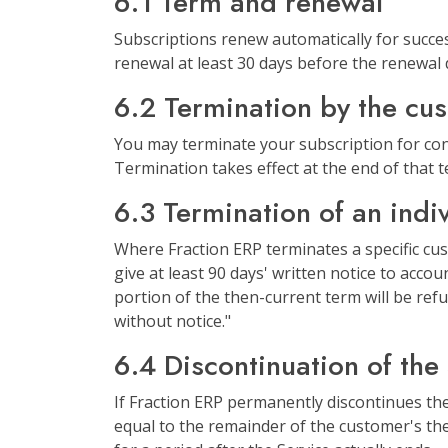
6.1 Term and renewal
Subscriptions renew automatically for succes
renewal at least 30 days before the renewal 
6.2 Termination by the cu
You may terminate your subscription for conv
Termination takes effect at the end of that 
6.3 Termination of an indi
Where Fraction ERP terminates a specific cus
give at least 90 days' written notice to acco
portion of the then-current term will be refu
without notice."
6.4 Discontinuation of the
If Fraction ERP permanently discontinues the S
equal to the remainder of the customer's then