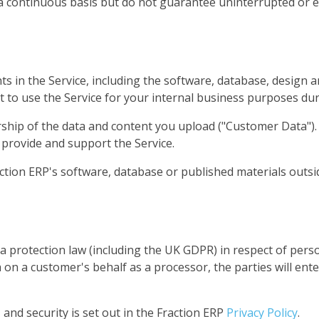
a continuous basis but do not guarantee uninterrupted or 
ghts in the Service, including the software, database, desig
ht to use the Service for your internal business purposes du
hip of the data and content you upload ("Customer Data"). Y
 provide and support the Service.
ction ERP's software, database or published materials outsi
ta protection law (including the UK GDPR) in respect of per
on a customer's behalf as a processor, the parties will en
 and security is set out in the Fraction ERP
Privacy Policy
.