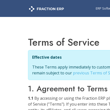
ERP Soft
Terms of Service
Effective dates
These Terms apply immediately to customer
remain subject to our
previous Terms of S
1. Agreement to Terms
1.1
By accessing or using the Fraction ERP pl
of Service ("Terms"). If you enter into thes