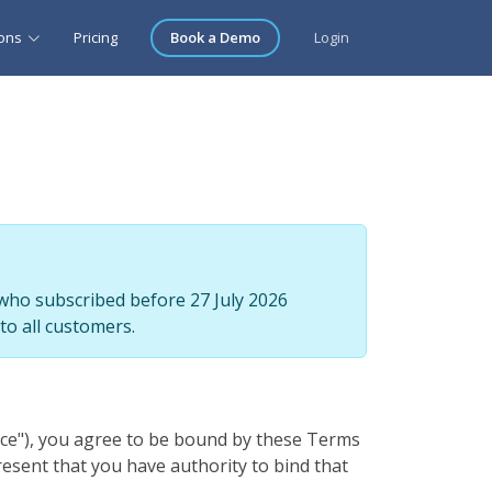
ions
Pricing
Book a Demo
Login
who subscribed before 27 July 2026
to all customers.
vice"), you agree to be bound by these Terms
resent that you have authority to bind that