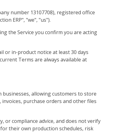
pany number 13107708), registered office
ion ERP", "we", "us").
ing the Service you confirm you are acting
l or in-product notice at least 30 days
 current Terms are always available at
 businesses, allowing customers to store
 invoices, purchase orders and other files
y, or compliance advice, and does not verify
for their own production schedules, risk