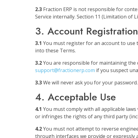
2.3
Fraction ERP is not responsible for cont
Service internally. Section 11 (Limitation of Li
3. Account Registration
3.1
You must register for an account to use t
into these Terms.
3.2
You are responsible for maintaining the co
support@fractionerp.com
if you suspect una
3.3
We will never ask you for your password
4. Acceptable Use
4.1
You must comply with all applicable laws 
or infringes the rights of any third party (inc
4.2
You must not attempt to reverse engineer,
through interfaces we provide or expressly a