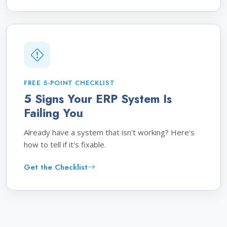
FREE 5-POINT CHECKLIST
5 Signs Your ERP System Is
Failing You
Already have a system that isn't working? Here's
how to tell if it's fixable.
Get the Checklist