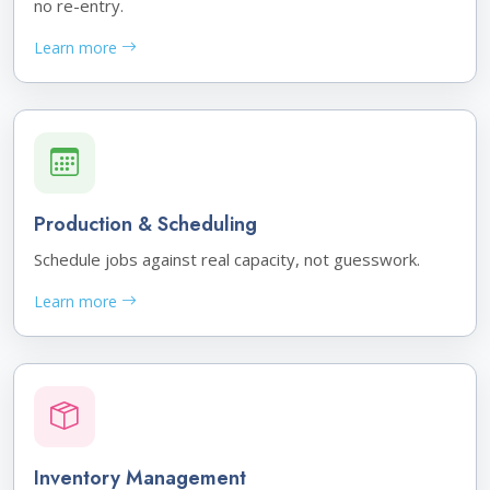
no re-entry.
Learn more
Production & Scheduling
Schedule jobs against real capacity, not guesswork.
Learn more
Inventory Management