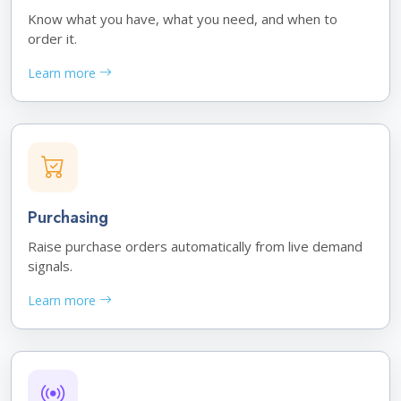
Know what you have, what you need, and when to
order it.
Learn more
Purchasing
Raise purchase orders automatically from live demand
signals.
Learn more