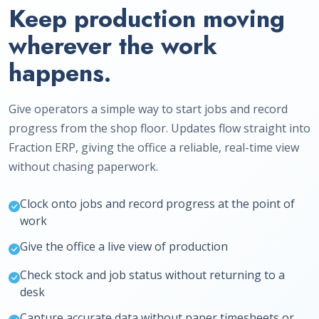
Keep production moving
wherever the work
happens.
Give operators a simple way to start jobs and record
progress from the shop floor. Updates flow straight into
Fraction ERP, giving the office a reliable, real-time view
without chasing paperwork.
Clock onto jobs and record progress at the point of
work
Give the office a live view of production
Check stock and job status without returning to a
desk
Capture accurate data without paper timesheets or