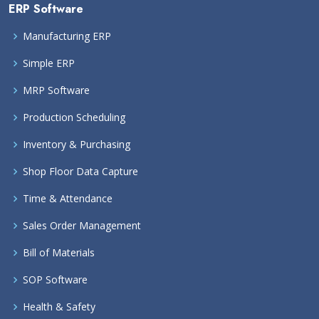
ERP Software
Manufacturing ERP
Simple ERP
MRP Software
Production Scheduling
Inventory & Purchasing
Shop Floor Data Capture
Time & Attendance
Sales Order Management
Bill of Materials
SOP Software
Health & Safety