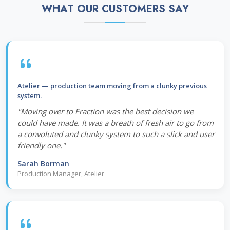
WHAT OUR CUSTOMERS SAY
Atelier — production team moving from a clunky previous
system.
"Moving over to Fraction was the best decision we
could have made. It was a breath of fresh air to go from
a convoluted and clunky system to such a slick and user
friendly one."
Sarah Borman
Production Manager, Atelier