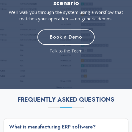
scenario
We'll walk you through the system using a workflow that
matches your operation — no generic demos.
Book a Demo
Talk to the Team
FREQUENTLY ASKED QUESTIONS
What is manufacturing ERP software?