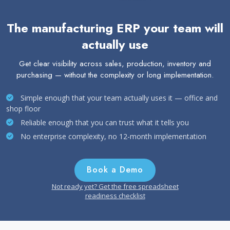
The manufacturing ERP your team will
actually use
Get clear visibility across sales, production, inventory and
purchasing — without the complexity or long implementation.
Simple enough that your team actually uses it — office and
shop floor
Reliable enough that you can trust what it tells you
No enterprise complexity, no 12-month implementation
Book a Demo
Not ready yet? Get the free spreadsheet
readiness checklist