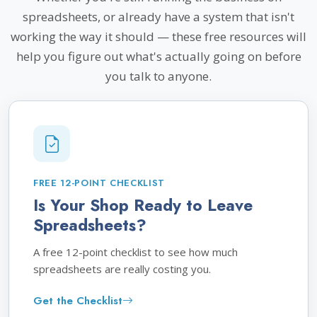
spreadsheets, or already have a system that isn't
working the way it should — these free resources will
help you figure out what's actually going on before
you talk to anyone.
FREE 12-POINT CHECKLIST
Is Your Shop Ready to Leave
Spreadsheets?
A free 12-point checklist to see how much
spreadsheets are really costing you.
Get the Checklist