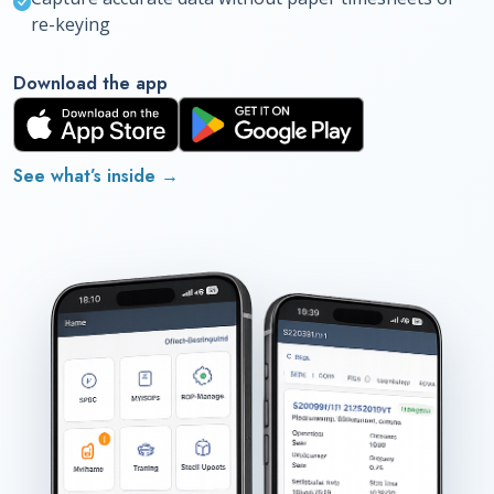
re-keying
Download the app
See what’s inside
→