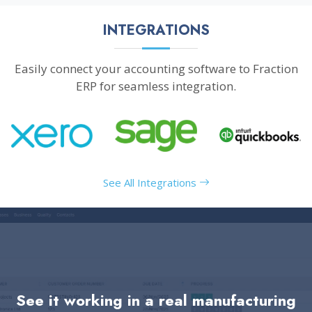
INTEGRATIONS
Easily connect your accounting software to Fraction
ERP for seamless integration.
See All Integrations
See it working in a real manufacturing