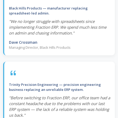
Black Hills Products — manufacturer replacing
spreadsheet-led admin.
"We no longer struggle with spreadsheets since
implementing Fraction ERP. We spend much less time
on admin and chasing information."
Dave Crossman
Managing Director, Black Hills Products
Trinity Precision Engineering — precision engineering
business replacing an unreliable ERP system.
"Before switching to Fraction ERP, our office team had a
constant headache due to the problems with our last
ERP system — the lack of a reliable system was holding
us back."