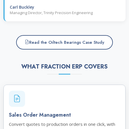
Carl Buckley
Managing Director, Trinity Precision Engineering
Read the Oiltech Bearings Case Study
WHAT FRACTION ERP COVERS
Sales Order Management
Convert quotes to production orders in one click, with