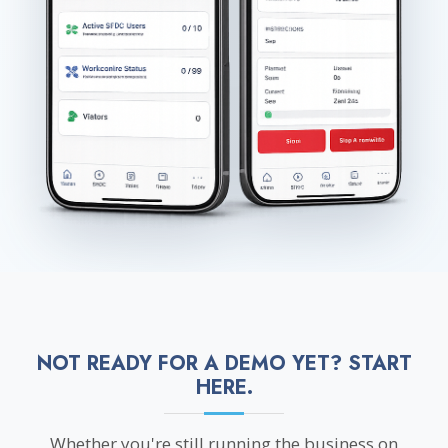
NOT READY FOR A DEMO YET? START
HERE.
Whether you're still running the business on