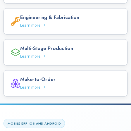
Engineering & Fabrication
Learn more
Multi-Stage Production
Learn more
Make-to-Order
Learn more
MOBILE ERP
·
IOS AND ANDROID