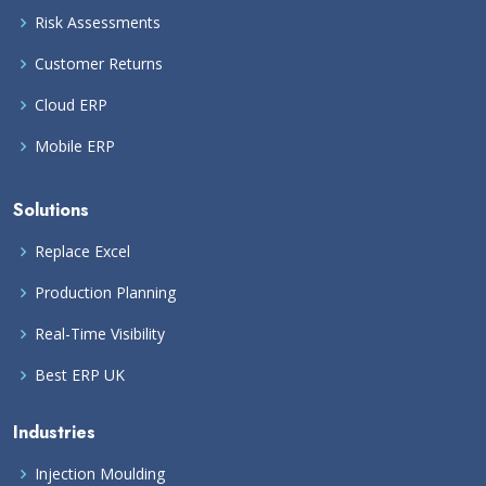
Risk Assessments
Customer Returns
Cloud ERP
Mobile ERP
Solutions
Replace Excel
Production Planning
Real-Time Visibility
Best ERP UK
Industries
Injection Moulding