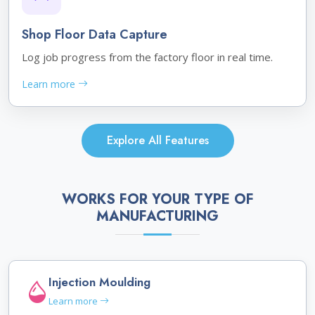
Shop Floor Data Capture
Log job progress from the factory floor in real time.
Learn more
Explore All Features
WORKS FOR YOUR TYPE OF
MANUFACTURING
Injection Moulding
Learn more