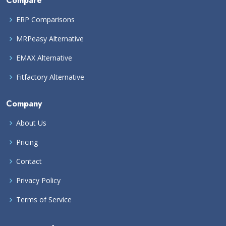
Compare
ERP Comparisons
MRPeasy Alternative
EMAX Alternative
Fitfactory Alternative
Company
About Us
Pricing
Contact
Privacy Policy
Terms of Service