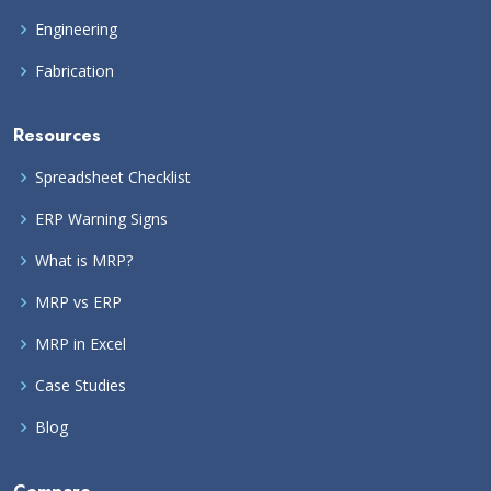
Engineering
Fabrication
Resources
Spreadsheet Checklist
ERP Warning Signs
What is MRP?
MRP vs ERP
MRP in Excel
Case Studies
Blog