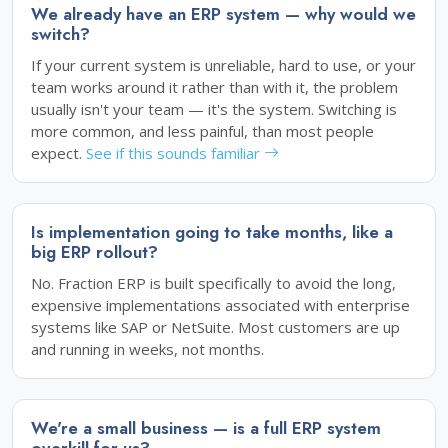
We already have an ERP system — why would we
switch?
If your current system is unreliable, hard to use, or your
team works around it rather than with it, the problem
usually isn't your team — it's the system. Switching is
more common, and less painful, than most people
expect.
See if this sounds familiar
Is implementation going to take months, like a
big ERP rollout?
No. Fraction ERP is built specifically to avoid the long,
expensive implementations associated with enterprise
systems like SAP or NetSuite. Most customers are up
and running in weeks, not months.
We're a small business — is a full ERP system
overkill for us?