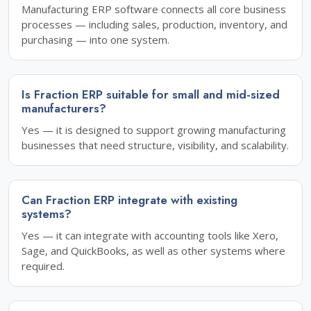
Manufacturing ERP software connects all core business
processes — including sales, production, inventory, and
purchasing — into one system.
Is Fraction ERP suitable for small and mid-sized
manufacturers?
Yes — it is designed to support growing manufacturing
businesses that need structure, visibility, and scalability.
Can Fraction ERP integrate with existing
systems?
Yes — it can integrate with accounting tools like Xero,
Sage, and QuickBooks, as well as other systems where
required.