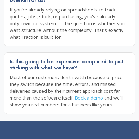
If you're already relying on spreadsheets to track
quotes, jobs, stock, or purchasing, you've already
outgrown “no system” — the question is whether you
want structure without the complexity. That's exactly
what Fraction is built for.
Is this going to be expensive compared to just
sticking with what we have?
Most of our customers don't switch because of price —
they switch because the time, errors, and missed
deliveries caused by their current approach cost far
more than the software itself.
Book a demo
and we'll
show you real numbers for a business like yours.