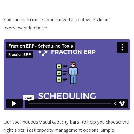
You can learn more about how this tool works in our
overview video here:
Our tool includes visual capacity bars, to help you choose the
right slots. Fast capacity management options. Simple