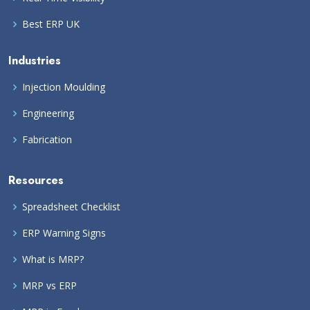
Best ERP UK
Industries
Injection Moulding
Engineering
Fabrication
Resources
Spreadsheet Checklist
ERP Warning Signs
What is MRP?
MRP vs ERP