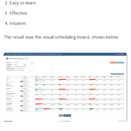
Easy to learn.
Effective.
Intuitive.
The result was the visual scheduling board, shown below.