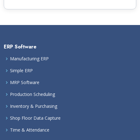
ERP Software
Manufacturing ERP
Simple ERP
MRP Software
Production Scheduling
Inventory & Purchasing
Shop Floor Data Capture
Time & Attendance