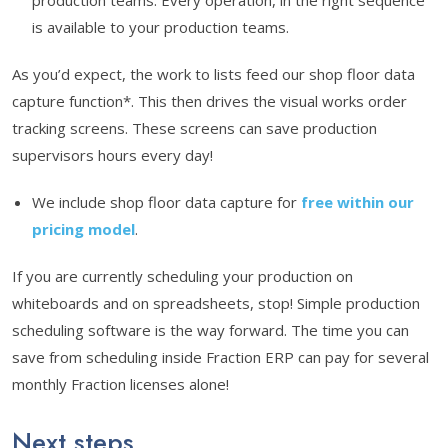
production teams. Every operation, in the right sequence
is available to your production teams.
As you’d expect, the work to lists feed our shop floor data
capture function*. This then drives the visual works order
tracking screens. These screens can save production
supervisors hours every day!
We include shop floor data capture for
free within our
pricing model
.
If you are currently scheduling your production on
whiteboards and on spreadsheets, stop! Simple production
scheduling software is the way forward. The time you can
save from scheduling inside Fraction ERP can pay for several
monthly Fraction licenses alone!
Next steps