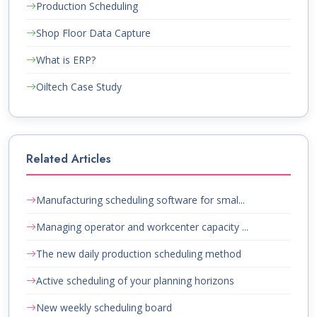
Production Scheduling
Shop Floor Data Capture
What is ERP?
Oiltech Case Study
Related Articles
Manufacturing scheduling software for smal...
Managing operator and workcenter capacity ...
The new daily production scheduling method
Active scheduling of your planning horizons
New weekly scheduling board