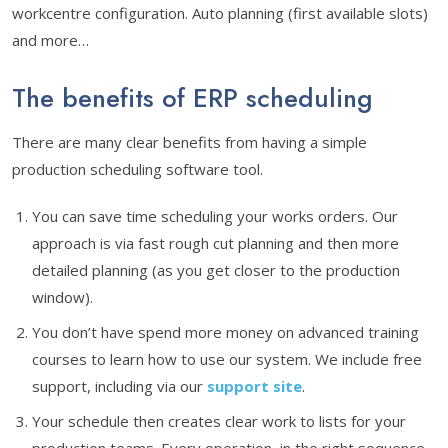
workcentre configuration. Auto planning (first available slots)
and more…
The benefits of ERP scheduling
There are many clear benefits from having a simple
production scheduling software tool.
You can save time scheduling your works orders. Our
approach is via fast rough cut planning and then more
detailed planning (as you get closer to the production
window).
You don’t have spend more money on advanced training
courses to learn how to use our system. We include free
support, including via our
support site
.
Your schedule then creates clear work to lists for your