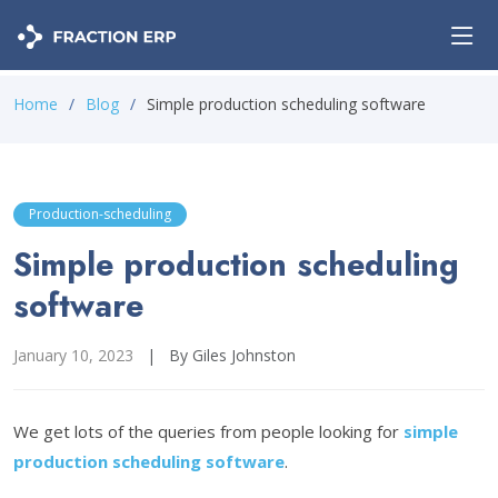
Home
Blog
Simple production scheduling software
Production-scheduling
Simple production scheduling
software
January 10, 2023
|
By Giles Johnston
We get lots of the queries from people looking for
simple
production scheduling software
.