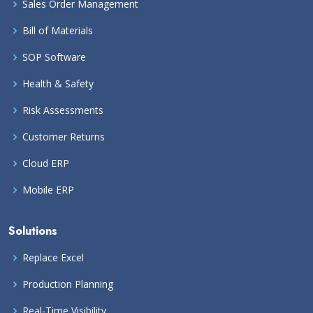
Sales Order Management
Bill of Materials
SOP Software
Health & Safety
Risk Assessments
Customer Returns
Cloud ERP
Mobile ERP
Solutions
Replace Excel
Production Planning
Real-Time Visibility