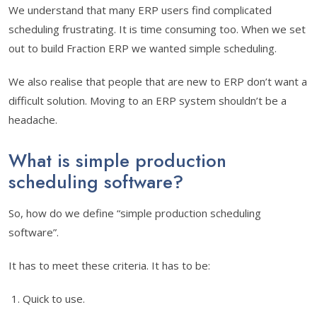
We understand that many ERP users find complicated
scheduling frustrating. It is time consuming too. When we set
out to build Fraction ERP we wanted simple scheduling.
We also realise that people that are new to ERP don’t want a
difficult solution. Moving to an ERP system shouldn’t be a
headache.
What is simple production
scheduling software?
So, how do we define “simple production scheduling
software”.
It has to meet these criteria. It has to be:
Quick to use.