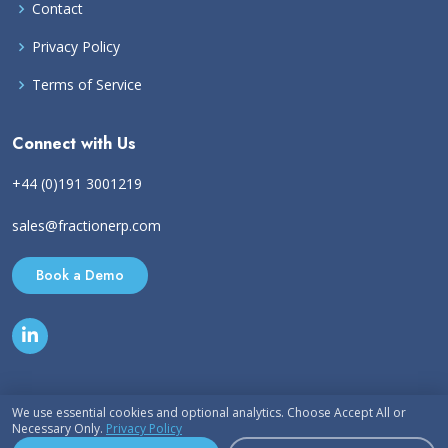
Contact
Privacy Policy
Terms of Service
Connect with Us
+44 (0)191 3001219
sales@fractionerp.com
Book a Demo
We use essential cookies and optional analytics. Choose Accept All or
Necessary Only.
Privacy Policy
© Copyright 2026
Fraction ERP Ltd.
All Rights Reserved. Various