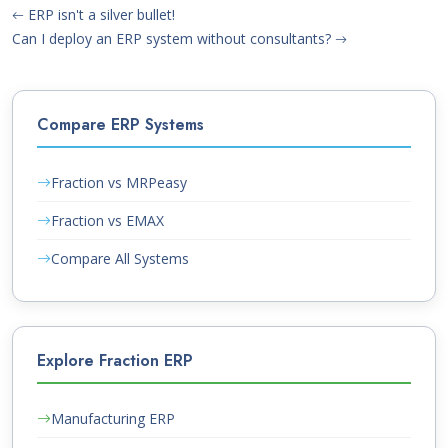
ERP isn't a silver bullet!
Can I deploy an ERP system without consultants?
Compare ERP Systems
Fraction vs MRPeasy
Fraction vs EMAX
Compare All Systems
Explore Fraction ERP
Manufacturing ERP