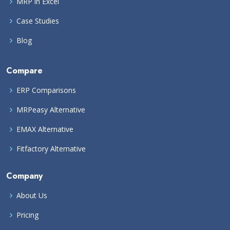
MRP in Excel
Case Studies
Blog
Compare
ERP Comparisons
MRPeasy Alternative
EMAX Alternative
Fitfactory Alternative
Company
About Us
Pricing