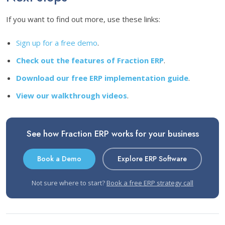
If you want to find out more, use these links:
Sign up for a free demo
.
Check out the features of Fraction ERP
.
Download our free ERP implementation guide
.
View our walkthrough videos
.
See how Fraction ERP works for your business
Book a Demo
Explore ERP Software
Not sure where to start?
Book a free ERP strategy call