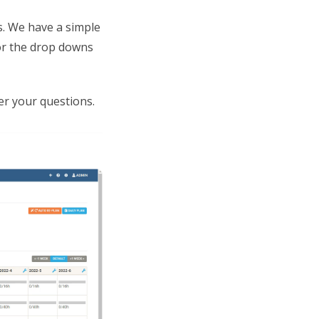
s. We have a simple
or the drop downs
r your questions.