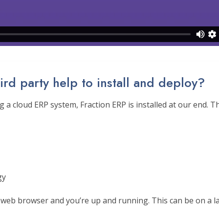
ird party help to install and deploy?
 a cloud ERP system, Fraction ERP is installed at our end. 
gy
 web browser and you’re up and running. This can be on a la