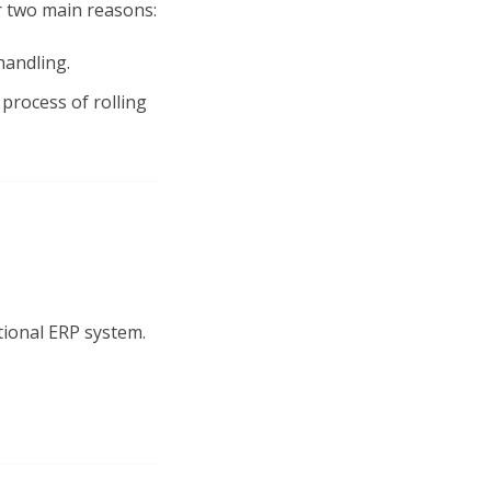
 two main reasons:
handling.
process of rolling
tional ERP system.