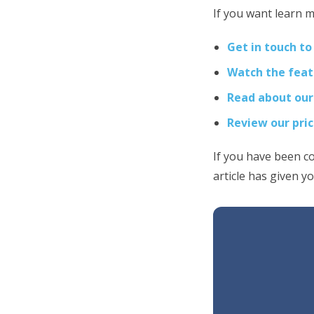
If you want learn m
Get in touch to
Watch the feat
Read about our
Review our pri
If you have been c
article has given y