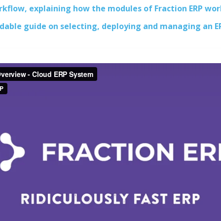
orkflow, explaining how the modules of Fraction ERP wor
dable guide on selecting, deploying and managing an 