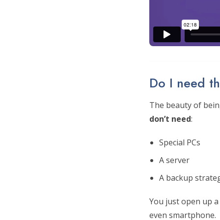
Do I need th
The beauty of being
don’t need
:
Special PCs
A server
A backup strate
You just open up a
even smartphone.