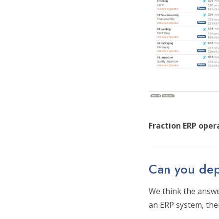
Fraction ERP opera
Can you dep
We think the answer
an ERP system, then