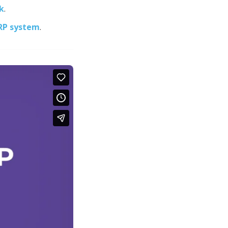
k
.
ERP system
.