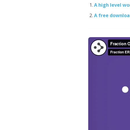
A high level w
A free downloa