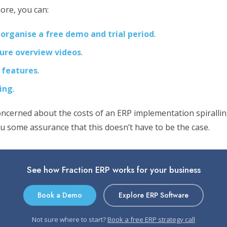
ore, you can:
 organise a free demo and trial period
.
ure overview videos
.
 features
.
cing
.
oncerned about the costs of an ERP implementation spirallin
ou some assurance that this doesn’t have to be the case.
See how Fraction ERP works for your business
Book a Demo
Explore ERP Software
Not sure where to start?
Book a free ERP strategy call