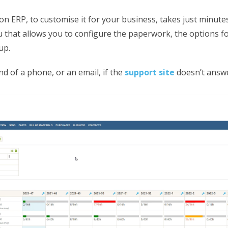
on ERP, to customise it for your business, takes just minute
 that allows you to configure the paperwork, the options f
up.
end of a phone, or an email, if the
support site
doesn’t answe