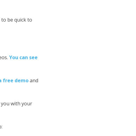
to be quick to
eos.
You can see
a free demo
and
 you with your
p: