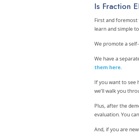
Is Fraction 
First and foremost
learn and simple to
We promote a self-
We have a separat
them here
.
If you want to see 
we’ll walk you thr
Plus, after the de
evaluation. You can
And, if you are new