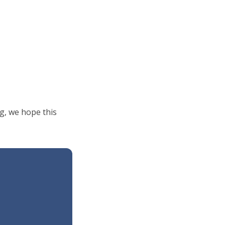
g, we hope this