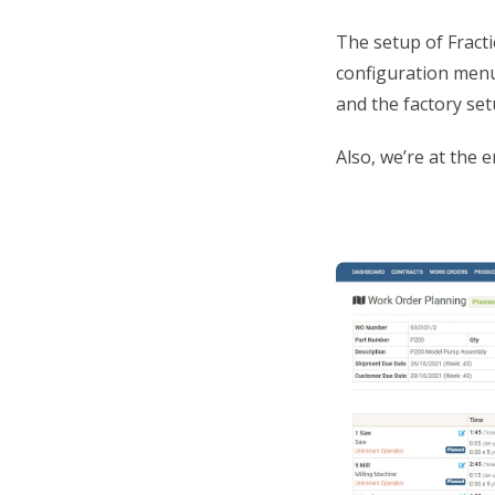
The setup of Fracti
configuration menu
and the factory set
Also, we’re at the 