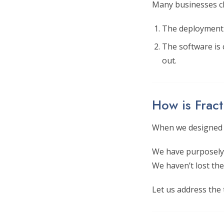
Many businesses ch
The deployment i
The software is
out.
How is Fract
When we designed F
We have purposely 
We haven’t lost the
Let us address the