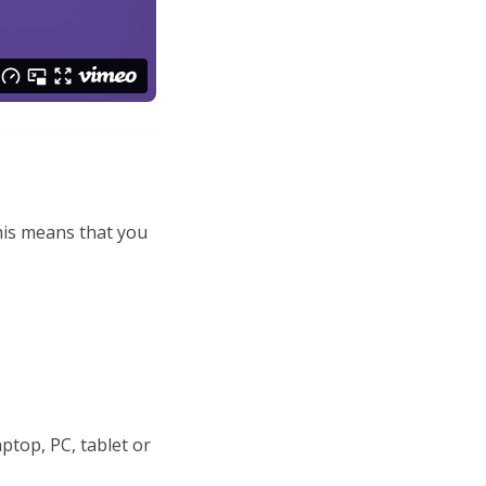
This means that you
ptop, PC, tablet or