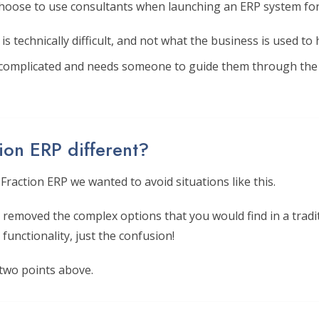
oose to use consultants when launching an ERP system for
s technically difficult, and not what the business is used to 
 complicated and needs someone to guide them through the 
ion ERP different?
raction ERP we wanted to avoid situations like this.
removed the complex options that you would find in a tradi
 functionality, just the confusion!
 two points above.