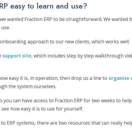
ERP easy to learn and use?
 we wanted Fraction ERP to be straightforward. We wanted it 
 use.
onboarding approach to our new clients, which works well.
e
support site
, which includes step by step walkthrough vid
how easy it is, in operation, then drop us a line to
organise 
ough the system ourselves.
mo you can have access to Fraction ERP for two weeks to help
 see how easy it is to use for yourself.
 to ERP systems, there are two resources that can really hel