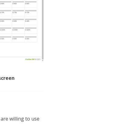
screen
are willing to use