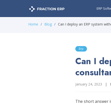
ERP Soft
Home
Blog
Can I deploy an ERP system with
Erp
Can I de
consulta
January 24, 2023
|
The short answer is