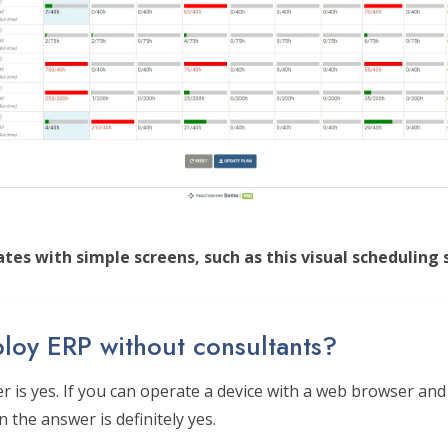
tes with simple screens, such as this visual scheduling 
loy ERP without consultants?
 is yes. If you can operate a device with a web browser and 
 the answer is definitely yes.