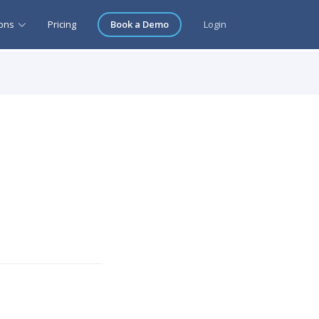
ions
Pricing
Book a Demo
Login
t