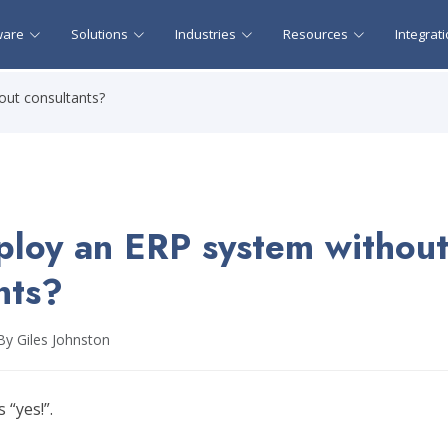
ware
Solutions
Industries
Resources
Integrat
out consultants?
ploy an ERP system withou
nts?
By Giles Johnston
 “yes!”.