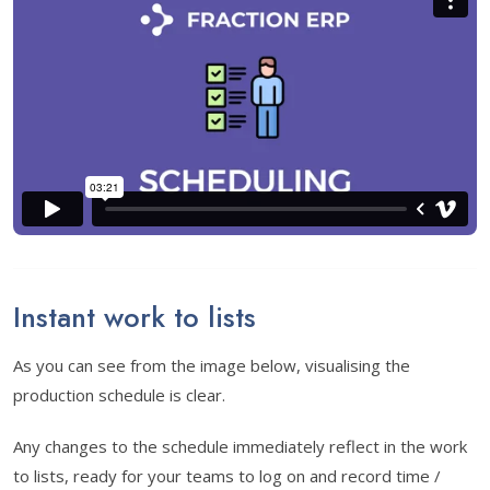
Instant work to lists
As you can see from the image below, visualising the
production schedule is clear.
Any changes to the schedule immediately reflect in the work
to lists, ready for your teams to log on and record time /