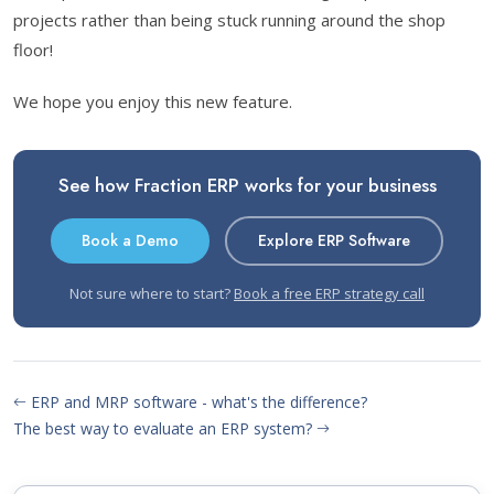
projects rather than being stuck running around the shop
floor!
We hope you enjoy this new feature.
See how Fraction ERP works for your business
Book a Demo
Explore ERP Software
Not sure where to start?
Book a free ERP strategy call
ERP and MRP software - what's the difference?
The best way to evaluate an ERP system?