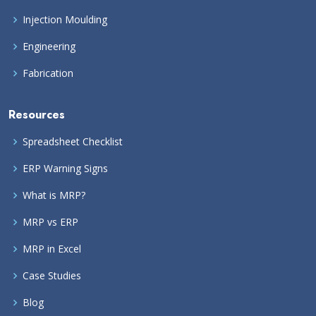
Injection Moulding
Engineering
Fabrication
Resources
Spreadsheet Checklist
ERP Warning Signs
What is MRP?
MRP vs ERP
MRP in Excel
Case Studies
Blog