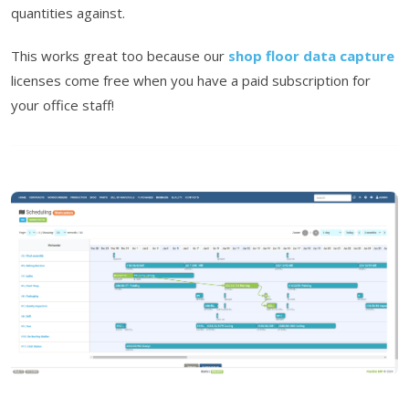
quantities against.
This works great too because our
shop floor data capture
licenses come free when you have a paid subscription for
your office staff!