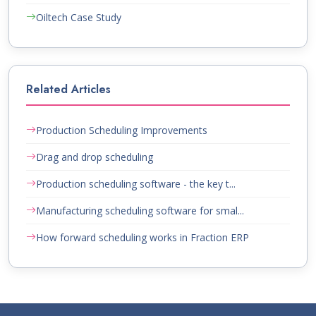
Oiltech Case Study
Related Articles
Production Scheduling Improvements
Drag and drop scheduling
Production scheduling software - the key t...
Manufacturing scheduling software for smal...
How forward scheduling works in Fraction ERP