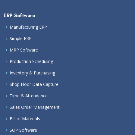
ERP Software
Manufacturing ERP
Simple ERP
MRP Software
Production Scheduling
Inventory & Purchasing
Shop Floor Data Capture
Time & Attendance
Sales Order Management
Bill of Materials
SOP Software