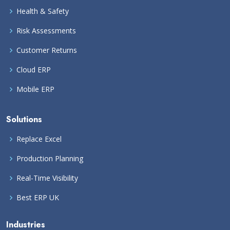
Health & Safety
Risk Assessments
Customer Returns
Cloud ERP
Mobile ERP
Solutions
Replace Excel
Production Planning
Real-Time Visibility
Best ERP UK
Industries