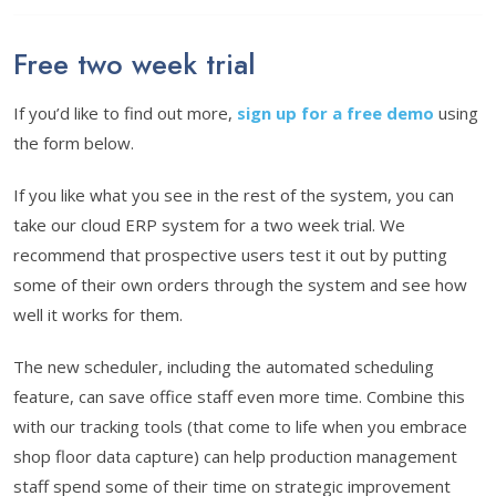
Free two week trial
If you’d like to find out more,
sign up for a free demo
using
the form below.
If you like what you see in the rest of the system, you can
take our cloud ERP system for a two week trial. We
recommend that prospective users test it out by putting
some of their own orders through the system and see how
well it works for them.
The new scheduler, including the automated scheduling
feature, can save office staff even more time. Combine this
with our tracking tools (that come to life when you embrace
shop floor data capture) can help production management
staff spend some of their time on strategic improvement