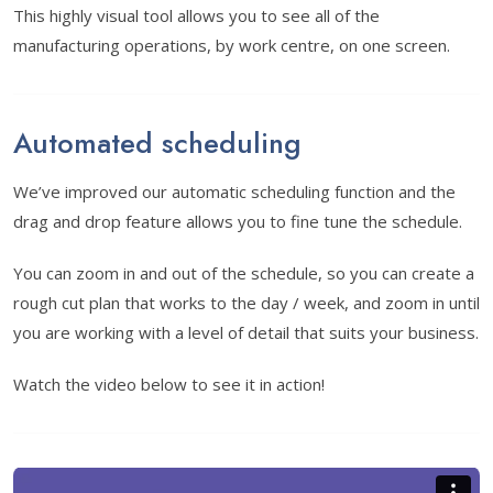
This highly visual tool allows you to see all of the
manufacturing operations, by work centre, on one screen.
Automated scheduling
We’ve improved our automatic scheduling function and the
drag and drop feature allows you to fine tune the schedule.
You can zoom in and out of the schedule, so you can create a
rough cut plan that works to the day / week, and zoom in until
you are working with a level of detail that suits your business.
Watch the video below to see it in action!