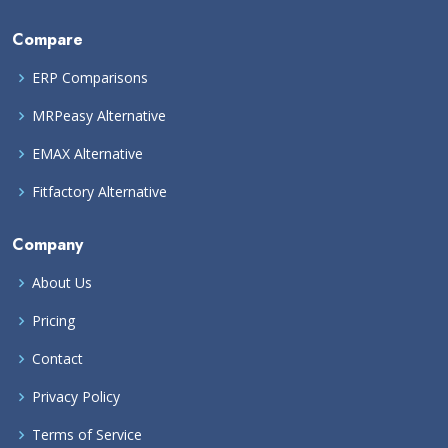
Compare
ERP Comparisons
MRPeasy Alternative
EMAX Alternative
Fitfactory Alternative
Company
About Us
Pricing
Contact
Privacy Policy
Terms of Service