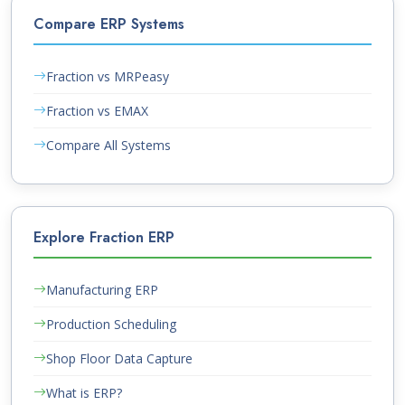
Compare ERP Systems
Fraction vs MRPeasy
Fraction vs EMAX
Compare All Systems
Explore Fraction ERP
Manufacturing ERP
Production Scheduling
Shop Floor Data Capture
What is ERP?