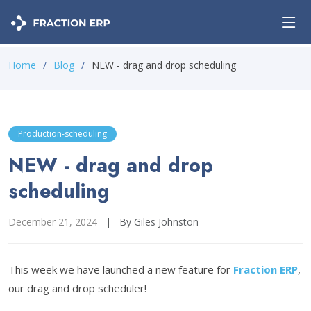
Home
Blog
NEW - drag and drop scheduling
Production-scheduling
NEW - drag and drop
scheduling
December 21, 2024
|
By Giles Johnston
This week we have launched a new feature for
Fraction ERP
,
our drag and drop scheduler!