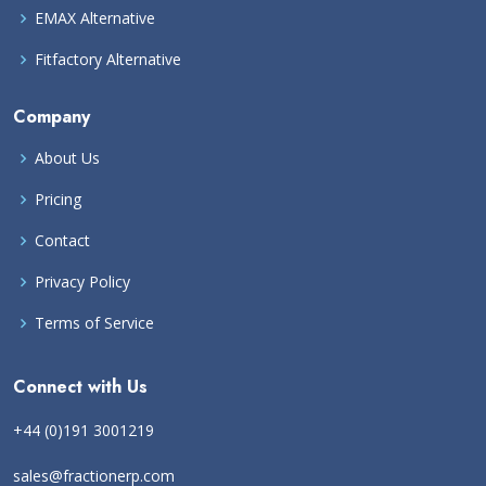
EMAX Alternative
Fitfactory Alternative
Company
About Us
Pricing
Contact
Privacy Policy
Terms of Service
Connect with Us
+44 (0)191 3001219
sales@fractionerp.com