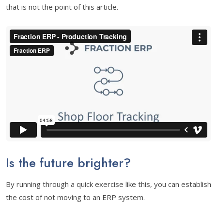
that is not the point of this article.
Is the future brighter?
By running through a quick exercise like this, you can establish
the cost of not moving to an ERP system.