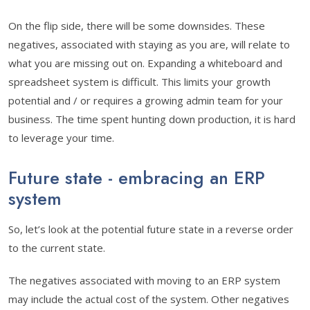
On the flip side, there will be some downsides. These
negatives, associated with staying as you are, will relate to
what you are missing out on. Expanding a whiteboard and
spreadsheet system is difficult. This limits your growth
potential and / or requires a growing admin team for your
business. The time spent hunting down production, it is hard
to leverage your time.
Future state - embracing an ERP
system
So, let’s look at the potential future state in a reverse order
to the current state.
The negatives associated with moving to an ERP system
may include the actual cost of the system. Other negatives