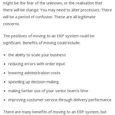
might be the fear of the unknown, or the realisation that
there will be change. You may need to alter processes. There
will be a period of confusion. These are all legitimate
concerns.
The positives of moving to an ERP system could be
significant. Benefits of moving could include:
the ability to scale your business
reducing errors with order input
lowering administration costs
speeding up decision making
making better use of your senior team’s time
improving customer service through delivery performance
There are many benefits of moving to an ERP system, but