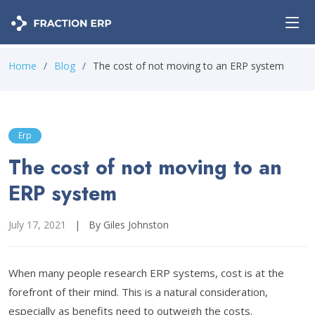
Home
Blog
The cost of not moving to an ERP system
Erp
The cost of not moving to an
ERP system
July 17, 2021
|
By Giles Johnston
When many people research ERP systems, cost is at the
forefront of their mind. This is a natural consideration,
especially as benefits need to outweigh the costs.