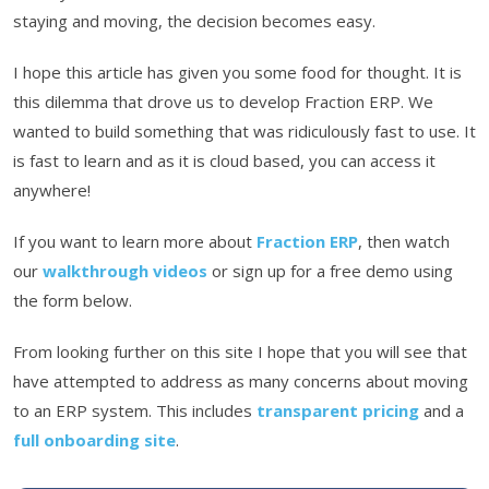
staying and moving, the decision becomes easy.
I hope this article has given you some food for thought. It is
this dilemma that drove us to develop Fraction ERP. We
wanted to build something that was ridiculously fast to use. It
is fast to learn and as it is cloud based, you can access it
anywhere!
If you want to learn more about
Fraction ERP
, then watch
our
walkthrough videos
or sign up for a free demo using
the form below.
From looking further on this site I hope that you will see that
have attempted to address as many concerns about moving
to an ERP system. This includes
transparent pricing
and a
full onboarding site
.