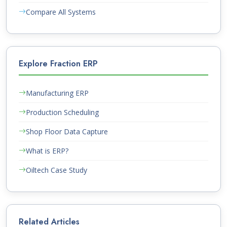
Compare All Systems
Explore Fraction ERP
Manufacturing ERP
Production Scheduling
Shop Floor Data Capture
What is ERP?
Oiltech Case Study
Related Articles