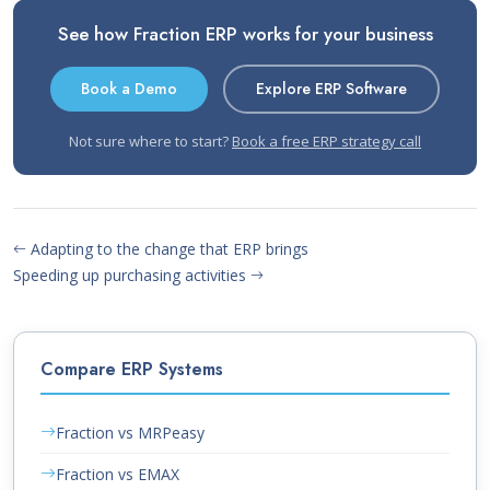
See how Fraction ERP works for your business
Book a Demo
Explore ERP Software
Not sure where to start?
Book a free ERP strategy call
Adapting to the change that ERP brings
Speeding up purchasing activities
Compare ERP Systems
Fraction vs MRPeasy
Fraction vs EMAX