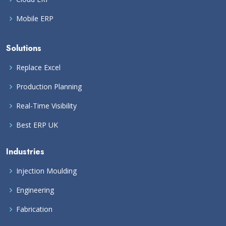
Mobile ERP
Solutions
Replace Excel
Production Planning
Real-Time Visibility
Best ERP UK
Industries
Injection Moulding
Engineering
Fabrication