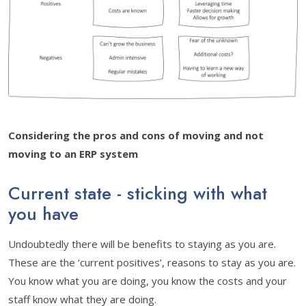
Considering the pros and cons of moving and not
moving to an ERP system
Current state - sticking with what
you have
Undoubtedly there will be benefits to staying as you are.
These are the ‘current positives’, reasons to stay as you are.
You know what you are doing, you know the costs and your
staff know what they are doing.