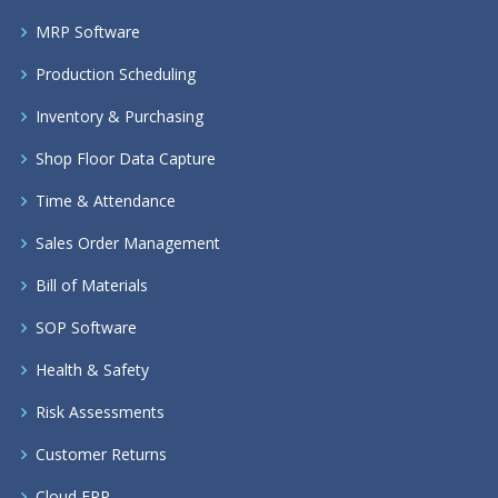
MRP Software
Production Scheduling
Inventory & Purchasing
Shop Floor Data Capture
Time & Attendance
Sales Order Management
Bill of Materials
SOP Software
Health & Safety
Risk Assessments
Customer Returns
Cloud ERP