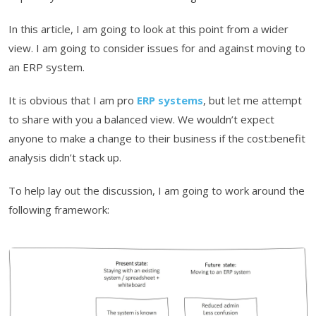
In this article, I am going to look at this point from a wider
view. I am going to consider issues for and against moving to
an ERP system.
It is obvious that I am pro
ERP systems
, but let me attempt
to share with you a balanced view. We wouldn’t expect
anyone to make a change to their business if the cost:benefit
analysis didn’t stack up.
To help lay out the discussion, I am going to work around the
following framework: