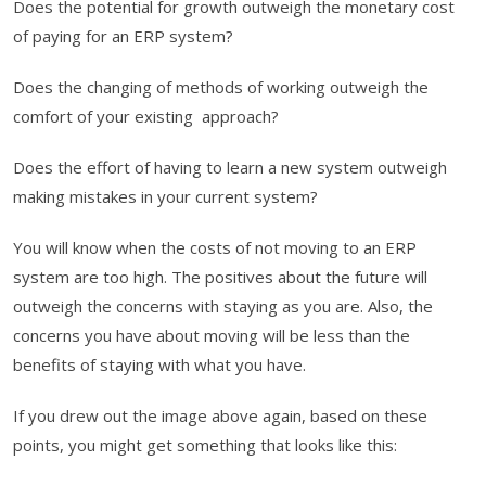
Does the potential for growth outweigh the monetary cost
of paying for an ERP system?
Does the changing of methods of working outweigh the
comfort of your existing approach?
Does the effort of having to learn a new system outweigh
making mistakes in your current system?
You will know when the costs of not moving to an ERP
system are too high. The positives about the future will
outweigh the concerns with staying as you are. Also, the
concerns you have about moving will be less than the
benefits of staying with what you have.
If you drew out the image above again, based on these
points, you might get something that looks like this: