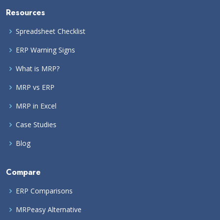
Resources
Spreadsheet Checklist
ERP Warning Signs
What is MRP?
MRP vs ERP
MRP in Excel
Case Studies
Blog
Compare
ERP Comparisons
MRPeasy Alternative