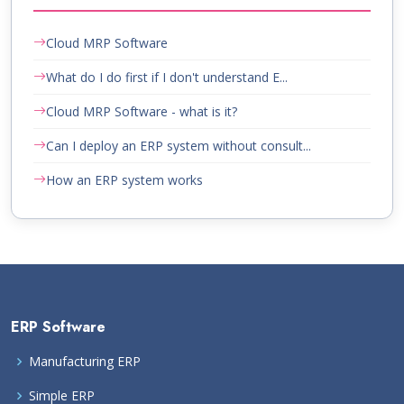
Cloud MRP Software
What do I do first if I don't understand E...
Cloud MRP Software - what is it?
Can I deploy an ERP system without consult...
How an ERP system works
ERP Software
Manufacturing ERP
Simple ERP