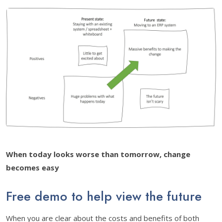
When today looks worse than tomorrow, change
becomes easy
Free demo to help view the future
When you are clear about the costs and benefits of both