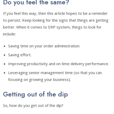
Do you feel the same?
If you feel this way, then this article hopes to be a reminder
to persist. Keep looking for the signs that things are getting
better. When it comes to ERP system, things to look for
include:
Saving time on your order administration.
Saving effort.
Improving productivity and on time delivery performance.
Leveraging senior management time (so that you can
focusing on growing your business).
Getting out of the dip
So, how do you get out of the dip?