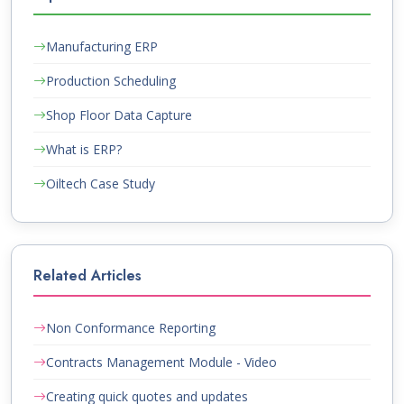
Manufacturing ERP
Production Scheduling
Shop Floor Data Capture
What is ERP?
Oiltech Case Study
Related Articles
Non Conformance Reporting
Contracts Management Module - Video
Creating quick quotes and updates