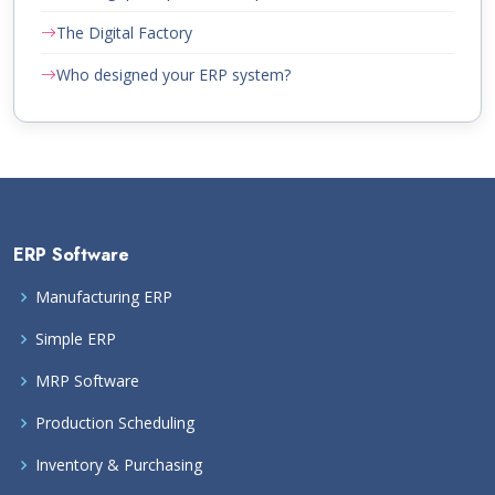
The Digital Factory
Who designed your ERP system?
ERP Software
Manufacturing ERP
Simple ERP
MRP Software
Production Scheduling
Inventory & Purchasing