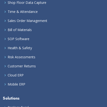
Shop Floor Data Capture
Time & Attendance
Sales Order Management
Bill of Materials
SOP Software
Health & Safety
Risk Assessments
Customer Returns
Cloud ERP
Mobile ERP
Solutions