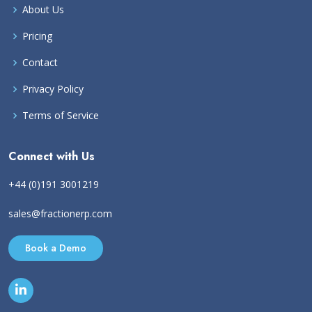
About Us
Pricing
Contact
Privacy Policy
Terms of Service
Connect with Us
+44 (0)191 3001219
sales@fractionerp.com
Book a Demo