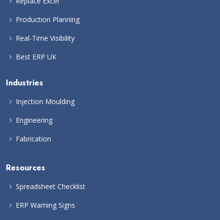
Replace Excel
Production Planning
Real-Time Visibility
Best ERP UK
Industries
Injection Moulding
Engineering
Fabrication
Resources
Spreadsheet Checklist
ERP Warning Signs