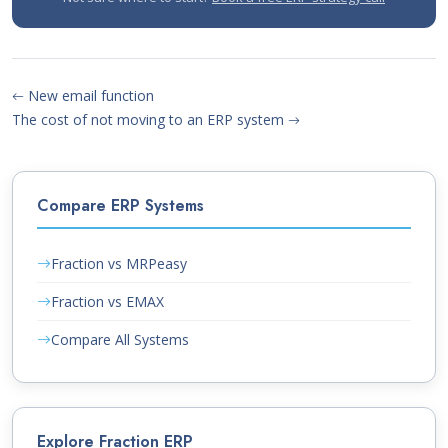
New email function
The cost of not moving to an ERP system
Compare ERP Systems
Fraction vs MRPeasy
Fraction vs EMAX
Compare All Systems
Explore Fraction ERP