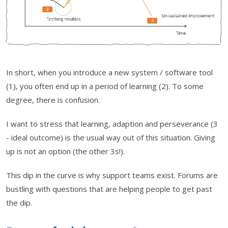
In short, when you introduce a new system / software tool
(1), you often end up in a period of learning (2). To some
degree, there is confusion.
I want to stress that learning, adaption and perseverance (3
- ideal outcome) is the usual way out of this situation. Giving
up is not an option (the other 3s!).
This dip in the curve is why support teams exist. Forums are
bustling with questions that are helping people to get past
the dip.