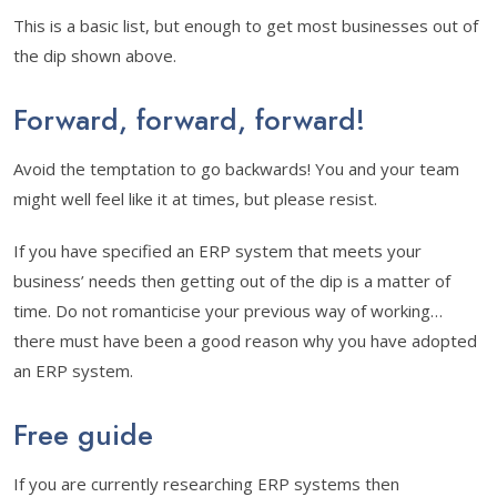
This is a basic list, but enough to get most businesses out of
the dip shown above.
Forward, forward, forward!
Avoid the temptation to go backwards! You and your team
might well feel like it at times, but please resist.
If you have specified an ERP system that meets your
business’ needs then getting out of the dip is a matter of
time. Do not romanticise your previous way of working…
there must have been a good reason why you have adopted
an ERP system.
Free guide
If you are currently researching ERP systems then