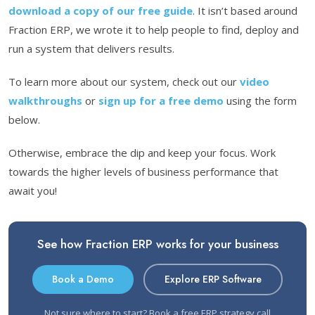
download a copy of our free guide
. It isn’t based around
Fraction ERP, we wrote it to help people to find, deploy and
run a system that delivers results.
To learn more about our system, check out our
video
walkthroughs
or
sign up for a free demo
using the form
below.
Otherwise, embrace the dip and keep your focus. Work
towards the higher levels of business performance that
await you!
See how Fraction ERP works for your business
Book a Demo
Explore ERP Software
Not sure where to start?
Book a free ERP strategy call