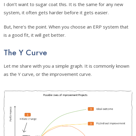
I don’t want to sugar coat this. It is the same for any new
system, it often gets harder before it gets easier.
But, here’s the point. When you choose an ERP system that
is a good fit, it will get better.
The Y Curve
Let me share with you a simple graph. It is commonly known
as the Y curve, or the improvement curve.