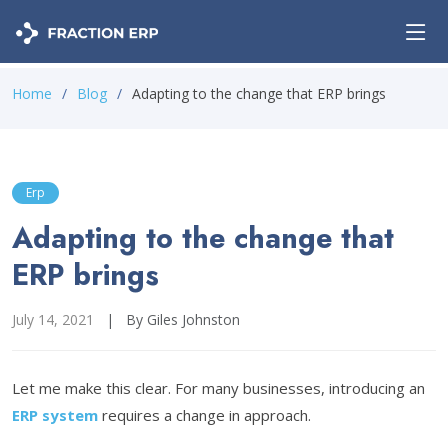
Home
Blog
Adapting to the change that ERP brings
Erp
Adapting to the change that
ERP brings
July 14, 2021
|
By Giles Johnston
Let me make this clear. For many businesses, introducing an
ERP system
requires a change in approach.