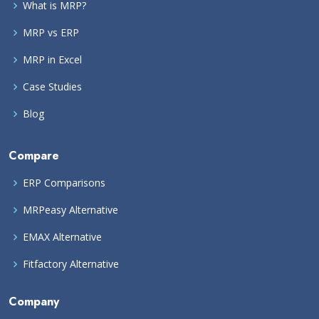
What is MRP?
MRP vs ERP
MRP in Excel
Case Studies
Blog
Compare
ERP Comparisons
MRPeasy Alternative
EMAX Alternative
Fitfactory Alternative
Company