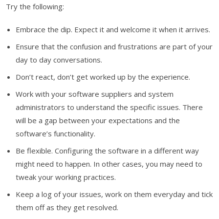
Try the following:
Embrace the dip. Expect it and welcome it when it arrives.
Ensure that the confusion and frustrations are part of your
day to day conversations.
Don’t react, don’t get worked up by the experience.
Work with your software suppliers and system
administrators to understand the specific issues. There
will be a gap between your expectations and the
software’s functionality.
Be flexible. Configuring the software in a different way
might need to happen. In other cases, you may need to
tweak your working practices.
Keep a log of your issues, work on them everyday and tick
them off as they get resolved.