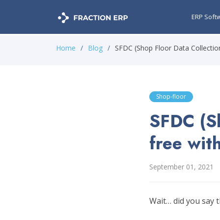
ERP Soft
Home
Blog
SFDC (Shop Floor Data Collection
Shop-floor
SFDC (Sh
free wit
September 01, 2021
Wait… did you say t