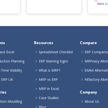
data co
ons
Resources
Compare
ace Excel
Spreadsheet Checklist
ERP Comparis
uction Planning
ERP Warning Signs
MRPeasy Alter
-Time Visibility
What is MRP?
EMAX Alternat
t ERP UK
MRP vs ERP
Fitfactory Alte
MRP in Excel
ries
Company
Case Studies
ction Moulding
About Us
Blog