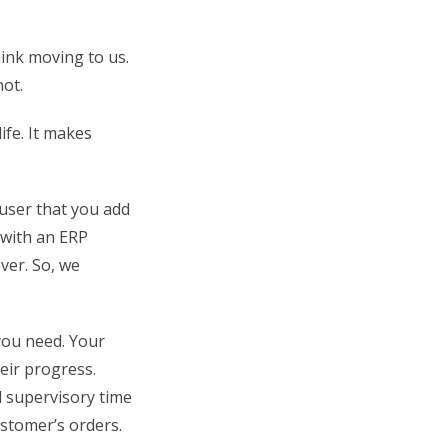
ink moving to us.
ot.
fe. It makes
user that you add
 with an ERP
over. So, we
you need. Your
eir progress.
 supervisory time
ustomer’s orders.