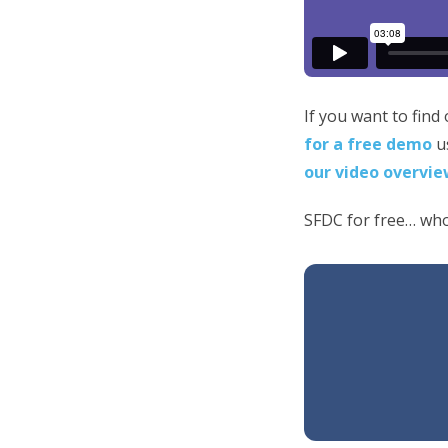
If you want to find
for a free demo
us
our video overvie
SFDC for free… who