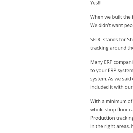
Yes!!!
When we built the f
We didn’t want peo
SFDC stands for Sh
tracking around the
Many ERP companie
to your ERP system
system. As we said 
included it with ou
With a minimum of 
whole shop floor ca
Production tracki
in the right areas