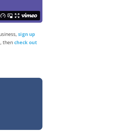
business,
sign up
h, then
check out