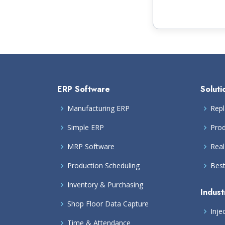
ERP Software
Soluti
Manufacturing ERP
Repl
Simple ERP
Prod
MRP Software
Real
Production Scheduling
Bes
Inventory & Purchasing
Indust
Shop Floor Data Capture
Inje
Time & Attendance