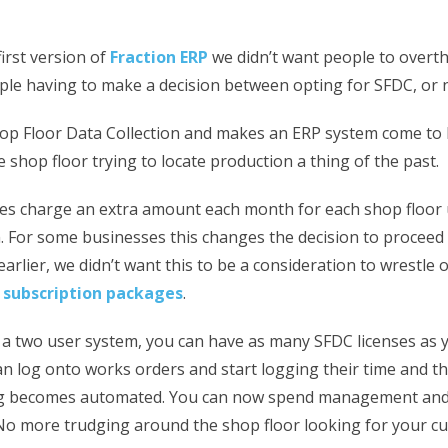
irst version of
Fraction ERP
we didn’t want people to overth
ple having to make a decision between opting for SFDC, or n
op Floor Data Collection and makes an ERP system come to li
 shop floor trying to locate production a thing of the past.
s charge an extra amount each month for each shop floor 
. For some businesses this changes the decision to proceed
earlier, we didn’t want this to be a consideration to wrestle 
r
subscription packages
.
a two user system, you can have as many SFDC licenses as 
n log onto works orders and start logging their time and th
ng becomes automated. You can now spend management and
. No more trudging around the shop floor looking for your c