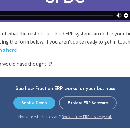
 out what the rest of our cloud ERP system can do for your 
ing the form below. If you aren’t quite ready to get in touc
ws here
.
 would have thought it?
See how Fraction ERP works for your business
Book a Demo
Explore ERP Software
Not sure where to start?
Book a free ERP strategy call