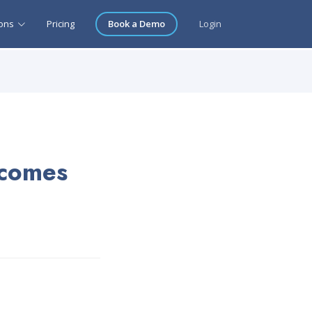
ions
Pricing
Book a Demo
Login
 comes