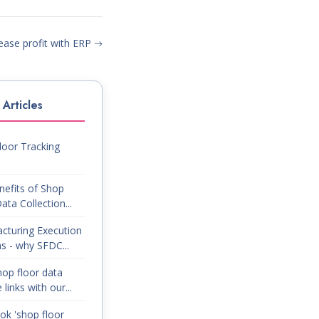
ease profit with ERP
Articles
loor Tracking
nefits of Shop
ata Collection...
cturing Execution
s - why SFDC...
op floor data
 links with our...
ok 'shop floor