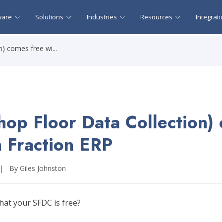
ware
Solutions
Industries
Resources
Integrat
) comes free wi...
op Floor Data Collection)
h Fraction ERP
|
By Giles Johnston
hat your SFDC is free?