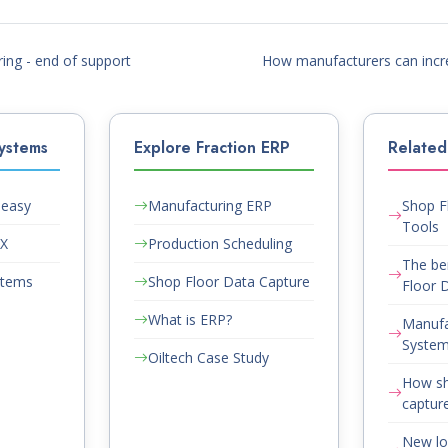
ng - end of support
How manufacturers can incr
ystems
Explore Fraction ERP
Related 
Peasy
Manufacturing ERP
Shop F
Tools
AX
Production Scheduling
The be
stems
Shop Floor Data Capture
Floor D
What is ERP?
Manufa
System
Oiltech Case Study
How sh
capture
New lo