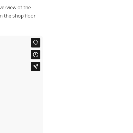
verview of the
m the shop floor