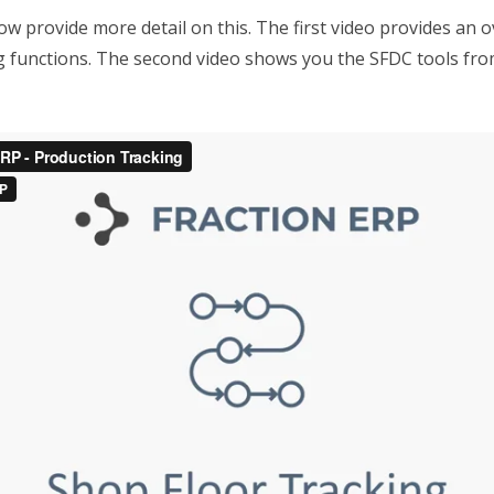
w provide more detail on this. The first video provides an o
g functions. The second video shows you the SFDC tools fro