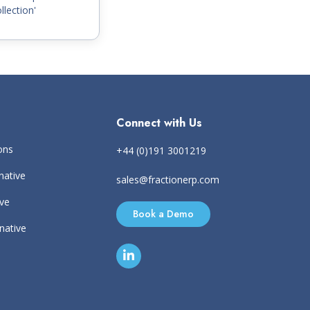
llection'
Connect with Us
ons
+44 (0)191 3001219
native
sales@fractionerp.com
ive
Book a Demo
rnative