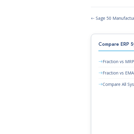
Sage 50 Manufacturi
Compare ERP S
Fraction vs MR
Fraction vs EM
Compare All Sy