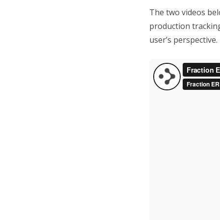
The two videos belo
production trackin
user’s perspective.