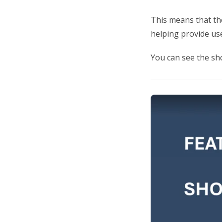
This means that th
helping provide us
You can see the sho