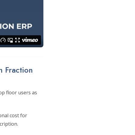
n Fraction
p floor users as
onal cost for
cription.