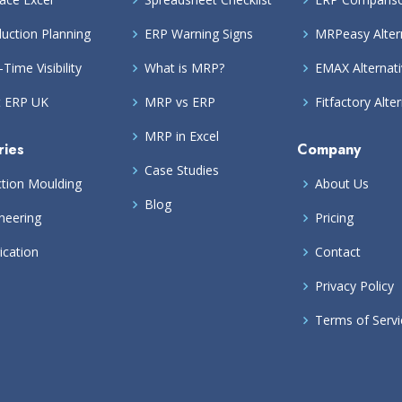
uction Planning
ERP Warning Signs
MRPeasy Alter
-Time Visibility
What is MRP?
EMAX Alternat
t ERP UK
MRP vs ERP
Fitfactory Alte
MRP in Excel
ries
Company
Case Studies
ction Moulding
About Us
Blog
neering
Pricing
ication
Contact
Privacy Policy
Terms of Servi