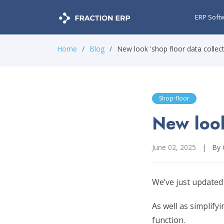
ERP Soft
Home
Blog
New look 'shop floor data collect
Shop-floor
New look
June 02, 2025
|
By 
We’ve just updated
As well as simplify
function.