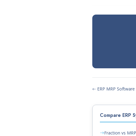
ERP MRP Software
Compare ERP S
Fraction vs MR