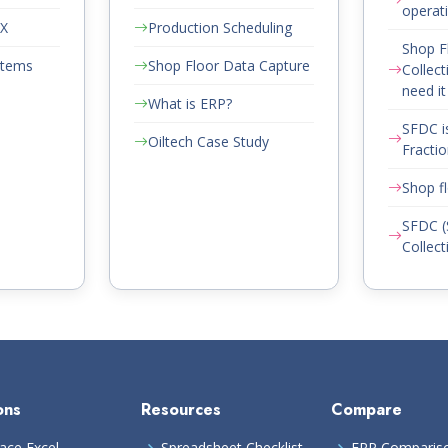
operat
AX
Production Scheduling
Shop F
stems
Shop Floor Data Capture
Collect
need it
What is ERP?
SFDC i
Oiltech Case Study
Fractio
Shop fl
SFDC (
Collect
ons
Resources
Compare
ace Excel
Spreadsheet Checklist
ERP Comparis