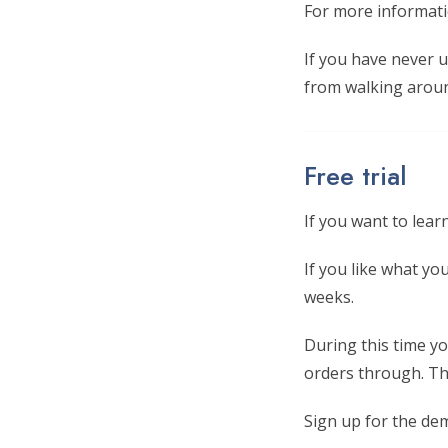
For more informati
If you have never 
from walking aroun
Free trial
If you want to lea
If you like what y
weeks.
During this time yo
orders through. Thi
Sign up for the de