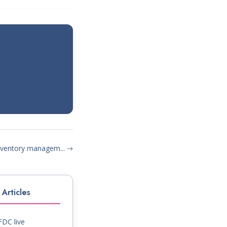
inventory managem...
Articles
DC live