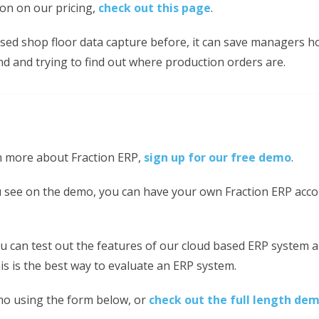
on on our pricing,
check out this page
.
used shop floor data capture before, it can save managers h
d and trying to find out where production orders are.
rn more about Fraction ERP,
sign up for our free demo
.
ou see on the demo, you can have your own Fraction ERP acco
u can test out the features of our cloud based ERP system a
s is the best way to evaluate an ERP system.
mo using the form below, or
check out the full length de