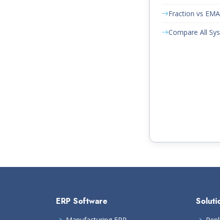
Fraction vs EM
Compare All Sy
ERP Software
Soluti
Manufacturing ERP
Repl