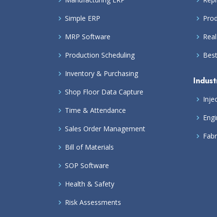
Simple ERP
Prod
MRP Software
Real
Production Scheduling
Bes
Inventory & Purchasing
Indust
Shop Floor Data Capture
Inje
Time & Attendance
Engi
Sales Order Management
Fabr
Bill of Materials
SOP Software
Health & Safety
Risk Assessments