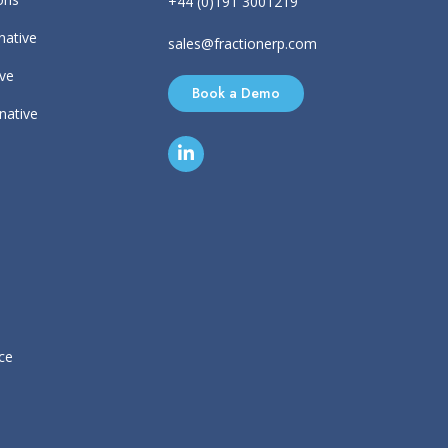
+44 (0)191 3001219
native
sales@fractionerp.com
ive
Book a Demo
rnative
ce