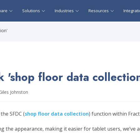
ware
Solutions
Industries
Resources
Integrat
ion'
 'shop floor data collectio
Giles Johnston
 the SFDC (
shop floor data collection
) function within Frac
ing the appearance, making it easier for tablet users, we’ve 