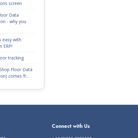
ions screen
loor Data
ion - why you
s easy with
n ERP!
oor tracking
Shop Floor Data
ion) comes fr...
Connect with Us
ons