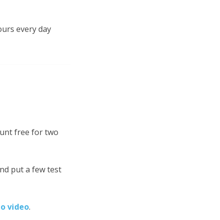
ours every day
unt free for two
nd put a few test
mo video
.