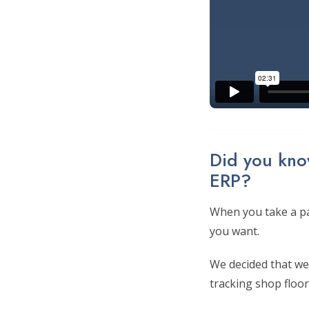
Did you know
ERP?
When you take a pa
you want.
We decided that we 
tracking shop floor 