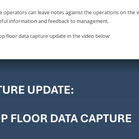
e operators can leave notes against the operations on the 
eful information and feedback to management.
p floor data capture update in the video below: