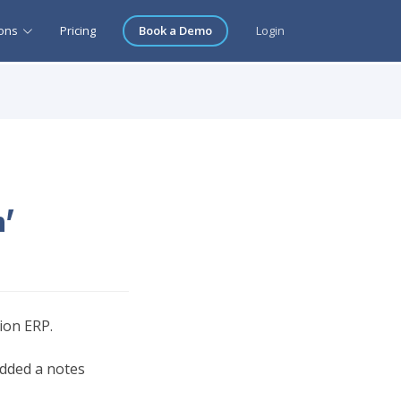
ions
Pricing
Book a Demo
Login
n'
tion ERP.
added a notes