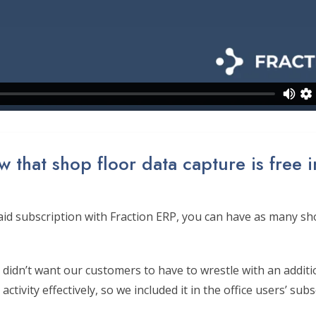
 that shop floor data capture is free i
id subscription with Fraction ERP, you can have as many sho
didn’t want our customers to have to wrestle with an additi
activity effectively, so we included it in the office users’ subs