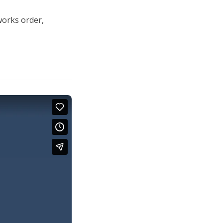
works order,