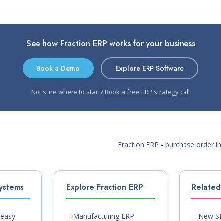
See how Fraction ERP works for your business
Book a Demo
Explore ERP Software
Not sure where to start?
Book a free ERP strategy call
Fraction ERP - purchase order 
ystems
Explore Fraction ERP
Related 
Peasy
Manufacturing ERP
New SF