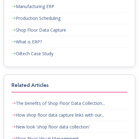
Manufacturing ERP
Production Scheduling
Shop Floor Data Capture
What is ERP?
Oiltech Case Study
Related Articles
The benefits of Shop Floor Data Collection...
How shop floor data capture links with our...
New look 'shop floor data collection'
Shop Floor Visual Management