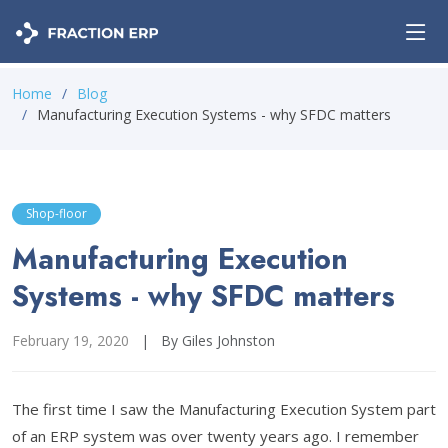
Home
Blog
Manufacturing Execution Systems - why SFDC matters
Shop-floor
Manufacturing Execution
Systems - why SFDC matters
February 19, 2020
|
By Giles Johnston
The first time I saw the Manufacturing Execution System part
of an ERP system was over twenty years ago. I remember