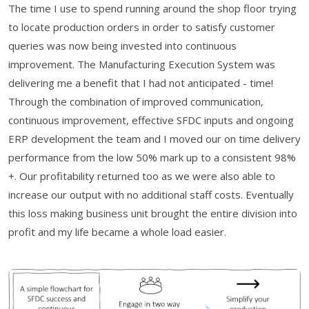
The time I use to spend running around the shop floor trying
to locate production orders in order to satisfy customer
queries was now being invested into continuous
improvement. The Manufacturing Execution System was
delivering me a benefit that I had not anticipated - time!
Through the combination of improved communication,
continuous improvement, effective SFDC inputs and ongoing
ERP development the team and I moved our on time delivery
performance from the low 50% mark up to a consistent 98%
+. Our profitability returned too as we were also able to
increase our output with no additional staff costs. Eventually
this loss making business unit brought the entire division into
profit and my life became a whole load easier.