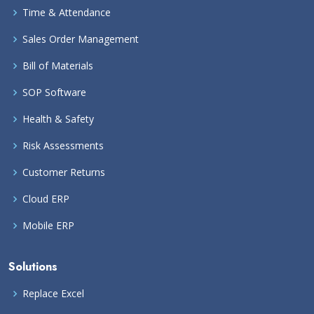
Time & Attendance
Sales Order Management
Bill of Materials
SOP Software
Health & Safety
Risk Assessments
Customer Returns
Cloud ERP
Mobile ERP
Solutions
Replace Excel