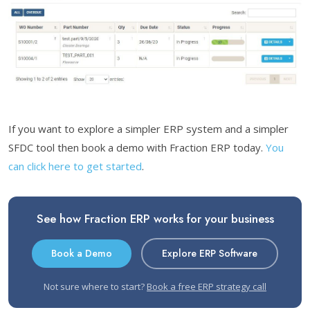
If you want to explore a simpler ERP system and a simpler
SFDC tool then book a demo with Fraction ERP today.
You
can click here to get started
.
See how Fraction ERP works for your business
Book a Demo
Explore ERP Software
Not sure where to start?
Book a free ERP strategy call