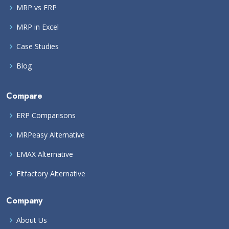
MRP vs ERP
MRP in Excel
Case Studies
Blog
Compare
ERP Comparisons
MRPeasy Alternative
EMAX Alternative
Fitfactory Alternative
Company
About Us