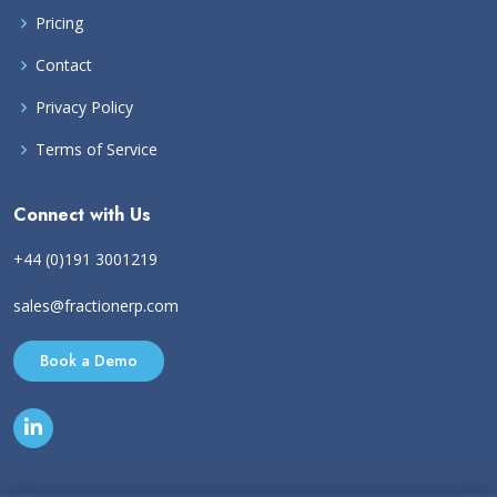
Pricing
Contact
Privacy Policy
Terms of Service
Connect with Us
+44 (0)191 3001219
sales@fractionerp.com
Book a Demo