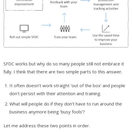
SFDC works but why do so many people still not embrace it
fully. I think that there are two simple parts to this answer.
It often doesn’t work straight ‘out of the box’ and people
don’t persist with their attention and training.
What will people do if they don’t have to run around the
business anymore being ‘busy fools’?
Let me address these two points in order.