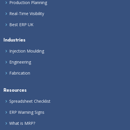
Production Planning
Real-Time Visibility
Best ERP UK
Industries
Injection Moulding
Engineering
Fabrication
Resources
Spreadsheet Checklist
ERP Warning Signs
What is MRP?