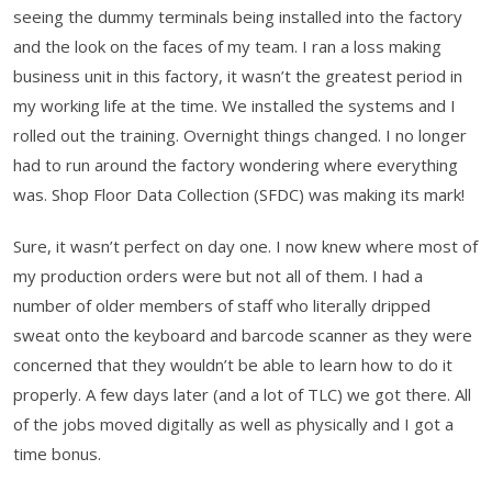
seeing the dummy terminals being installed into the factory
and the look on the faces of my team. I ran a loss making
business unit in this factory, it wasn’t the greatest period in
my working life at the time. We installed the systems and I
rolled out the training. Overnight things changed. I no longer
had to run around the factory wondering where everything
was. Shop Floor Data Collection (SFDC) was making its mark!
Sure, it wasn’t perfect on day one. I now knew where most of
my production orders were but not all of them. I had a
number of older members of staff who literally dripped
sweat onto the keyboard and barcode scanner as they were
concerned that they wouldn’t be able to learn how to do it
properly. A few days later (and a lot of TLC) we got there. All
of the jobs moved digitally as well as physically and I got a
time bonus.