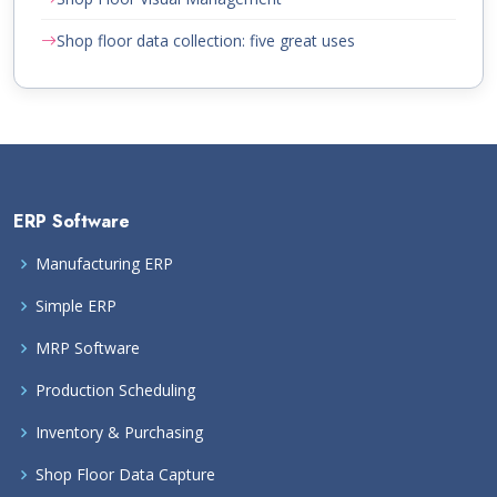
Shop floor data collection: five great uses
ERP Software
Manufacturing ERP
Simple ERP
MRP Software
Production Scheduling
Inventory & Purchasing
Shop Floor Data Capture