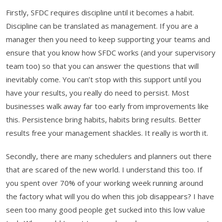
Firstly, SFDC requires discipline until it becomes a habit.
Discipline can be translated as management. If you are a
manager then you need to keep supporting your teams and
ensure that you know how SFDC works (and your supervisory
team too) so that you can answer the questions that will
inevitably come. You can’t stop with this support until you
have your results, you really do need to persist. Most
businesses walk away far too early from improvements like
this. Persistence bring habits, habits bring results. Better
results free your management shackles. It really is worth it.
Secondly, there are many schedulers and planners out there
that are scared of the new world. I understand this too. If
you spent over 70% of your working week running around
the factory what will you do when this job disappears? I have
seen too many good people get sucked into this low value