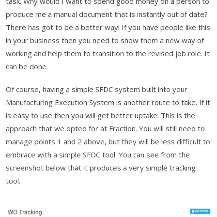
task. Why would I want to spend good money on a person to
produce me a manual document that is instantly out of date?
There has got to be a better way! If you have people like this
in your business then you need to show them a new way of
working and help them to transition to the revised job role. It
can be done.
Of course, having a simple SFDC system built into your
Manufacturing Execution System is another route to take. If it
is easy to use then you will get better uptake. This is the
approach that we opted for at Fraction. You will still need to
manage points 1 and 2 above, but they will be less difficult to
embrace with a simple SFDC tool. You can see from the
screenshot below that it produces a very simple tracking
tool.