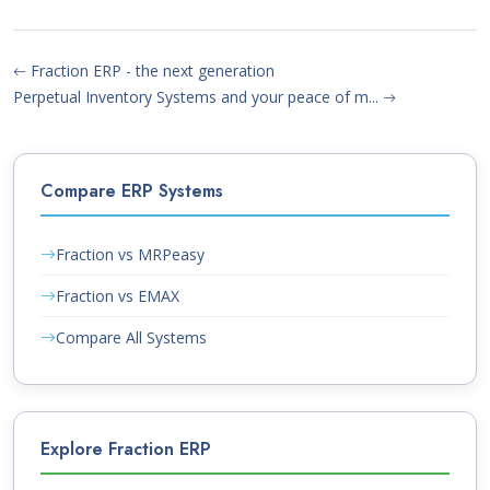
Fraction ERP - the next generation
Perpetual Inventory Systems and your peace of m...
Compare ERP Systems
Fraction vs MRPeasy
Fraction vs EMAX
Compare All Systems
Explore Fraction ERP