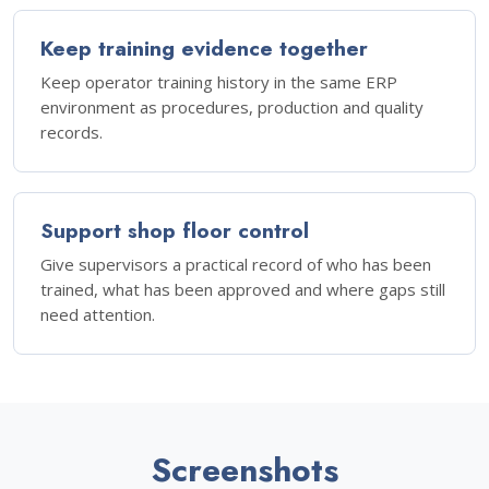
Keep training evidence together
Keep operator training history in the same ERP
environment as procedures, production and quality
records.
Support shop floor control
Give supervisors a practical record of who has been
trained, what has been approved and where gaps still
need attention.
Screenshots