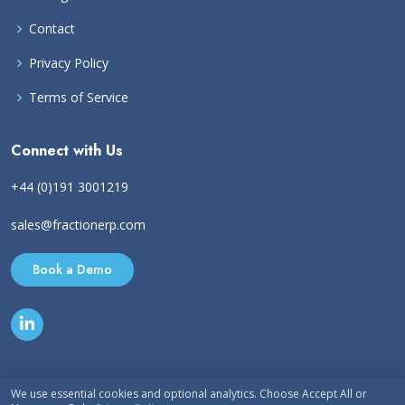
Contact
Privacy Policy
Terms of Service
Connect with Us
+44 (0)191 3001219
sales@fractionerp.com
Book a Demo
We use essential cookies and optional analytics. Choose Accept All or