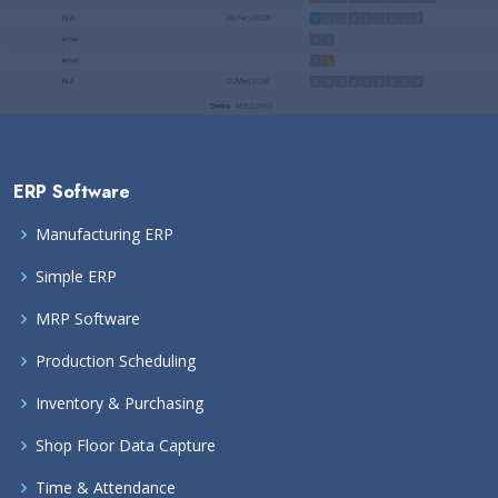
ERP Software
Manufacturing ERP
Simple ERP
MRP Software
Production Scheduling
Inventory & Purchasing
Shop Floor Data Capture
Time & Attendance