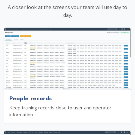
A closer look at the screens your team will use day to
day.
People records
Keep training records close to user and operator
information.