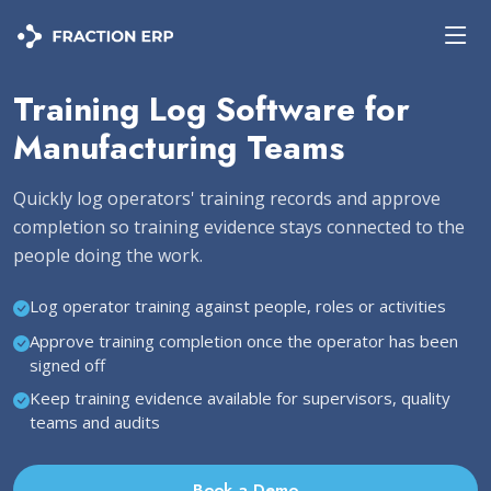
Training Log Software for
Manufacturing Teams
Quickly log operators' training records and approve
completion so training evidence stays connected to the
people doing the work.
Log operator training against people, roles or activities
Approve training completion once the operator has been
signed off
Keep training evidence available for supervisors, quality
teams and audits
Book a Demo