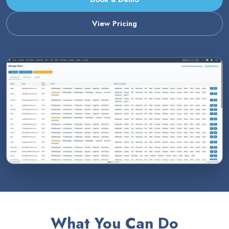
View Pricing
What You Can Do