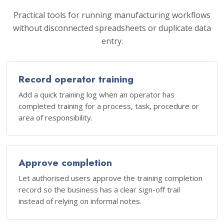
Practical tools for running manufacturing workflows
without disconnected spreadsheets or duplicate data
entry.
Record operator training
Add a quick training log when an operator has
completed training for a process, task, procedure or
area of responsibility.
Approve completion
Let authorised users approve the training completion
record so the business has a clear sign-off trail
instead of relying on informal notes.