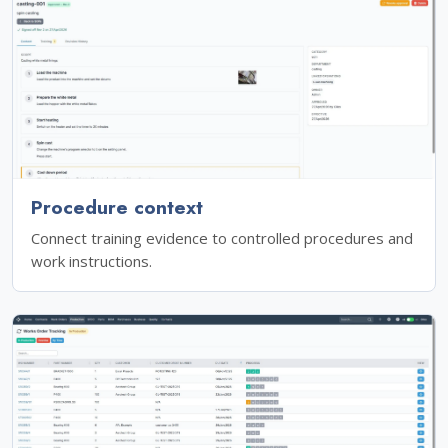
Procedure context
Connect training evidence to controlled procedures and
work instructions.