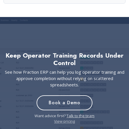
Keep Operator Training Records Under
Control
See how Fraction ERP can help you log operator training and
approve completion without relying on scattered
spreadsheets.
Book a Demo
Want advice first?
Talk to the team
View pricing