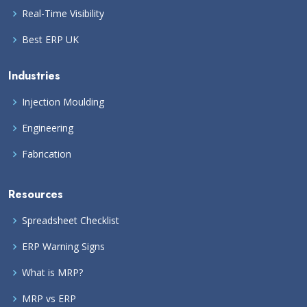
Real-Time Visibility
Best ERP UK
Industries
Injection Moulding
Engineering
Fabrication
Resources
Spreadsheet Checklist
ERP Warning Signs
What is MRP?
MRP vs ERP