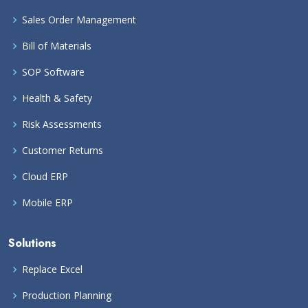
Sales Order Management
Bill of Materials
SOP Software
Health & Safety
Risk Assessments
Customer Returns
Cloud ERP
Mobile ERP
Solutions
Replace Excel
Production Planning