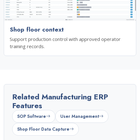
Shop floor context
Support production control with approved operator
training records.
Related Manufacturing ERP
Features
SOP Software
User Management
Shop Floor Data Capture