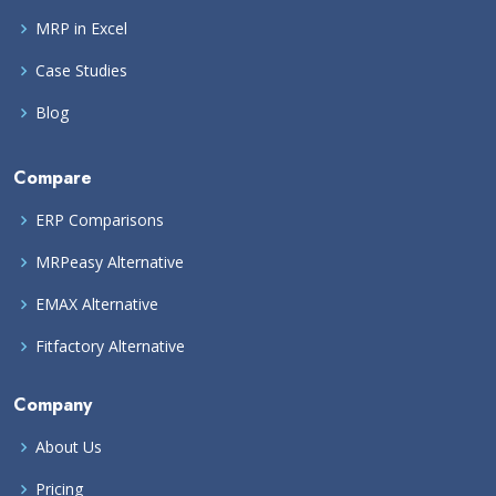
MRP in Excel
Case Studies
Blog
Compare
ERP Comparisons
MRPeasy Alternative
EMAX Alternative
Fitfactory Alternative
Company
About Us
Pricing