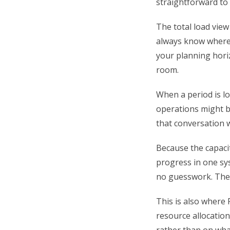
straightforward to 
The total load view
always know where 
your planning hori
room.
When a period is lo
operations might b
that conversation 
Because the capacit
progress in one sy
no guesswork. The p
This is also where 
resource allocation