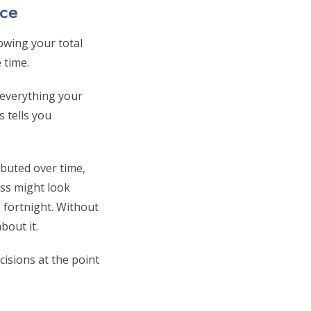
ice
owing your total
 time.
f everything your
s tells you
.
buted over time,
ess might look
 fortnight. Without
bout it.
isions at the point