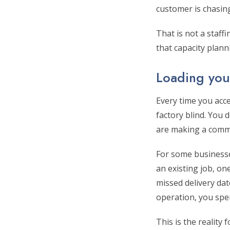
customer is chasing
That is not a staff
that capacity plann
Loading your
Every time you acc
factory blind. You
are making a commi
For some businesses
an existing job, o
missed delivery dat
operation, you spe
This is the reality