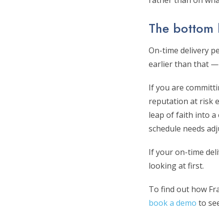
rather than on wha
The bottom 
On-time delivery pe
earlier than that —
If you are committi
reputation at risk 
leap of faith into 
schedule needs adj
If your on-time del
looking at first.
To find out how Frac
book a demo
to see