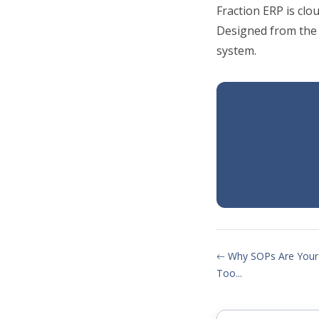
Fraction ERP is cl
Designed from the
system.
Why SOPs Are Your
Too...