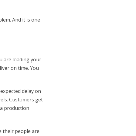
blem. And it is one
u are loading your
iver on time. You
nexpected delay on
vels. Customers get
 a production
e their people are