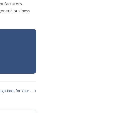
nufacturers.
eneric business
gotiable for Your ...