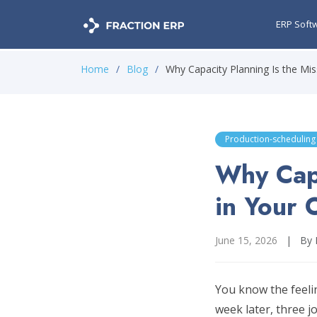
ERP Soft
Home
Blog
Why Capacity Planning Is the Missi
Production-scheduling
Why Capa
in Your 
June 15, 2026
|
By 
You know the feelin
week later, three j