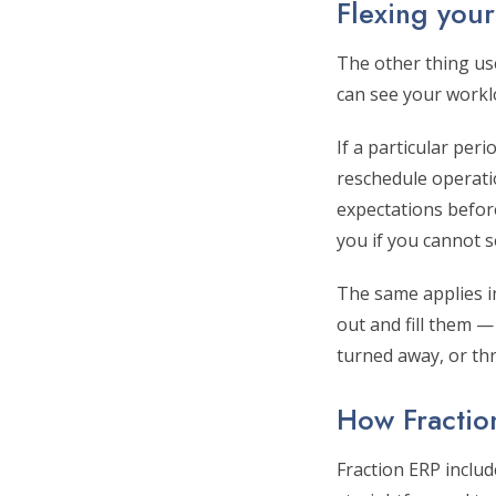
Flexing you
The other thing us
can see your workl
If a particular per
reschedule operatio
expectations before
you if you cannot 
The same applies in
out and fill them —
turned away, or th
How Fractio
Fraction ERP inclu