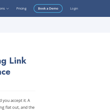
ions
Pricing
Book a Demo
Login
ng Link
nce
 you accept it. A
g flat out, and the