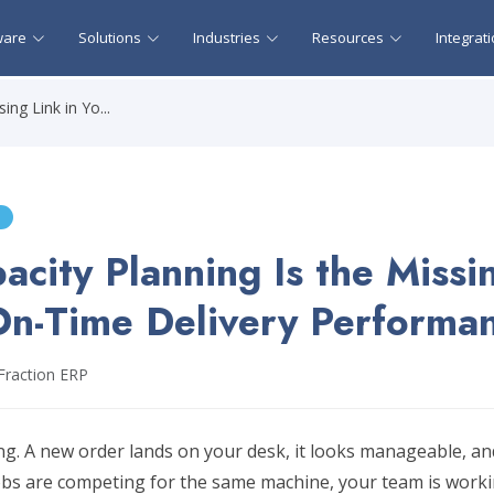
ware
Solutions
Industries
Resources
Integrat
ng Link in Yo...
city Planning Is the Missi
On-Time Delivery Performa
Fraction ERP
g. A new order lands on your desk, it looks manageable, and
obs are competing for the same machine, your team is workin