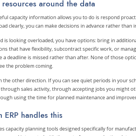
r resources around the data
eful capacity information allows you to do is respond proac
oad clearly, you can make decisions in advance rather than 
iod is looking overloaded, you have options: bring in addition
ns that have flexibility, subcontract specific work, or man
 a deadline is missed rather than after. None of those optio
see the problem coming.
 the other direction. If you can see quiet periods in your sc
 through sales activity, through accepting jobs you might o
rough using the time for planned maintenance and improve
n ERP handles this
des capacity planning tools designed specifically for manuf