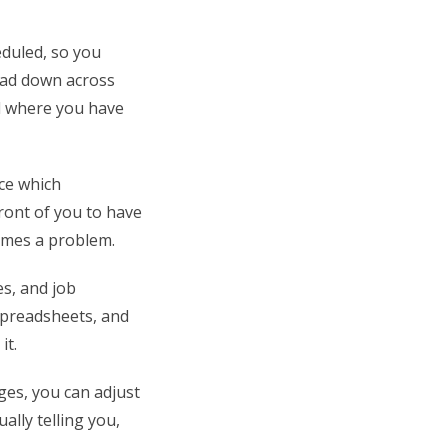
eduled, so you
oad down across
d where you have
nce which
ront of you to have
omes a problem.
es, and job
spreadsheets, and
it.
ges, you can adjust
ally telling you,