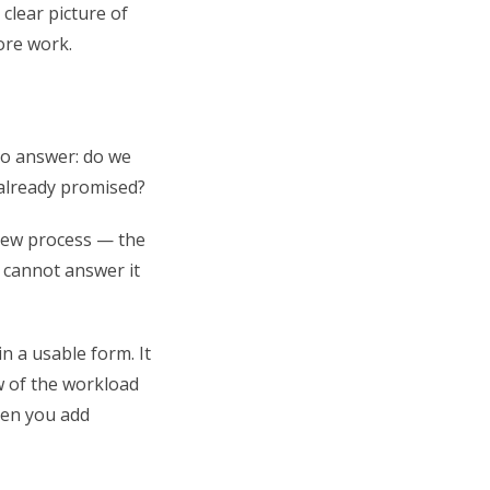
clear picture of
ore work.
to answer: do we
 already promised?
view process — the
 cannot answer it
n a usable form. It
w of the workload
hen you add