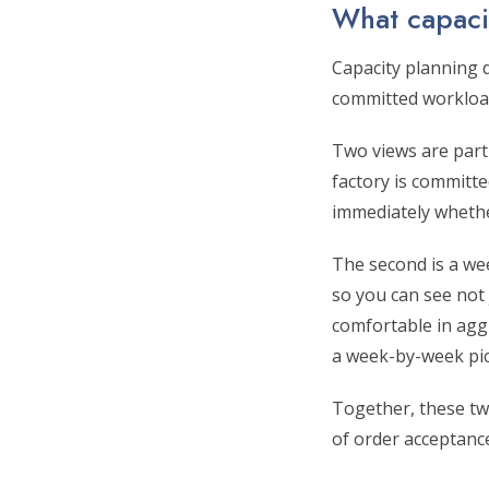
What capacit
Capacity planning d
committed workload
Two views are parti
factory is committe
immediately whether
The second is a we
so you can see not
comfortable in agg
a week-by-week pictu
Together, these tw
of order acceptance