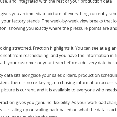
use, and integrated with the rest of your production data.
 gives you an immediate picture of everything currently sch
your factory stands. The week-by-week view breaks that l
zon, showing you exactly where the pressure points are an
oking stretched, Fraction highlights it. You can see at a gla
enefit from rescheduling, and you have the information in f
with your customer or your team before a delivery date bec
y data sits alongside your sales orders, production schedul
stem, there is no re-keying, no chasing information across 
icture is current, and it is available to everyone who needs 
Fraction gives you genuine flexibility. As your workload chan
s — scaling up or scaling back based on what the data is actu