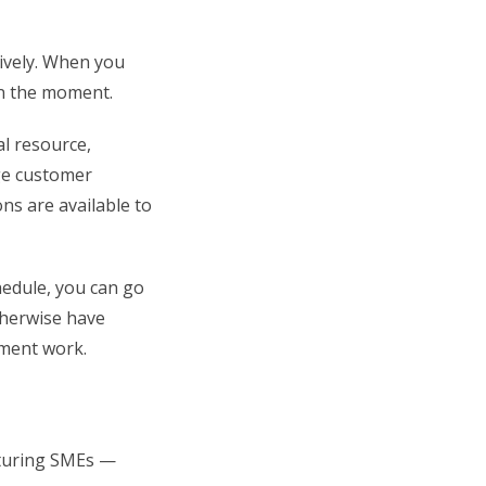
tively. When you
in the moment.
al resource,
age customer
ns are available to
hedule, you can go
therwise have
ment work.
acturing SMEs —