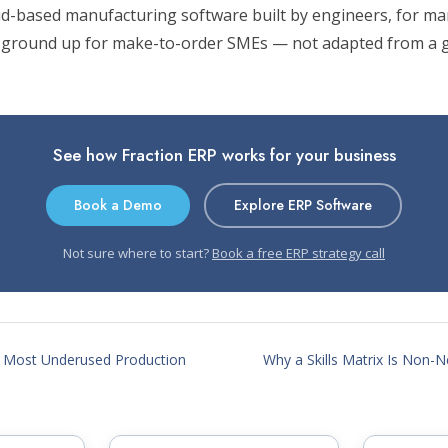
oud-based manufacturing software built by engineers, for ma
 ground up for make-to-order SMEs — not adapted from a g
See how Fraction ERP works for your business
Book a Demo
Explore ERP Software
Not sure where to start?
Book a free ERP strategy call
 Most Underused Production
Why a Skills Matrix Is Non-Ne