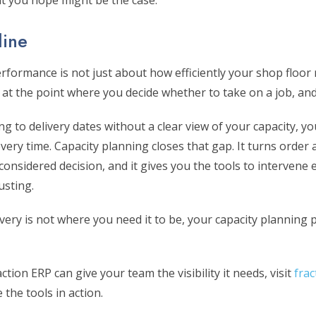
t you hope might be the case.
line
rformance is not just about how efficiently your shop floor 
 at the point where you decide whether to take on a job, an
ng to delivery dates without a clear view of your capacity, y
every time. Capacity planning closes that gap. It turns order
a considered decision, and it gives you the tools to intervene
usting.
ivery is not where you need it to be, your capacity planning 
tion ERP can give your team the visibility it needs, visit
fra
 the tools in action.