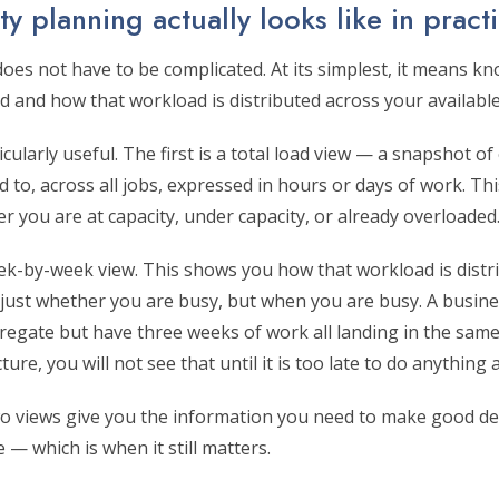
y planning actually looks like in pract
oes not have to be complicated. At its simplest, it means kn
 and how that workload is distributed across your available
cularly useful. The first is a total load view — a snapshot o
d to, across all jobs, expressed in hours or days of work. Thi
 you are at capacity, under capacity, or already overloaded
ek-by-week view. This shows you how that workload is distri
 just whether you are busy, but when you are busy. A busin
regate but have three weeks of work all landing in the same
re, you will not see that until it is too late to do anything a
o views give you the information you need to make good dec
 — which is when it still matters.