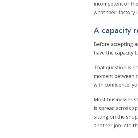
incompetent or thei
what their factory
A capacity r
Before accepting an
have the capacity 
That question is no
moment between rec
with confidence, yo
Most businesses str
is spread across sp
sitting on the sho
another job into th