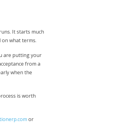
runs. It starts much
d on what terms.
ou are putting your
 acceptance from a
 early when the
process is worth
ctionerp.com
or