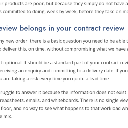
r products are poor, but because they simply do not have a 
 is committed to doing, week by week, before they take on m
eview belongs in your contract review
y new order, there is a basic question you need to be able 
to deliver this, on time, without compromising what we have
t optional. It should be a standard part of your contract re
eiving an enquiry and committing to a delivery date. If you
u are taking a risk every time you quote a lead time.
uggle to answer it because the information does not exist i
readsheets, emails, and whiteboards. There is no single vie
p floor, and no way to see what happens to that workload w
e mix.