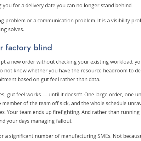
 you for a delivery date you can no longer stand behind.
ing problem or a communication problem. It is a visibility pro
ing solves.
 factory blind
ept a new order without checking your existing workload, yo
 do not know whether you have the resource headroom to del
tment based on gut feel rather than data.
, gut feel works — until it doesn’t. One large order, one u
ne member of the team off sick, and the whole schedule unra
es. Your team ends up firefighting. And rather than running
nd your days managing fallout.
 for a significant number of manufacturing SMEs. Not becaus