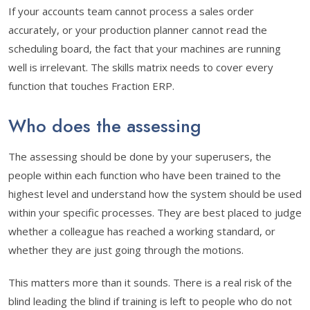
If your accounts team cannot process a sales order
accurately, or your production planner cannot read the
scheduling board, the fact that your machines are running
well is irrelevant. The skills matrix needs to cover every
function that touches Fraction ERP.
Who does the assessing
The assessing should be done by your superusers, the
people within each function who have been trained to the
highest level and understand how the system should be used
within your specific processes. They are best placed to judge
whether a colleague has reached a working standard, or
whether they are just going through the motions.
This matters more than it sounds. There is a real risk of the
blind leading the blind if training is left to people who do not