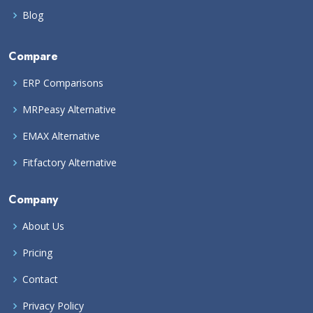
Blog
Compare
ERP Comparisons
MRPeasy Alternative
EMAX Alternative
Fitfactory Alternative
Company
About Us
Pricing
Contact
Privacy Policy