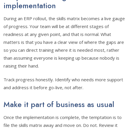
implementation
During an ERP rollout, the skills matrix becomes a live gauge
of progress. Your team will be at different stages of
readiness at any given point, and that is normal. What
matters is that you have a clear view of where the gaps are
so you can direct training where it is needed most, rather
than assuming everyone is keeping up because nobody is
raising their hand.
Track progress honestly. Identify who needs more support
and address it before go-live, not after.
Make it part of business as usual
Once the implementation is complete, the temptation is to
file the skills matrix away and move on. Do not. Review it