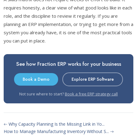
requires honesty, a clear view of what good looks like in each
role, and the discipline to review it regularly. If you are
planning an ERP implementation, or trying to get more from a
system you already have, it is one of the most practical tools
you can put in place.
See how Fraction ERP works for your business
Book a Demo
Explore ERP Software
Not sure where to start?
Book a free ERP strategy call
Why Capacity Planning Is the Missing Link in Yo...
How to Manage Manufacturing Inventory Without S...