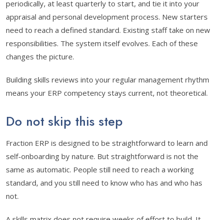
periodically, at least quarterly to start, and tie it into your
appraisal and personal development process. New starters
need to reach a defined standard. Existing staff take on new
responsibilities. The system itself evolves. Each of these
changes the picture.
Building skills reviews into your regular management rhythm
means your ERP competency stays current, not theoretical.
Do not skip this step
Fraction ERP is designed to be straightforward to learn and
self-onboarding by nature. But straightforward is not the
same as automatic. People still need to reach a working
standard, and you still need to know who has and who has
not.
A skills matrix does not require weeks of effort to build. It