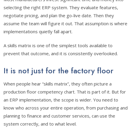
selecting the right ERP system. They evaluate features,
negotiate pricing, and plan the go-live date. Then they
assume the team will figure it out. That assumption is where
implementations quietly fall apart.
A skills matrix is one of the simplest tools available to
prevent that outcome, and it is consistently overlooked.
It is not just for the factory floor
When people hear “skills matrix”, they often picture a
production floor competency chart. That is part of it. But for
an ERP implementation, the scope is wider. You need to
know who across your entire operation, from purchasing and
planning to finance and customer services, can use the
system correctly, and to what level.