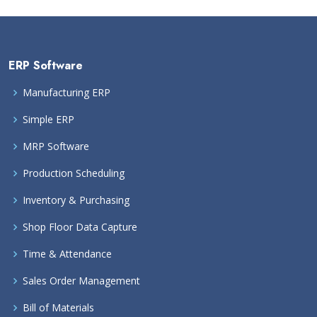
ERP Software
Manufacturing ERP
Simple ERP
MRP Software
Production Scheduling
Inventory & Purchasing
Shop Floor Data Capture
Time & Attendance
Sales Order Management
Bill of Materials