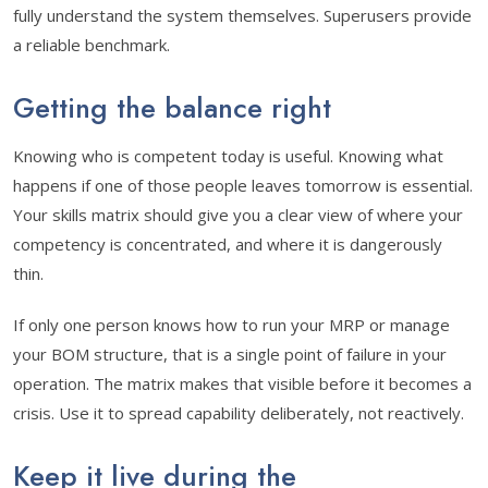
fully understand the system themselves. Superusers provide
a reliable benchmark.
Getting the balance right
Knowing who is competent today is useful. Knowing what
happens if one of those people leaves tomorrow is essential.
Your skills matrix should give you a clear view of where your
competency is concentrated, and where it is dangerously
thin.
If only one person knows how to run your MRP or manage
your BOM structure, that is a single point of failure in your
operation. The matrix makes that visible before it becomes a
crisis. Use it to spread capability deliberately, not reactively.
Keep it live during the