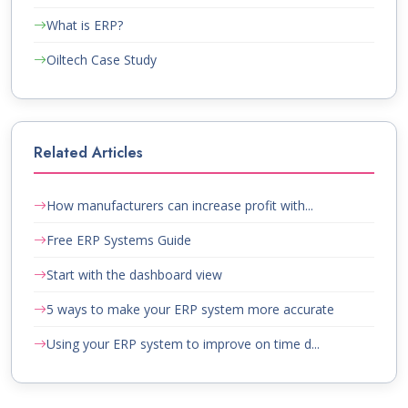
What is ERP?
Oiltech Case Study
Related Articles
How manufacturers can increase profit with...
Free ERP Systems Guide
Start with the dashboard view
5 ways to make your ERP system more accurate
Using your ERP system to improve on time d...