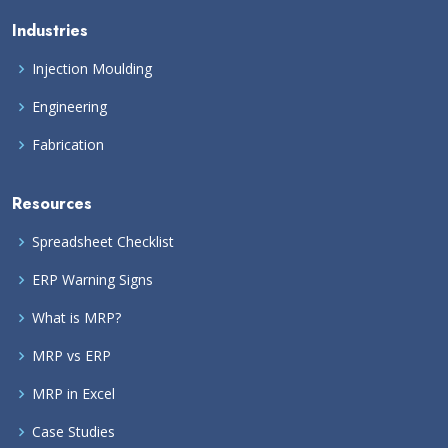
Industries
Injection Moulding
Engineering
Fabrication
Resources
Spreadsheet Checklist
ERP Warning Signs
What is MRP?
MRP vs ERP
MRP in Excel
Case Studies