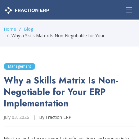
Home
Blog
Why a Skills Matrix Is Non-Negotiable for Your ...
Management
Why a Skills Matrix Is Non-
Negotiable for Your ERP
Implementation
July 03, 2026
|
By Fraction ERP
Most manufacturers invest significant time and money into