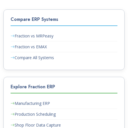
Compare ERP Systems
Fraction vs MRPeasy
Fraction vs EMAX
Compare All Systems
Explore Fraction ERP
Manufacturing ERP
Production Scheduling
Shop Floor Data Capture