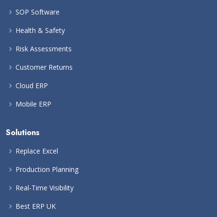
SOP Software
Health & Safety
Risk Assessments
Customer Returns
Cloud ERP
Mobile ERP
Solutions
Replace Excel
Production Planning
Real-Time Visibility
Best ERP UK