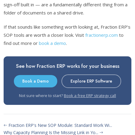
sign-off built in — are a fundamentally different thing from a
folder of documents on a shared drive.
If that sounds like something worth looking at, Fraction ERP’s
SOP tools are worth a closer look. Visit
fractionerp.com
to
find out more or
book a demo
.
See how Fraction ERP works for your business
Book a Demo
Explore ERP Software
Not sure where to start?
Book a free ERP strategy call
Fraction ERP's New SOP Module: Standard Work Wi...
Why Capacity Planning Is the Missing Link in Yo...