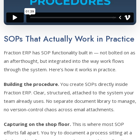
SOPs That Actually Work in Practice
Fraction ERP has SOP functionality built in — not bolted on as
an afterthought, but integrated into the way work flows
through the system. Here’s how it works in practice.
Building the procedure.
You create SOPs directly inside
Fraction ERP. Clear, structured, attached to the system your
team already uses. No separate document library to manage,
no version-control chaos across email attachments.
Capturing on the shop floor.
This is where most SOP
efforts fall apart. You try to document a process sitting at a