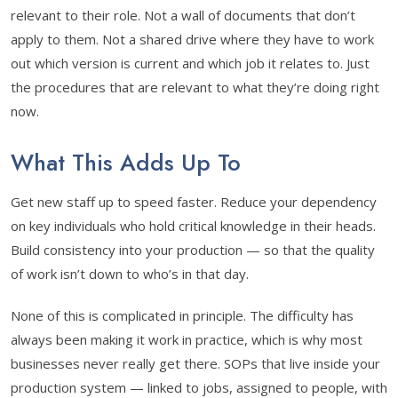
relevant to their role. Not a wall of documents that don’t
apply to them. Not a shared drive where they have to work
out which version is current and which job it relates to. Just
the procedures that are relevant to what they’re doing right
now.
What This Adds Up To
Get new staff up to speed faster. Reduce your dependency
on key individuals who hold critical knowledge in their heads.
Build consistency into your production — so that the quality
of work isn’t down to who’s in that day.
None of this is complicated in principle. The difficulty has
always been making it work in practice, which is why most
businesses never really get there. SOPs that live inside your
production system — linked to jobs, assigned to people, with