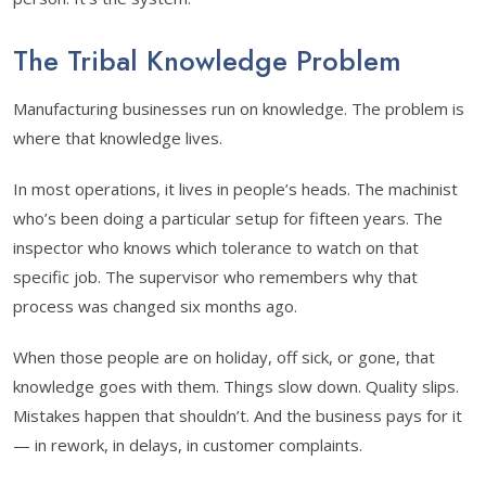
The Tribal Knowledge Problem
Manufacturing businesses run on knowledge. The problem is
where that knowledge lives.
In most operations, it lives in people’s heads. The machinist
who’s been doing a particular setup for fifteen years. The
inspector who knows which tolerance to watch on that
specific job. The supervisor who remembers why that
process was changed six months ago.
When those people are on holiday, off sick, or gone, that
knowledge goes with them. Things slow down. Quality slips.
Mistakes happen that shouldn’t. And the business pays for it
— in rework, in delays, in customer complaints.