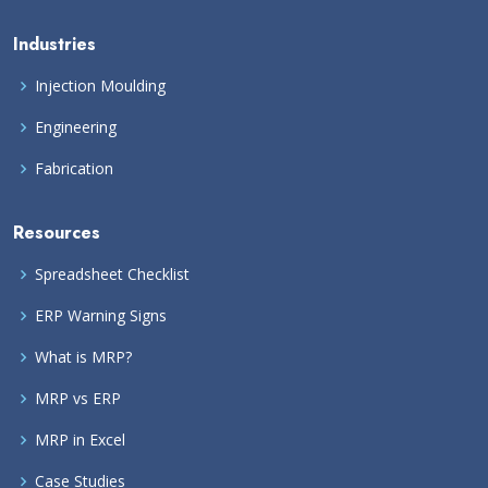
Industries
Injection Moulding
Engineering
Fabrication
Resources
Spreadsheet Checklist
ERP Warning Signs
What is MRP?
MRP vs ERP
MRP in Excel
Case Studies