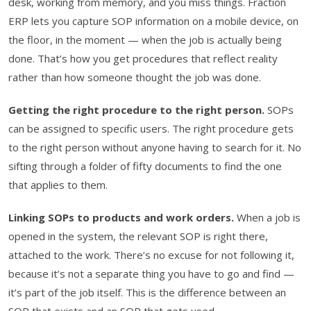
desk, working from memory, and you miss things. Fraction
ERP lets you capture SOP information on a mobile device, on
the floor, in the moment — when the job is actually being
done. That’s how you get procedures that reflect reality
rather than how someone thought the job was done.
Getting the right procedure to the right person.
SOPs
can be assigned to specific users. The right procedure gets
to the right person without anyone having to search for it. No
sifting through a folder of fifty documents to find the one
that applies to them.
Linking SOPs to products and work orders.
When a job is
opened in the system, the relevant SOP is right there,
attached to the work. There’s no excuse for not following it,
because it’s not a separate thing you have to go and find —
it’s part of the job itself. This is the difference between an
SOP that exists and an SOP that gets used.