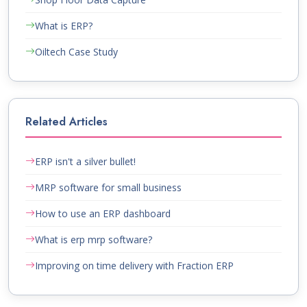
What is ERP?
Oiltech Case Study
Related Articles
ERP isn't a silver bullet!
MRP software for small business
How to use an ERP dashboard
What is erp mrp software?
Improving on time delivery with Fraction ERP