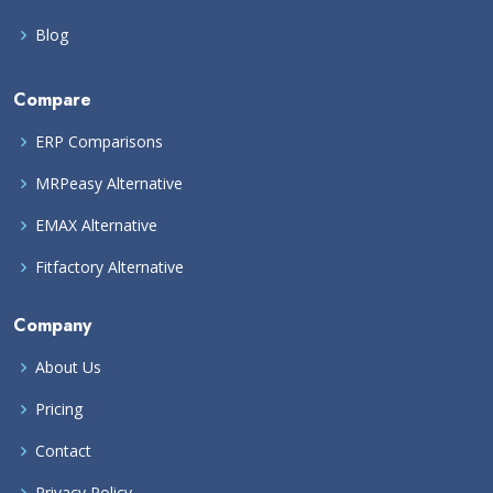
Blog
Compare
ERP Comparisons
MRPeasy Alternative
EMAX Alternative
Fitfactory Alternative
Company
About Us
Pricing
Contact
Privacy Policy