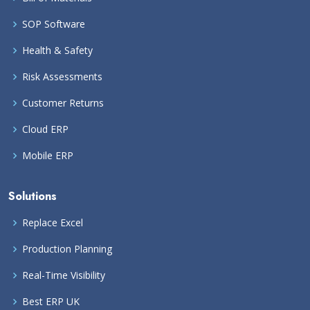
SOP Software
Health & Safety
Risk Assessments
Customer Returns
Cloud ERP
Mobile ERP
Solutions
Replace Excel
Production Planning
Real-Time Visibility
Best ERP UK