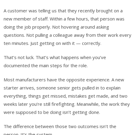
A customer was telling us that they recently brought on a
new member of staff. Within a few hours, that person was
doing the job properly. Not hovering around asking
questions. Not pulling a colleague away from their work every
ten minutes. Just getting on with it — correctly.
That’s not luck. That’s what happens when you’ve
documented the main steps for the role.
Most manufacturers have the opposite experience. A new
starter arrives, someone senior gets pulled in to explain
everything, things get missed, mistakes get made, and two
weeks later you’re still firefighting. Meanwhile, the work they
were supposed to be doing isn’t getting done.
The difference between those two outcomes isn’t the
person. It’s the system.