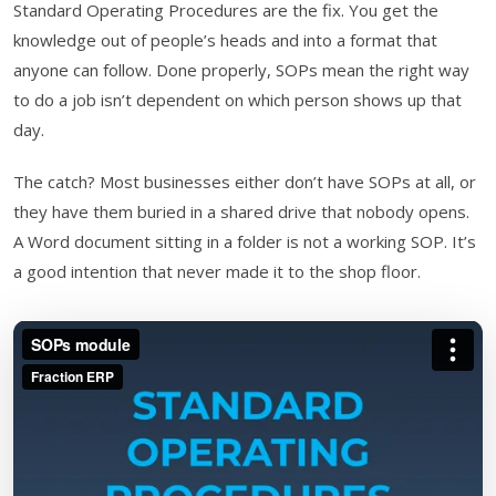
Standard Operating Procedures are the fix. You get the
knowledge out of people’s heads and into a format that
anyone can follow. Done properly, SOPs mean the right way
to do a job isn’t dependent on which person shows up that
day.
The catch? Most businesses either don’t have SOPs at all, or
they have them buried in a shared drive that nobody opens.
A Word document sitting in a folder is not a working SOP. It’s
a good intention that never made it to the shop floor.