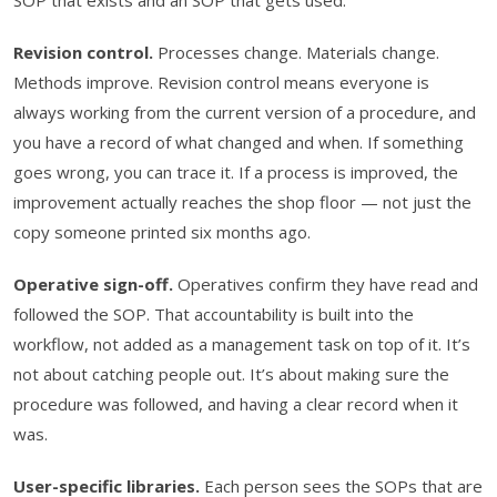
Revision control.
Processes change. Materials change.
Methods improve. Revision control means everyone is
always working from the current version of a procedure, and
you have a record of what changed and when. If something
goes wrong, you can trace it. If a process is improved, the
improvement actually reaches the shop floor — not just the
copy someone printed six months ago.
Operative sign-off.
Operatives confirm they have read and
followed the SOP. That accountability is built into the
workflow, not added as a management task on top of it. It’s
not about catching people out. It’s about making sure the
procedure was followed, and having a clear record when it
was.
User-specific libraries.
Each person sees the SOPs that are