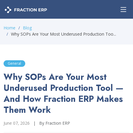
Home
Blog
Why SOPs Are Your Most Underused Production Too...
General
Why SOPs Are Your Most
Underused Production Tool —
And How Fraction ERP Makes
Them Work
June 07, 2026
|
By Fraction ERP