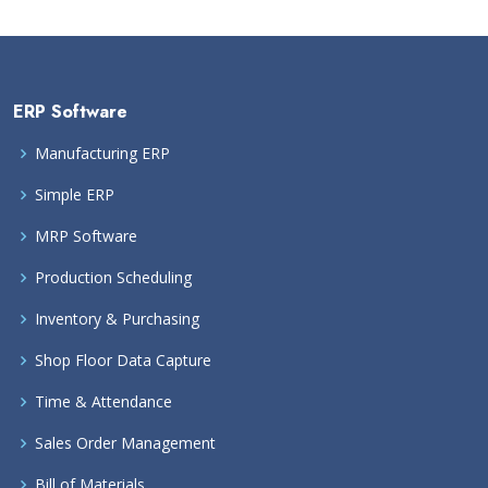
ERP Software
Manufacturing ERP
Simple ERP
MRP Software
Production Scheduling
Inventory & Purchasing
Shop Floor Data Capture
Time & Attendance
Sales Order Management
Bill of Materials