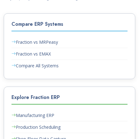
Compare ERP Systems
Fraction vs MRPeasy
Fraction vs EMAX
Compare All Systems
Explore Fraction ERP
Manufacturing ERP
Production Scheduling
Shop Floor Data Capture