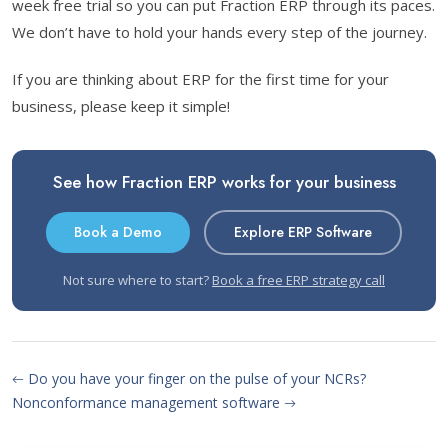
week free trial so you can put Fraction ERP through its paces.
We don’t have to hold your hands every step of the journey.
If you are thinking about ERP for the first time for your
business, please keep it simple!
See how Fraction ERP works for your business
Book a Demo
Explore ERP Software
Not sure where to start?
Book a free ERP strategy call
Do you have your finger on the pulse of your NCRs?
Nonconformance management software