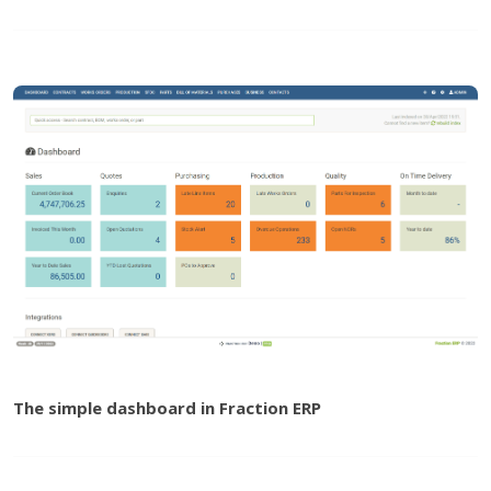
The simple dashboard in Fraction ERP