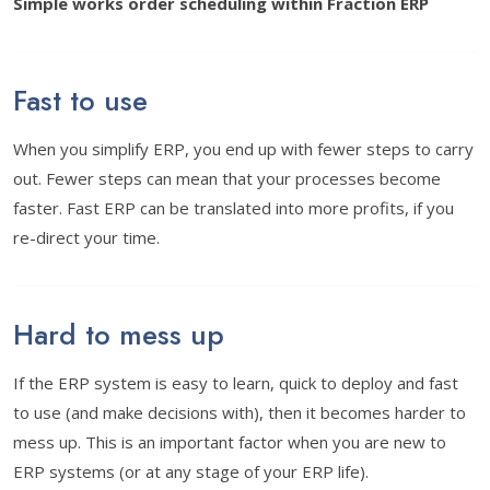
Simple works order scheduling within Fraction ERP
Fast to use
When you simplify ERP, you end up with fewer steps to carry
out. Fewer steps can mean that your processes become
faster. Fast ERP can be translated into more profits, if you
re-direct your time.
Hard to mess up
If the ERP system is easy to learn, quick to deploy and fast
to use (and make decisions with), then it becomes harder to
mess up. This is an important factor when you are new to
ERP systems (or at any stage of your ERP life).