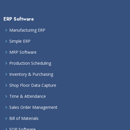
ERP Software
Manufacturing ERP
Simple ERP
MRP Software
Production Scheduling
Inventory & Purchasing
Shop Floor Data Capture
Time & Attendance
Sales Order Management
Bill of Materials
SOP Software