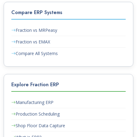
Compare ERP Systems
Fraction vs MRPeasy
Fraction vs EMAX
Compare All Systems
Explore Fraction ERP
Manufacturing ERP
Production Scheduling
Shop Floor Data Capture