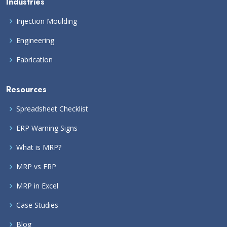
Industries
Injection Moulding
Engineering
Fabrication
Resources
Spreadsheet Checklist
ERP Warning Signs
What is MRP?
MRP vs ERP
MRP in Excel
Case Studies
Blog