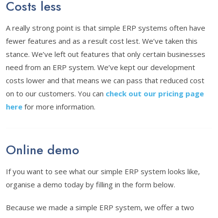
Costs less
A really strong point is that simple ERP systems often have
fewer features and as a result cost lest. We’ve taken this
stance. We’ve left out features that only certain businesses
need from an ERP system. We’ve kept our development
costs lower and that means we can pass that reduced cost
on to our customers. You can
check out our pricing page
here
for more information.
Online demo
If you want to see what our simple ERP system looks like,
organise a demo today by filling in the form below.
Because we made a simple ERP system, we offer a two