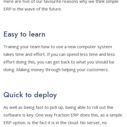
Here are five of our favourite reasons why we think simple
ERP is the wave of the future.
Easy to learn
Training your team how to use a new computer system
takes time and effort. If you can spend less time and less
effort doing this, you can get back to what you should be
doing. Making money through helping your customers.
Quick to deploy
As well as being fast to pick up, being able to roll out the
software is key. One way Fraction ERP does this, as a simple
ERP option, is the fact it is in the cloud. No server, no