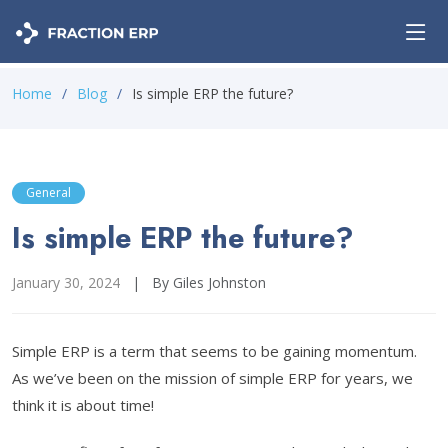
Home
Blog
Is simple ERP the future?
General
Is simple ERP the future?
January 30, 2024
|
By Giles Johnston
Simple ERP is a term that seems to be gaining momentum.
As we’ve been on the mission of simple ERP for years, we
think it is about time!