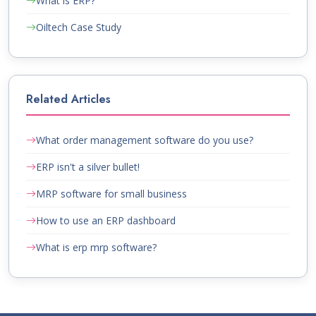
What is ERP?
Oiltech Case Study
Related Articles
What order management software do you use?
ERP isn't a silver bullet!
MRP software for small business
How to use an ERP dashboard
What is erp mrp software?