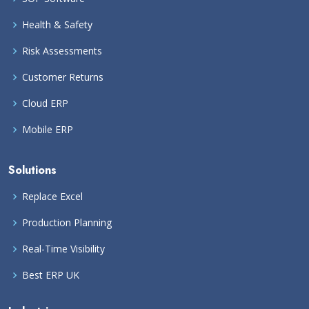
Health & Safety
Risk Assessments
Customer Returns
Cloud ERP
Mobile ERP
Solutions
Replace Excel
Production Planning
Real-Time Visibility
Best ERP UK