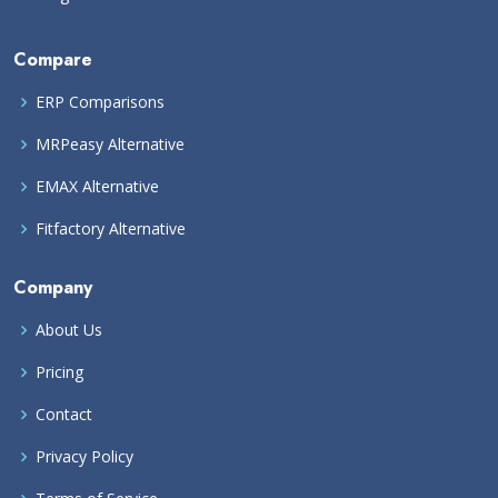
Compare
ERP Comparisons
MRPeasy Alternative
EMAX Alternative
Fitfactory Alternative
Company
About Us
Pricing
Contact
Privacy Policy