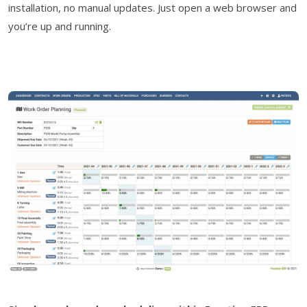
installation, no manual updates. Just open a web browser and
you’re up and running.