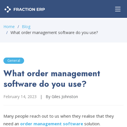
Home
Blog
What order management software do you use?
General
What order management
software do you use?
February 14, 2023
|
By Giles Johnston
Many people reach out to us when they realise that they
need an
order management software
solution.