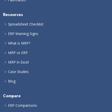
Resources
Spreadsheet Checklist
ERP Warning Signs
What is MRP?
MRP vs ERP
MRP in Excel
Case Studies
Blog
Compare
ERP Comparisons