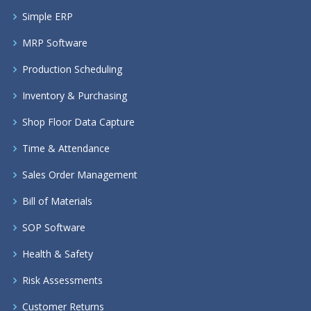
Simple ERP
MRP Software
Production Scheduling
Inventory & Purchasing
Shop Floor Data Capture
Time & Attendance
Sales Order Management
Bill of Materials
SOP Software
Health & Safety
Risk Assessments
Customer Returns