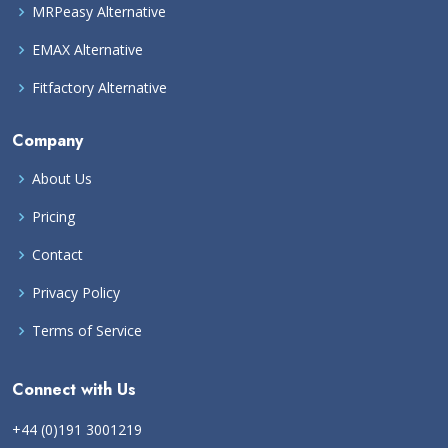
MRPeasy Alternative
EMAX Alternative
Fitfactory Alternative
Company
About Us
Pricing
Contact
Privacy Policy
Terms of Service
Connect with Us
+44 (0)191 3001219