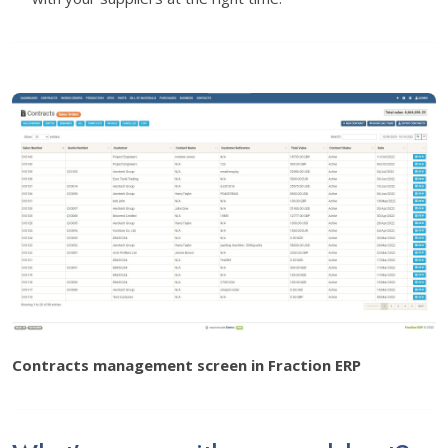
Contracts management screen in Fraction ERP