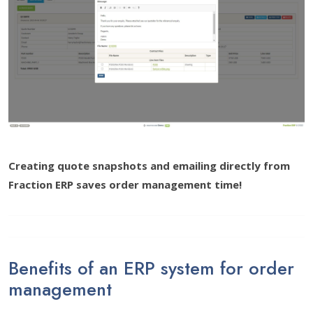
Creating quote snapshots and emailing directly from
Fraction ERP saves order management time!
Benefits of an ERP system for order
management