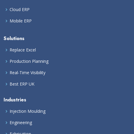
Cloud ERP
Mobile ERP
Solutions
Replace Excel
Production Planning
Real-Time Visibility
Best ERP UK
Industries
Injection Moulding
Engineering
Fabrication