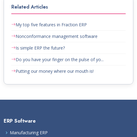
Related Articles
My top five features in Fraction ERP
Nonconformance management software
Is simple ERP the future?
Do you have your finger on the pulse of yo...
Putting our money where our mouth is!
ERP Software
Manufacturing ERP