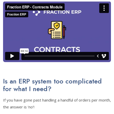
Is an ERP system too complicated
for what I need?
If you have gone past handling a handful of orders per month,
the answer is ‘no’!