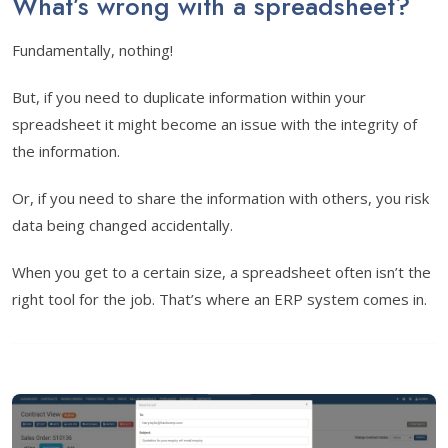
What’s wrong with a spreadsheet?
Fundamentally, nothing!
But, if you need to duplicate information within your
spreadsheet it might become an issue with the integrity of
the information.
Or, if you need to share the information with others, you risk
data being changed accidentally.
When you get to a certain size, a spreadsheet often isn’t the
right tool for the job. That’s where an ERP system comes in.