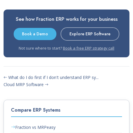
See how Fraction ERP works for your business
Book a Demo
Explore ERP Software
Not sure where to start?
Book a free ERP strategy call
What do I do first if I don't understand ERP sy...
Cloud MRP Software
Compare ERP Systems
Fraction vs MRPeasy