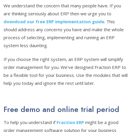
We understand the concern that many people have. If you
are thinking seriously about ERP then we urge you to
download our free ERP implementation guide
. This
should address any concerns you have and make the whole
process of selecting, implementing and running an ERP
system less daunting.
If you choose the right system, an ERP system will simplify
order management for you. We’ve designed Fraction ERP to
be a flexible tool for your business. Use the modules that will
help you today and ignore the rest until later.
Free demo and online trial period
To help you understand if
Fraction ERP
might be a good
order management software solution for your business