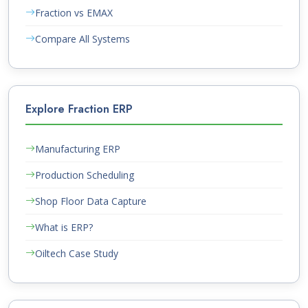
Fraction vs EMAX
Compare All Systems
Explore Fraction ERP
Manufacturing ERP
Production Scheduling
Shop Floor Data Capture
What is ERP?
Oiltech Case Study