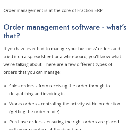
Order management is at the core of Fraction ERP.
Order management software - what’s
that?
If you have ever had to manage your business’ orders and
tried it on a spreadsheet or a whiteboard, you’ll know what
we’re talking about. There are a few different types of
orders that you can manage:
Sales orders - from receiving the order through to
despatching and invoicing it.
Works orders - controlling the activity within production
(getting the order made).
Purchase orders - ensuring the right orders are placed
with your suppliers at the right time.