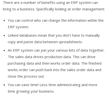
There are a number of benefits using an ERP system can
bring to a business. Specifically looking at order management:
You can control who can change the information within the
ERP system.
Linked databases mean that you don’t have to manually
copy and paste data between spreadsheets.
An ERP system can join your various bits of data together.
The sales data drives production data. This can drive
purchasing data and then works order data. The finished
works order can push back into the sales order data and
close the process out.
You can save time! Less time administrating and more
time growing your business.