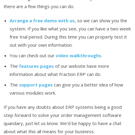
there are a few things you can do:
Arrange a free demo with us
, so we can show you the
system. If you like what you see, you can have a two week
free trial period. During this time you can properly test it
out with your own information.
You can check out our
video walkthroughs
.
The
features pages
of our website have more
information about what Fraction ERP can do.
The
support pages
can give you a better idea of how
various modules work.
If you have any doubts about ERP systems being a good
step forward to solve your order management software
quandary, just let us know. We’d be happy to have a chat
about what this all means for your business.