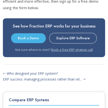
efficient and more effective, then sign up for a free demo
using the form below.
See how Fraction ERP works for your business
Book a Demo
Explore ERP Software
Not sure where to start?
Book a free ERP strategy call
Who designed your ERP system?
ERP success: managing processes rather than rel...
Compare ERP Systems