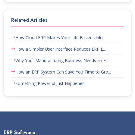
Related Articles
How Cloud ERP Makes Your Life Easier: Unlo...
How a Simpler User Interface Reduces ERP L...
Why Your Manufacturing Business Needs an E...
How an ERP System Can Save You Time to Gro...
Something Powerful Just Happened
ERP Software