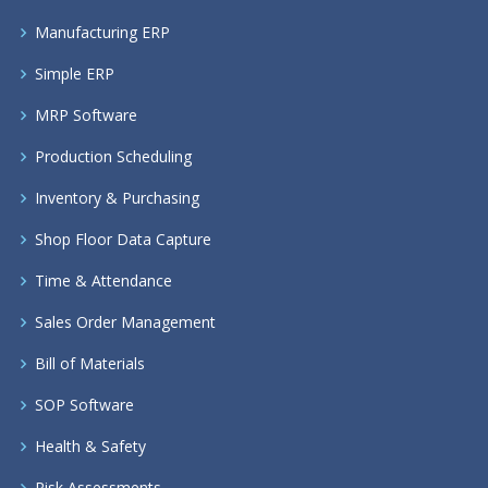
Manufacturing ERP
Simple ERP
MRP Software
Production Scheduling
Inventory & Purchasing
Shop Floor Data Capture
Time & Attendance
Sales Order Management
Bill of Materials
SOP Software
Health & Safety
Risk Assessments