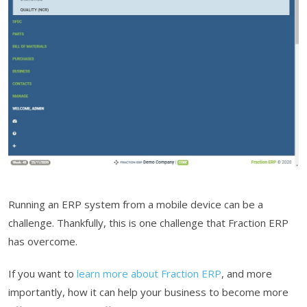
Running an ERP system from a mobile device can be a
challenge. Thankfully, this is one challenge that Fraction ERP
has overcome.
If you want to
learn more about Fraction ERP
, and more
importantly, how it can help your business to become more