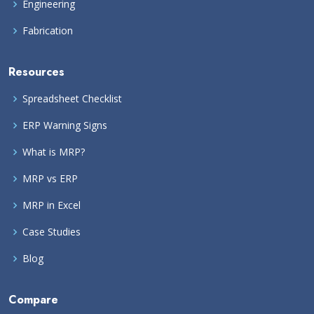
Engineering
Fabrication
Resources
Spreadsheet Checklist
ERP Warning Signs
What is MRP?
MRP vs ERP
MRP in Excel
Case Studies
Blog
Compare