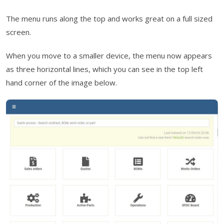
The menu runs along the top and works great on a full sized
screen.
When you move to a smaller device, the menu now appears
as three horizontal lines, which you can see in the top left
hand corner of the image below.