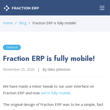
Home
Blog
Fraction ERP is fully mobile!
General
Fraction ERP is fully mobile!
November 25, 2020
|
By Giles Johnston
We have made a minor tweak to our user interface on
Fraction ERP and now
we’re fully mobile
.
The original design of Fraction ERP was to be a simple, fast