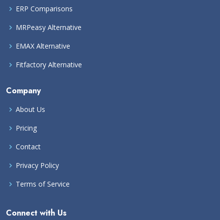
ERP Comparisons
MRPeasy Alternative
EMAX Alternative
Fitfactory Alternative
Company
About Us
Pricing
Contact
Privacy Policy
Terms of Service
Connect with Us