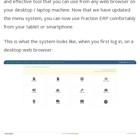
and effective tool that you can use from any web browser on
your desktop / laptop machine. Now that we have updated
the menu system, you can now use Fraction ERP comfortably
from your tablet or smartphone.
This is what the system looks like, when you first log in, on a
desktop web browser.