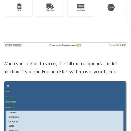
When you click on this icon, the full menu appears and full
functionality of the Fraction ERP system is in your hands.