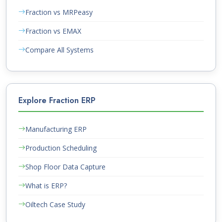
Fraction vs MRPeasy
Fraction vs EMAX
Compare All Systems
Explore Fraction ERP
Manufacturing ERP
Production Scheduling
Shop Floor Data Capture
What is ERP?
Oiltech Case Study