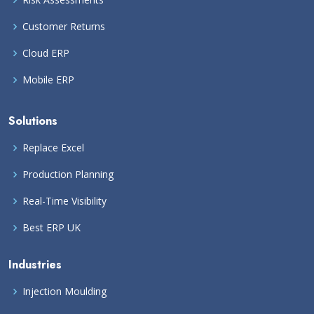
Customer Returns
Cloud ERP
Mobile ERP
Solutions
Replace Excel
Production Planning
Real-Time Visibility
Best ERP UK
Industries
Injection Moulding