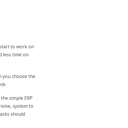
 start to work on
d less time on
n you choose the
le.
p the simple ERP
nsive, system to
tasks should