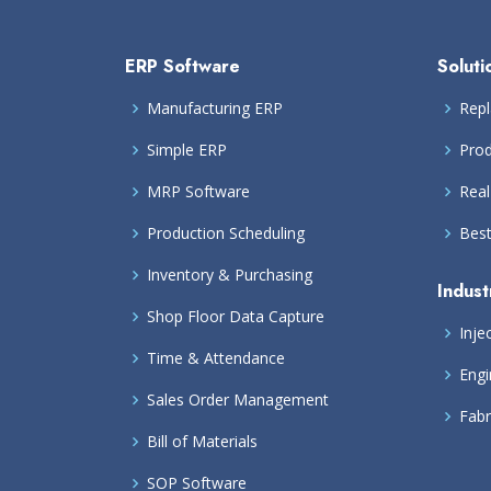
ERP Software
Soluti
Manufacturing ERP
Repl
Simple ERP
Prod
MRP Software
Real
Production Scheduling
Bes
Inventory & Purchasing
Indust
Shop Floor Data Capture
Inje
Time & Attendance
Engi
Sales Order Management
Fabr
Bill of Materials
SOP Software