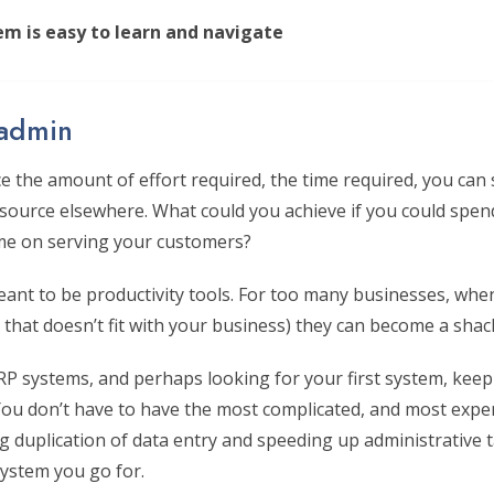
em is easy to learn and navigate
 admin
ce the amount of effort required, the time required, you can
esource elsewhere. What could you achieve if you could spen
me on serving your customers?
ant to be productivity tools. For too many businesses, whe
that doesn’t fit with your business) they can become a shack
ERP systems, and perhaps looking for your first system, kee
 You don’t have to have the most complicated, and most expe
ng duplication of data entry and speeding up administrative 
ystem you go for.