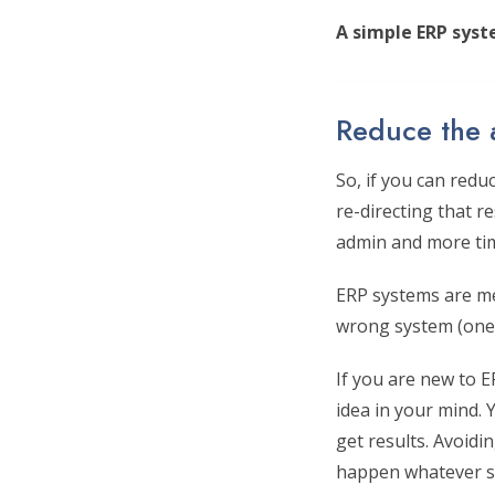
A simple ERP syst
Reduce the
So, if you can redu
re-directing that r
admin and more ti
ERP systems are me
wrong system (one 
If you are new to 
idea in your mind.
get results. Avoidi
happen whatever s