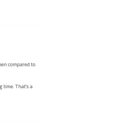
 when compared to
g time. That’s a