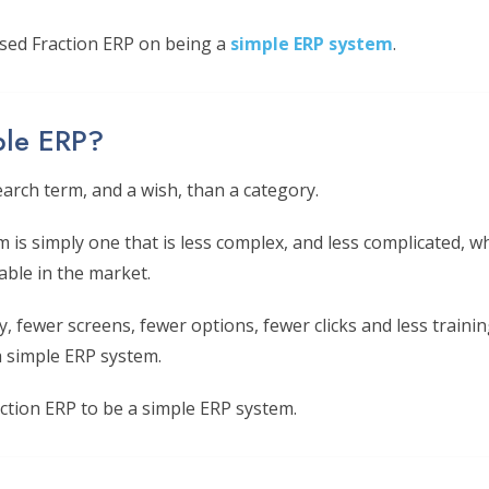
sed Fraction ERP on being a
simple ERP system
.
ple ERP?
earch term, and a wish, than a category.
m is simply one that is less complex, and less complicated,
able in the market.
, fewer screens, fewer options, fewer clicks and less trainin
 simple ERP system.
ction ERP to be a simple ERP system.