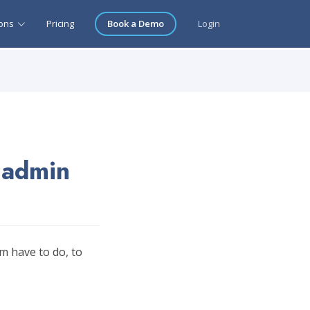
ions
Pricing
Book a Demo
Login
 admin
m have to do, to