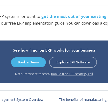
ERP systems, or want to
get the most out of your existing
 our free ERP implementation guide. You can download a copy
See how Fraction ERP works for your business
Book a Demo
Explore ERP Software
Not sure where to start?
Book a free ERP strategy call
nagement System Overview
The benefits of manufacturing