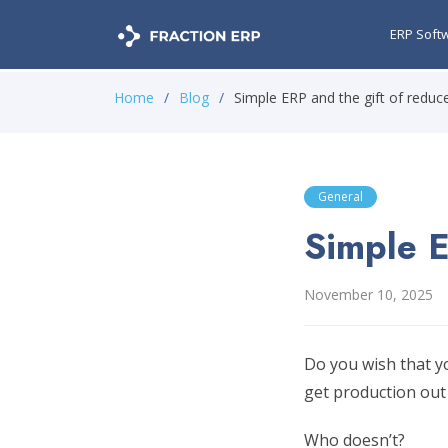
ERP Soft
Home
Blog
Simple ERP and the gift of redu
General
Simple E
November 10, 2025
Do you wish that y
get production out
Who doesn’t?