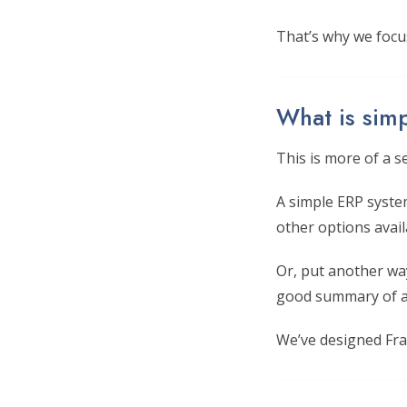
That’s why we focu
What is sim
This is more of a s
A simple ERP syste
other options avail
Or, put another way
good summary of a
We’ve designed Fra