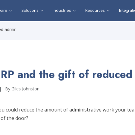
ware
Solutions
Industries
Resources
Integrat
ced admin
RP and the gift of reduced
|
By Giles Johnston
ou could reduce the amount of administrative work your tea
 of the door?