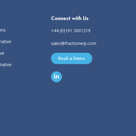
Connect with Us
ons
+44 (0)191 3001219
native
sales@fractionerp.com
ive
Book a Demo
rnative