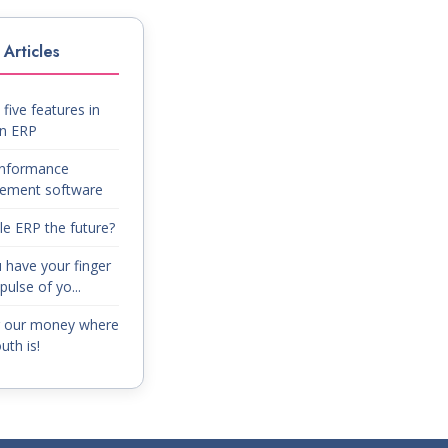
Articles
five features in
on ERP
nformance
ement software
le ERP the future?
 have your finger
pulse of yo...
g our money where
th is!