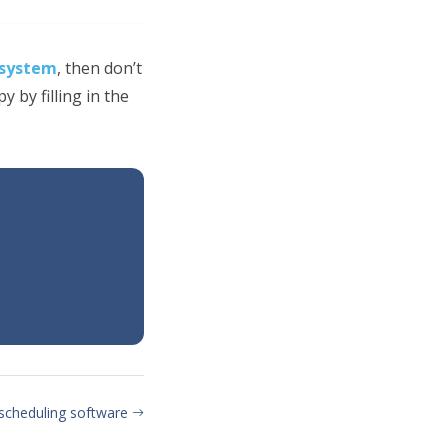
 system
, then don’t
 by filling in the
 scheduling software