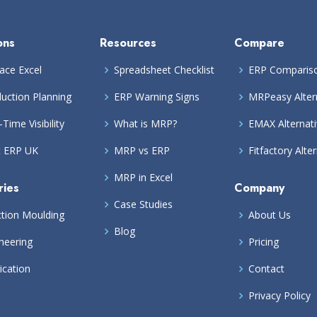
ons
Resources
Compare
ace Excel
Spreadsheet Checklist
ERP Comparis
uction Planning
ERP Warning Signs
MRPeasy Alter
-Time Visibility
What is MRP?
EMAX Alternat
t ERP UK
MRP vs ERP
Fitfactory Alte
MRP in Excel
ries
Company
Case Studies
ction Moulding
About Us
Blog
neering
Pricing
ication
Contact
Privacy Policy