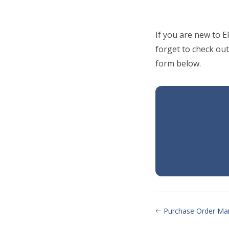
If you are new to 
forget to check out
form below.
Purchase Order Ma