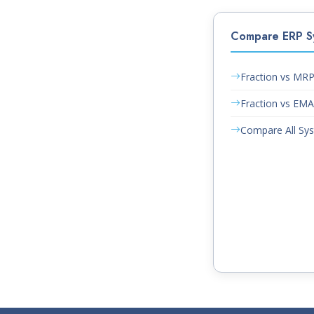
Compare ERP S
Fraction vs MR
Fraction vs EM
Compare All Sy