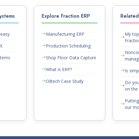
ystems
Explore Fraction ERP
Related 
Peasy
Manufacturing ERP
My top 
Fracti
AX
Production Scheduling
Nonco
stems
Shop Floor Data Capture
manag
What is ERP?
Is simp
Oiltech Case Study
Do you
on the 
Puttin
our mou