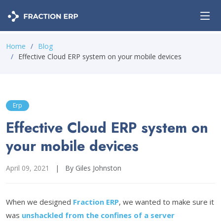
Home
Blog
Effective Cloud ERP system on your mobile devices
Erp
Effective Cloud ERP system on
your mobile devices
April 09, 2021
|
By Giles Johnston
When we designed
Fraction ERP
, we wanted to make sure it
was
unshackled from the confines of a server