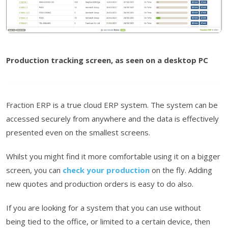
Production tracking screen, as seen on a desktop PC
Fraction ERP is a true cloud ERP system. The system can be
accessed securely from anywhere and the data is effectively
presented even on the smallest screens.
Whilst you might find it more comfortable using it on a bigger
screen, you can
check your production
on the fly. Adding
new quotes and production orders is easy to do also.
If you are looking for a system that you can use without
being tied to the office, or limited to a certain device, then