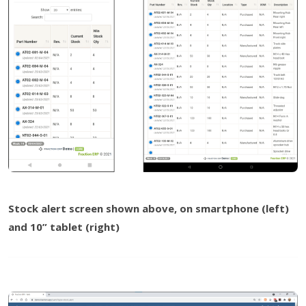
Stock alert screen shown above, on smartphone (left)
and 10” tablet (right)