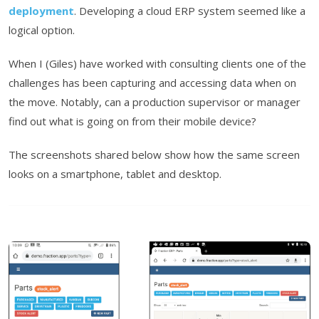
deployment
. Developing a cloud ERP system seemed like a
logical option.
When I (Giles) have worked with consulting clients one of the
challenges has been capturing and accessing data when on
the move. Notably, can a production supervisor or manager
find out what is going on from their mobile device?
The screenshots shared below show how the same screen
looks on a smartphone, tablet and desktop.