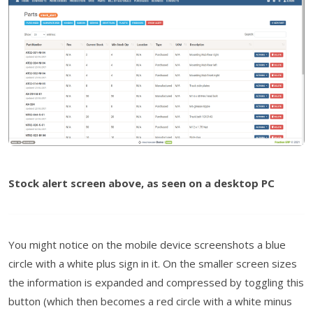
Stock alert screen above, as seen on a desktop PC
You might notice on the mobile device screenshots a blue
circle with a white plus sign in it. On the smaller screen sizes
the information is expanded and compressed by toggling this
button (which then becomes a red circle with a white minus