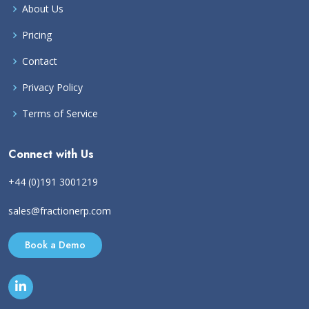
About Us
Pricing
Contact
Privacy Policy
Terms of Service
Connect with Us
+44 (0)191 3001219
sales@fractionerp.com
Book a Demo