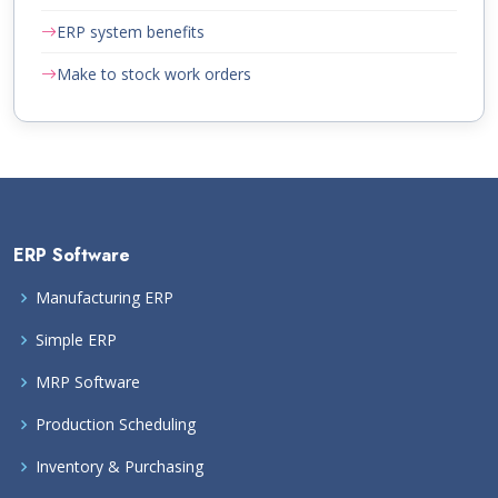
ERP system benefits
Make to stock work orders
ERP Software
Manufacturing ERP
Simple ERP
MRP Software
Production Scheduling
Inventory & Purchasing