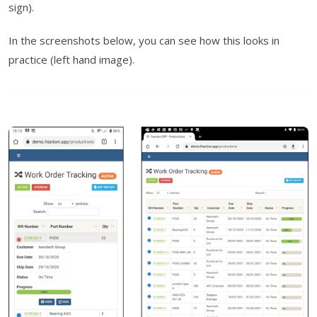
sign).
In the screenshots below, you can see how this looks in
practice (left hand image).