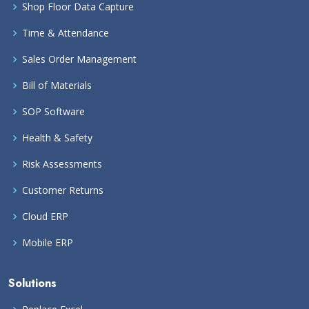
Shop Floor Data Capture
Time & Attendance
Sales Order Management
Bill of Materials
SOP Software
Health & Safety
Risk Assessments
Customer Returns
Cloud ERP
Mobile ERP
Solutions