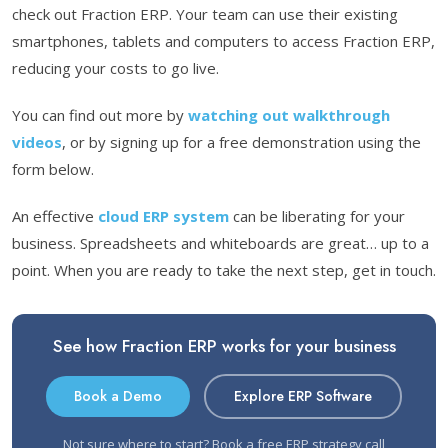
check out Fraction ERP. Your team can use their existing
smartphones, tablets and computers to access Fraction ERP,
reducing your costs to go live.
You can find out more by
watching out walkthrough
videos
, or by signing up for a free demonstration using the
form below.
An effective
cloud ERP system
can be liberating for your
business. Spreadsheets and whiteboards are great… up to a
point. When you are ready to take the next step, get in touch.
See how Fraction ERP works for your business
Book a Demo
Explore ERP Software
Not sure where to start?
Book a free ERP strategy call