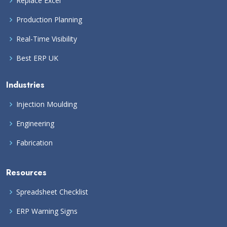
Replace Excel
Production Planning
Real-Time Visibility
Best ERP UK
Industries
Injection Moulding
Engineering
Fabrication
Resources
Spreadsheet Checklist
ERP Warning Signs