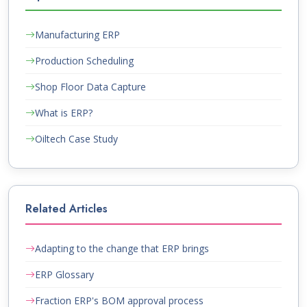
Manufacturing ERP
Production Scheduling
Shop Floor Data Capture
What is ERP?
Oiltech Case Study
Related Articles
Adapting to the change that ERP brings
ERP Glossary
Fraction ERP's BOM approval process