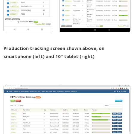
Production tracking screen shown above, on
smartphone (left) and 10” tablet (right)