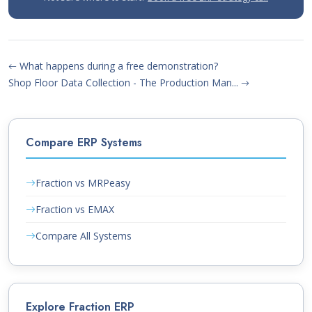
What happens during a free demonstration?
Shop Floor Data Collection - The Production Man...
Compare ERP Systems
Fraction vs MRPeasy
Fraction vs EMAX
Compare All Systems
Explore Fraction ERP