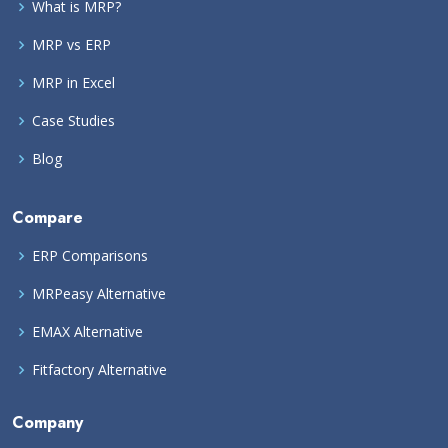
What is MRP?
MRP vs ERP
MRP in Excel
Case Studies
Blog
Compare
ERP Comparisons
MRPeasy Alternative
EMAX Alternative
Fitfactory Alternative
Company