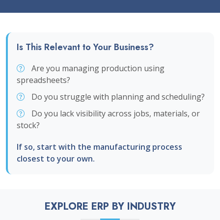
Is This Relevant to Your Business?
Are you managing production using
spreadsheets?
Do you struggle with planning and scheduling?
Do you lack visibility across jobs, materials, or
stock?
If so, start with the manufacturing process
closest to your own.
EXPLORE ERP BY INDUSTRY