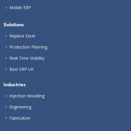
Mobile ERP
Solutions
Replace Excel
Production Planning
Real-Time Visibility
Best ERP UK
Industries
Injection Moulding
Engineering
Fabrication