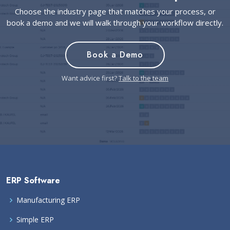
Choose the industry page that matches your process, or
book a demo and we will walk through your workflow directly.
Book a Demo
Want advice first?
Talk to the team
ERP Software
Manufacturing ERP
Simple ERP