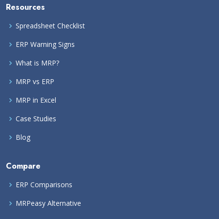
Resources
Spreadsheet Checklist
ERP Warning Signs
What is MRP?
MRP vs ERP
MRP in Excel
Case Studies
Blog
Compare
ERP Comparisons
MRPeasy Alternative