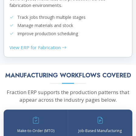
fabrication environments.
Track jobs through multiple stages
Manage materials and stock
Improve production scheduling
View ERP for Fabrication
MANUFACTURING WORKFLOWS COVERED
Fraction ERP supports the production patterns that
appear across the industry pages below.
Make-to-Order (MTO)
Job-Based Manufacturing