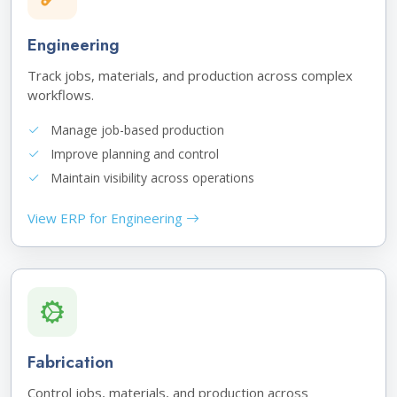
Engineering
Track jobs, materials, and production across complex
workflows.
Manage job-based production
Improve planning and control
Maintain visibility across operations
View ERP for Engineering
Fabrication
Control jobs, materials, and production across