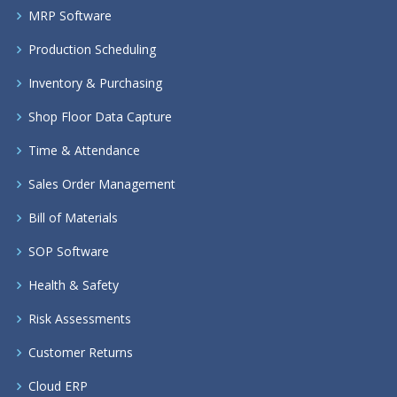
MRP Software
Production Scheduling
Inventory & Purchasing
Shop Floor Data Capture
Time & Attendance
Sales Order Management
Bill of Materials
SOP Software
Health & Safety
Risk Assessments
Customer Returns
Cloud ERP