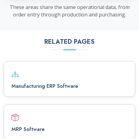
These areas share the same operational data, from
order entry through production and purchasing.
RELATED PAGES
Manufacturing ERP Software
MRP Software