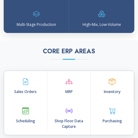
Multi-Stage Production
High-Mix, Low-Volume
CORE ERP AREAS
Sales Orders
MRP
Inventory
Scheduling
Shop Floor Data
Purchasing
Capture