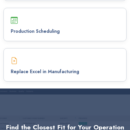
Production Scheduling
Replace Excel in Manufacturing
Find the Closest Fit for Your Operation