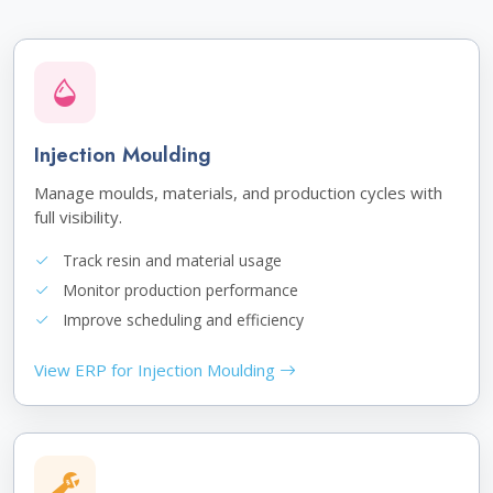
Injection Moulding
Manage moulds, materials, and production cycles with
full visibility.
Track resin and material usage
Monitor production performance
Improve scheduling and efficiency
View ERP for Injection Moulding