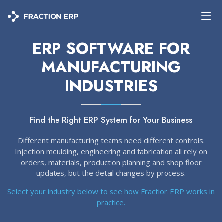
ERP SOFTWARE FOR
MANUFACTURING
INDUSTRIES
Find the Right ERP System for Your Business
Different manufacturing teams need different controls.
Injection moulding, engineering and fabrication all rely on
orders, materials, production planning and shop floor
updates, but the detail changes by process.
Select your industry below to see how Fraction ERP works in
practice.