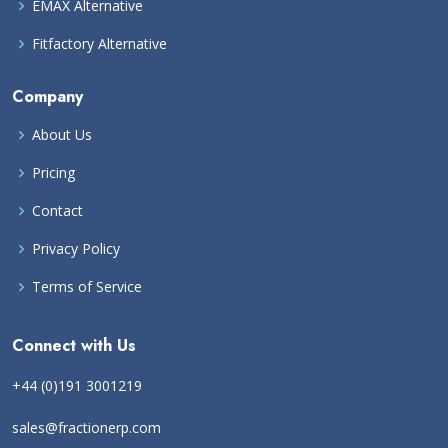
EMAX Alternative
Fitfactory Alternative
Company
About Us
Pricing
Contact
Privacy Policy
Terms of Service
Connect with Us
+44 (0)191 3001219
sales@fractionerp.com