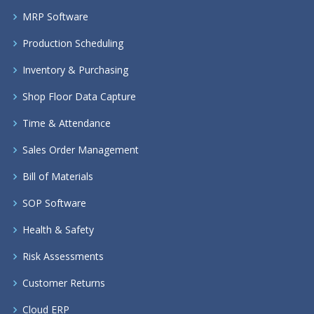
MRP Software
Production Scheduling
Inventory & Purchasing
Shop Floor Data Capture
Time & Attendance
Sales Order Management
Bill of Materials
SOP Software
Health & Safety
Risk Assessments
Customer Returns
Cloud ERP