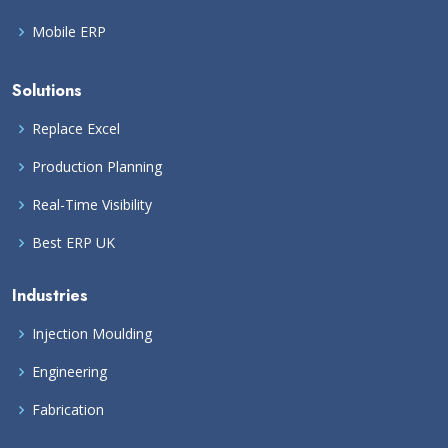
Mobile ERP
Solutions
Replace Excel
Production Planning
Real-Time Visibility
Best ERP UK
Industries
Injection Moulding
Engineering
Fabrication