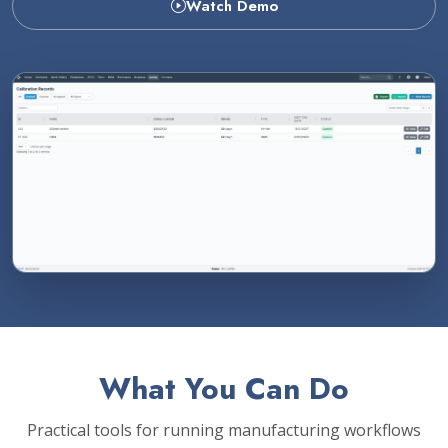
Watch Demo
What You Can Do
Practical tools for running manufacturing workflows