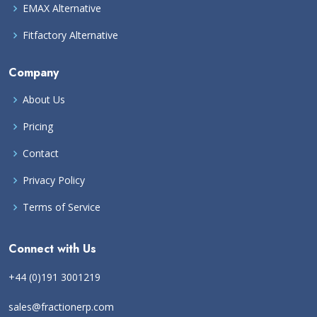
EMAX Alternative
Fitfactory Alternative
Company
About Us
Pricing
Contact
Privacy Policy
Terms of Service
Connect with Us
+44 (0)191 3001219
sales@fractionerp.com