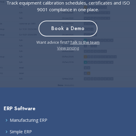
Track equipment calibration schedules, certificates and ISO
9001 compliance in one place.
Book a Demo
Want advice first?
Talk to the team
View pricing
ERP Software
Manufacturing ERP
Simple ERP