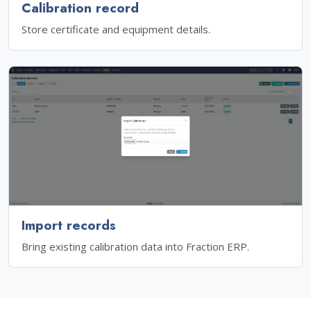
Calibration record
Store certificate and equipment details.
Import records
Bring existing calibration data into Fraction ERP.