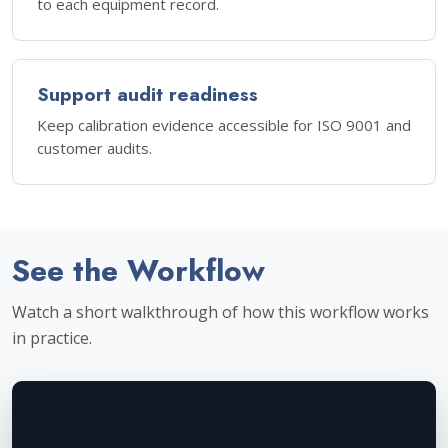
to each equipment record.
Support audit readiness
Keep calibration evidence accessible for ISO 9001 and
customer audits.
See the Workflow
Watch a short walkthrough of how this workflow works
in practice.