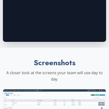
Screenshots
A closer look at the screens your team will use day to
day.