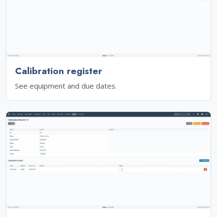
Calibration register
See equipment and due dates.