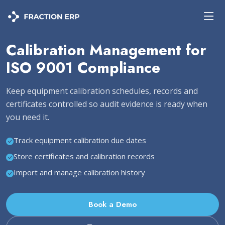
Calibration Management for
ISO 9001 Compliance
Keep equipment calibration schedules, records and
certificates controlled so audit evidence is ready when
you need it.
Track equipment calibration due dates
Store certificates and calibration records
Import and manage calibration history
Book a Demo