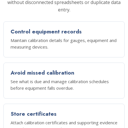
without disconnected spreadsheets or duplicate data
entry.
Control equipment records
Maintain calibration details for gauges, equipment and
measuring devices.
Avoid missed calibration
See what is due and manage calibration schedules
before equipment falls overdue.
Store certificates
Attach calibration certificates and supporting evidence