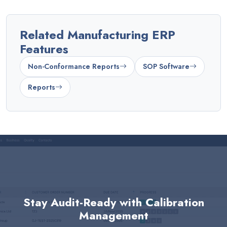
Related Manufacturing ERP
Features
Non-Conformance Reports
SOP Software
Reports
Stay Audit-Ready with Calibration
Management