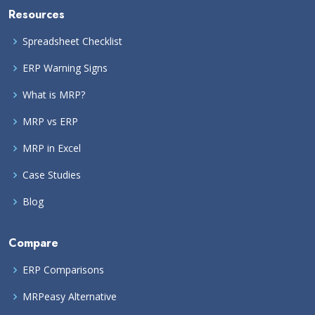
Resources
Spreadsheet Checklist
ERP Warning Signs
What is MRP?
MRP vs ERP
MRP in Excel
Case Studies
Blog
Compare
ERP Comparisons
MRPeasy Alternative