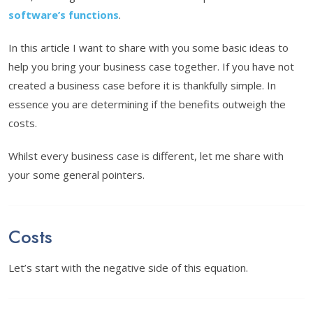
software’s functions
.
In this article I want to share with you some basic ideas to
help you bring your business case together. If you have not
created a business case before it is thankfully simple. In
essence you are determining if the benefits outweigh the
costs.
Whilst every business case is different, let me share with
your some general pointers.
Costs
Let’s start with the negative side of this equation.