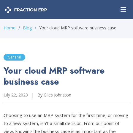
Home
Blog
Your cloud MRP software business case
General
Your cloud MRP software
business case
July 22, 2023
|
By Giles Johnston
Choosing to use an MRP system for the first time, or moving
to a new system, isn’t a small decision. From our point of
view, knowing the business case is as important as the