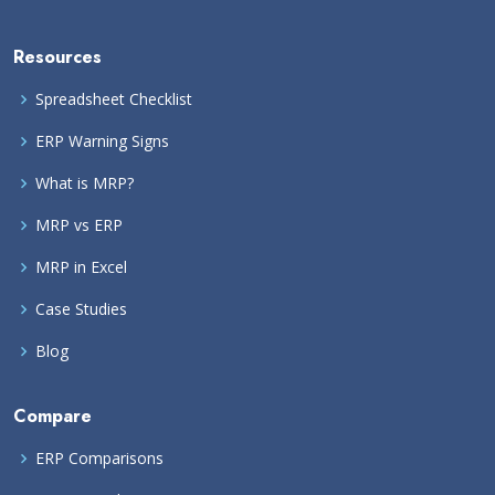
Resources
Spreadsheet Checklist
ERP Warning Signs
What is MRP?
MRP vs ERP
MRP in Excel
Case Studies
Blog
Compare
ERP Comparisons