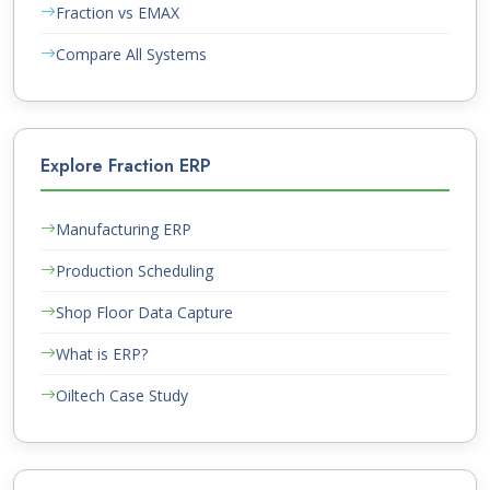
Fraction vs EMAX
Compare All Systems
Explore Fraction ERP
Manufacturing ERP
Production Scheduling
Shop Floor Data Capture
What is ERP?
Oiltech Case Study