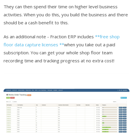
They can then spend their time on higher level business
activities. When you do this, you build the business and there
should be a cash benefit to this.
As an additional note - Fraction ERP includes
**free shop
floor data capture licenses **
when you take out a paid
subscription. You can get your whole shop floor team
recording time and tracking progress at no extra cost!