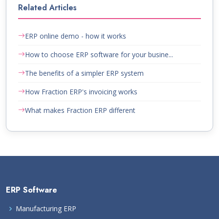
Related Articles
ERP online demo - how it works
How to choose ERP software for your busine...
The benefits of a simpler ERP system
How Fraction ERP's invoicing works
What makes Fraction ERP different
ERP Software
Manufacturing ERP