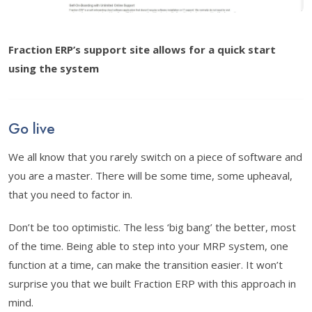
Fraction ERP’s support site allows for a quick start
using the system
Go live
We all know that you rarely switch on a piece of software and
you are a master. There will be some time, some upheaval,
that you need to factor in.
Don’t be too optimistic. The less ‘big bang’ the better, most
of the time. Being able to step into your MRP system, one
function at a time, can make the transition easier. It won’t
surprise you that we built Fraction ERP with this approach in
mind.