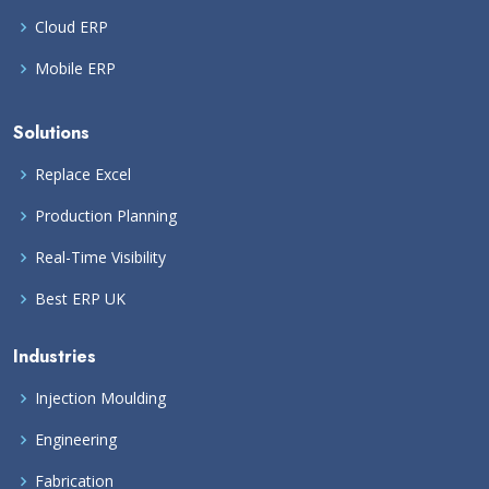
Cloud ERP
Mobile ERP
Solutions
Replace Excel
Production Planning
Real-Time Visibility
Best ERP UK
Industries
Injection Moulding
Engineering
Fabrication