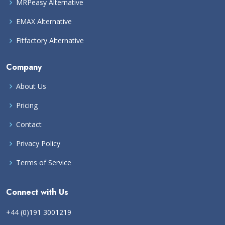
MRPeasy Alternative
EMAX Alternative
Fitfactory Alternative
Company
About Us
Pricing
Contact
Privacy Policy
Terms of Service
Connect with Us
+44 (0)191 3001219