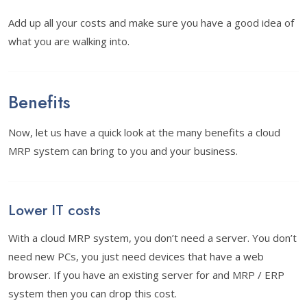
Add up all your costs and make sure you have a good idea of
what you are walking into.
Benefits
Now, let us have a quick look at the many benefits a cloud
MRP system can bring to you and your business.
Lower IT costs
With a cloud MRP system, you don’t need a server. You don’t
need new PCs, you just need devices that have a web
browser. If you have an existing server for and MRP / ERP
system then you can drop this cost.