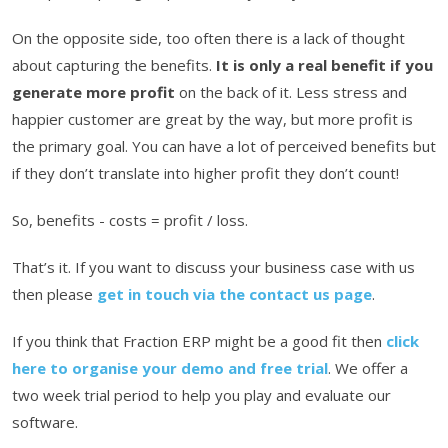
On the opposite side, too often there is a lack of thought
about capturing the benefits.
It is only a real benefit if you
generate more profit
on the back of it. Less stress and
happier customer are great by the way, but more profit is
the primary goal. You can have a lot of perceived benefits but
if they don’t translate into higher profit they don’t count!
So, benefits - costs = profit / loss.
That’s it. If you want to discuss your business case with us
then please
get in touch via the contact us page
.
If you think that Fraction ERP might be a good fit then
click
here to organise your demo and free trial
. We offer a
two week trial period to help you play and evaluate our
software.