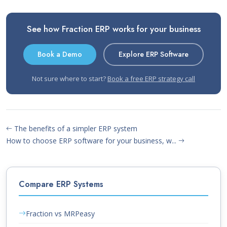
See how Fraction ERP works for your business
Book a Demo
Explore ERP Software
Not sure where to start?
Book a free ERP strategy call
The benefits of a simpler ERP system
How to choose ERP software for your business, w...
Compare ERP Systems
Fraction vs MRPeasy