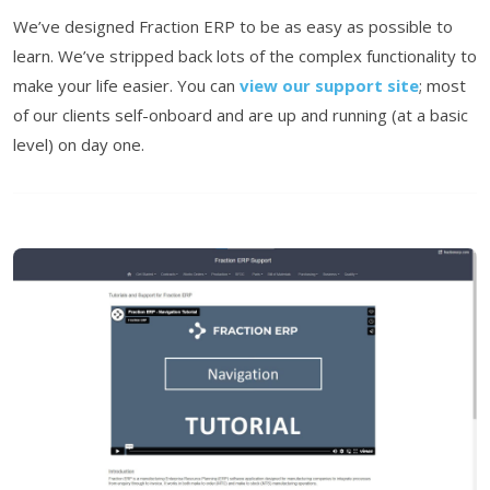
We’ve designed Fraction ERP to be as easy as possible to
learn. We’ve stripped back lots of the complex functionality to
make your life easier. You can
view our support site
; most
of our clients self-onboard and are up and running (at a basic
level) on day one.