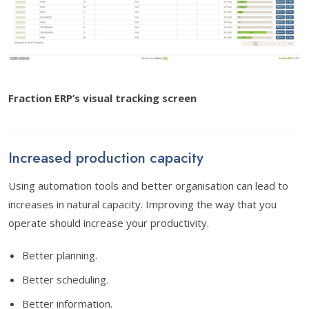
Fraction ERP’s visual tracking screen
Increased production capacity
Using automation tools and better organisation can lead to
increases in natural capacity. Improving the way that you
operate should increase your productivity.
Better planning.
Better scheduling.
Better information.