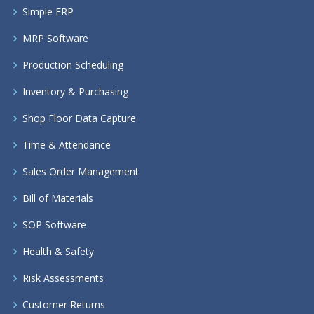
Simple ERP
MRP Software
Production Scheduling
Inventory & Purchasing
Shop Floor Data Capture
Time & Attendance
Sales Order Management
Bill of Materials
SOP Software
Health & Safety
Risk Assessments
Customer Returns