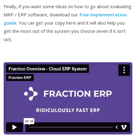
Finally, if you want some ideas on how to go about evaluating
MRP / ERP software, download our
free implementation
guide
. You can get your copy here and it will also help you
get the most out of the system you choose (even if it isn’t
us!).