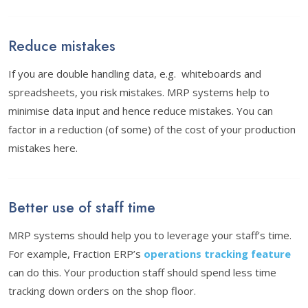
Reduce mistakes
If you are double handling data, e.g. whiteboards and
spreadsheets, you risk mistakes. MRP systems help to
minimise data input and hence reduce mistakes. You can
factor in a reduction (of some) of the cost of your production
mistakes here.
Better use of staff time
MRP systems should help you to leverage your staff’s time.
For example, Fraction ERP’s
operations tracking feature
can do this. Your production staff should spend less time
tracking down orders on the shop floor.