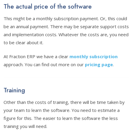
The actual price of the software
This might be a monthly subscription payment. Or, this could
be an annual payment. There may be separate support costs
and implementation costs. Whatever the costs are, you need
to be clear about it.
At Fraction ERP we have a clear
monthly subscription
approach. You can find out more on our
pricing page
.
Training
Other than the costs of training, there will be time taken by
your team to learn the software. You need to estimate a
figure for this. The easier to learn the software the less
training you will need.