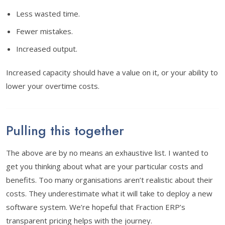
Less wasted time.
Fewer mistakes.
Increased output.
Increased capacity should have a value on it, or your ability to
lower your overtime costs.
Pulling this together
The above are by no means an exhaustive list. I wanted to
get you thinking about what are your particular costs and
benefits. Too many organisations aren’t realistic about their
costs. They underestimate what it will take to deploy a new
software system. We’re hopeful that Fraction ERP’s
transparent pricing helps with the journey.