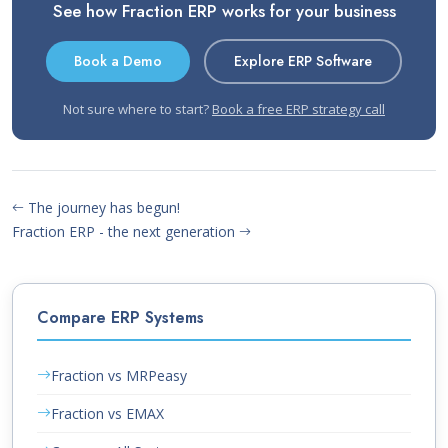
See how Fraction ERP works for your business
Book a Demo
Explore ERP Software
Not sure where to start?
Book a free ERP strategy call
The journey has begun!
Fraction ERP - the next generation
Compare ERP Systems
Fraction vs MRPeasy
Fraction vs EMAX