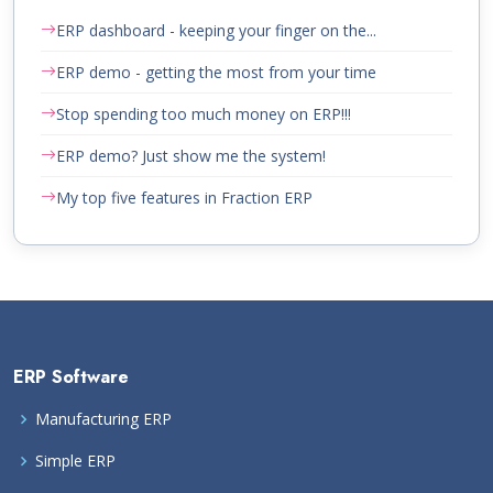
ERP dashboard - keeping your finger on the...
ERP demo - getting the most from your time
Stop spending too much money on ERP!!!
ERP demo? Just show me the system!
My top five features in Fraction ERP
ERP Software
Manufacturing ERP
Simple ERP