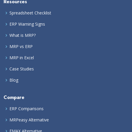
Resources
Spreadsheet Checklist
ERP Warning Signs
What is MRP?
MRP vs ERP
MRP in Excel
Case Studies
Blog
Compare
ERP Comparisons
MRPeasy Alternative
EMAX Alternative