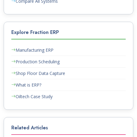
Compare All Systems
Explore Fraction ERP
Manufacturing ERP
Production Scheduling
Shop Floor Data Capture
What is ERP?
Oiltech Case Study
Related Articles