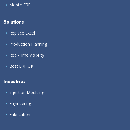
Mobile ERP
Solutions
Replace Excel
Production Planning
Real-Time Visibility
Best ERP UK
Industries
Injection Moulding
Engineering
Fabrication