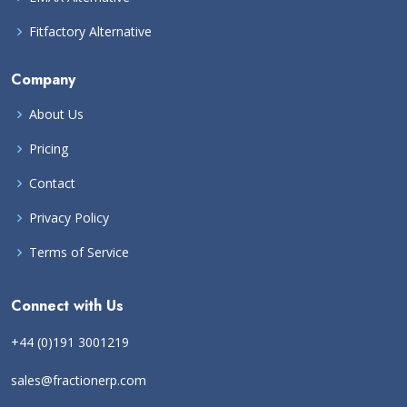
Fitfactory Alternative
Company
About Us
Pricing
Contact
Privacy Policy
Terms of Service
Connect with Us
+44 (0)191 3001219
sales@fractionerp.com