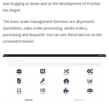
was bogging us down and so the development of Fraction
has begun.
The basic order management functions are all present.
Quotations, sales order processing, works orders,
purchasing and despatch. You can see these laid out on the
screenshot below: