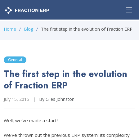
Home
Blog
The first step in the evolution of Fraction ERP
General
The first step in the evolution
of Fraction ERP
July 15, 2015
|
By Giles Johnston
Well, we’ve made a start!
We’ve thrown out the previous ERP system; its complexity