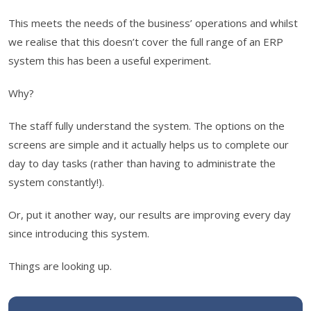
This meets the needs of the business’ operations and whilst
we realise that this doesn’t cover the full range of an ERP
system this has been a useful experiment.
Why?
The staff fully understand the system. The options on the
screens are simple and it actually helps us to complete our
day to day tasks (rather than having to administrate the
system constantly!).
Or, put it another way, our results are improving every day
since introducing this system.
Things are looking up.