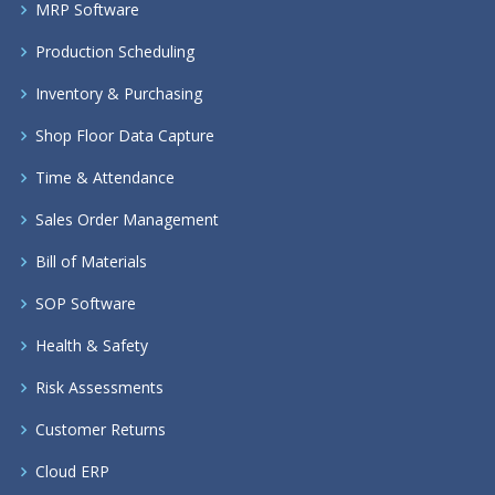
MRP Software
Production Scheduling
Inventory & Purchasing
Shop Floor Data Capture
Time & Attendance
Sales Order Management
Bill of Materials
SOP Software
Health & Safety
Risk Assessments
Customer Returns
Cloud ERP