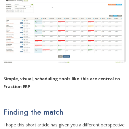
Simple, visual, scheduling tools like this are central to
Fraction ERP
Finding the match
I hope this short article has given you a different perspective