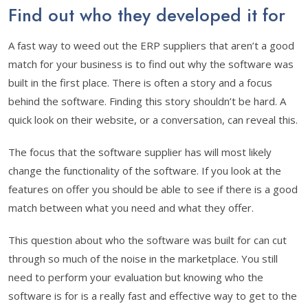
Find out who they developed it for
A fast way to weed out the ERP suppliers that aren’t a good
match for your business is to find out why the software was
built in the first place. There is often a story and a focus
behind the software. Finding this story shouldn’t be hard. A
quick look on their website, or a conversation, can reveal this.
The focus that the software supplier has will most likely
change the functionality of the software. If you look at the
features on offer you should be able to see if there is a good
match between what you need and what they offer.
This question about who the software was built for can cut
through so much of the noise in the marketplace. You still
need to perform your evaluation but knowing who the
software is for is a really fast and effective way to get to the