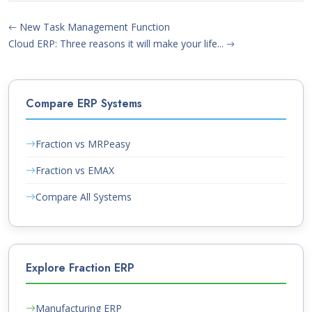
New Task Management Function
Cloud ERP: Three reasons it will make your life...
Compare ERP Systems
Fraction vs MRPeasy
Fraction vs EMAX
Compare All Systems
Explore Fraction ERP
Manufacturing ERP