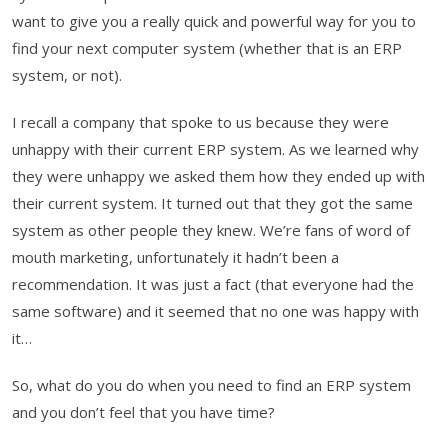
want to give you a really quick and powerful way for you to
find your next computer system (whether that is an ERP
system, or not).
I recall a company that spoke to us because they were
unhappy with their current ERP system. As we learned why
they were unhappy we asked them how they ended up with
their current system. It turned out that they got the same
system as other people they knew. We’re fans of word of
mouth marketing, unfortunately it hadn’t been a
recommendation. It was just a fact (that everyone had the
same software) and it seemed that no one was happy with
it…
So, what do you do when you need to find an ERP system
and you don’t feel that you have time?