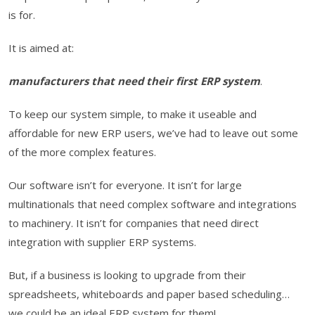
is for.
It is aimed at:
manufacturers that need their first ERP system
.
To keep our system simple, to make it useable and
affordable for new ERP users, we’ve had to leave out some
of the more complex features.
Our software isn’t for everyone. It isn’t for large
multinationals that need complex software and integrations
to machinery. It isn’t for companies that need direct
integration with supplier ERP systems.
But, if a business is looking to upgrade from their
spreadsheets, whiteboards and paper based scheduling…
we could be an ideal ERP system for them!