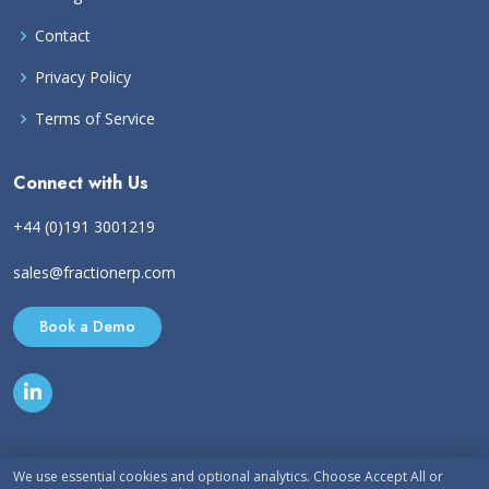
Contact
Privacy Policy
Terms of Service
Connect with Us
+44 (0)191 3001219
sales@fractionerp.com
Book a Demo
We use essential cookies and optional analytics. Choose Accept All or