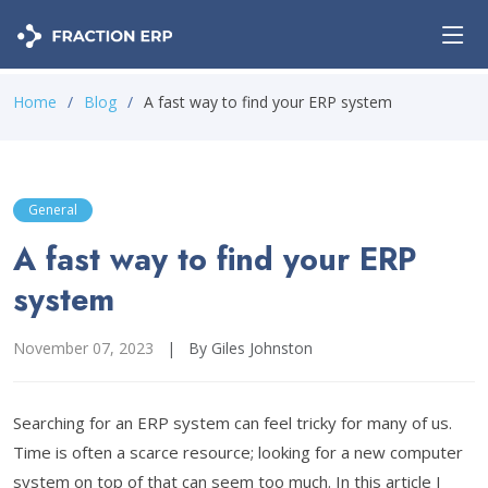
Home
Blog
A fast way to find your ERP system
General
A fast way to find your ERP
system
November 07, 2023
|
By Giles Johnston
Searching for an ERP system can feel tricky for many of us.
Time is often a scarce resource; looking for a new computer
system on top of that can seem too much. In this article I