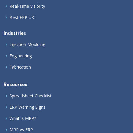
Real-Time Visibility
Best ERP UK
Industries
Injection Moulding
Engineering
Fabrication
Resources
Spreadsheet Checklist
ERP Warning Signs
What is MRP?
MRP vs ERP