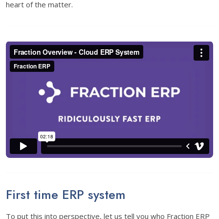
heart of the matter.
First time ERP system
To put this into perspective, let us tell you who Fraction ERP