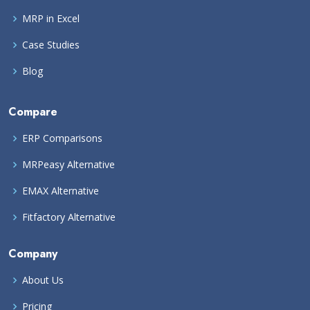
MRP in Excel
Case Studies
Blog
Compare
ERP Comparisons
MRPeasy Alternative
EMAX Alternative
Fitfactory Alternative
Company
About Us
Pricing