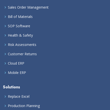
Sales Order Management
Bill of Materials
SOP Software
Health & Safety
Risk Assessments
Customer Returns
Cloud ERP
Mobile ERP
Solutions
Replace Excel
Production Planning