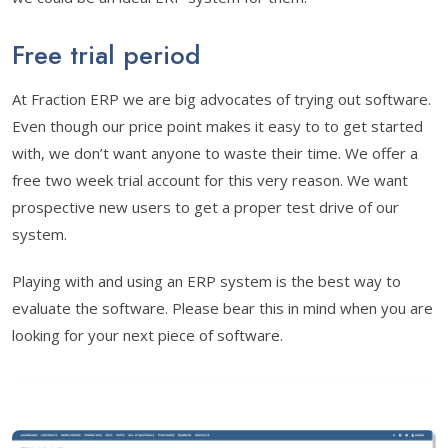
Free trial period
At Fraction ERP we are big advocates of trying out software.
Even though our price point makes it easy to to get started
with, we don’t want anyone to waste their time. We offer a
free two week trial account for this very reason. We want
prospective new users to get a proper test drive of our
system.
Playing with and using an ERP system is the best way to
evaluate the software. Please bear this in mind when you are
looking for your next piece of software.