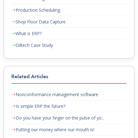
Production Scheduling
Shop Floor Data Capture
What is ERP?
Oiltech Case Study
Related Articles
Nonconformance management software
Is simple ERP the future?
Do you have your finger on the pulse of yo...
Putting our money where our mouth is!