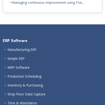
Managing continuous improvement using Frac...
ERP Software
Manufacturing ERP
Simple ERP
MRP Software
Production Scheduling
Inventory & Purchasing
Shop Floor Data Capture
Time & Attendance