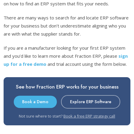
on how to find an ERP system that fits your needs.
There are many ways to search for and locate ERP software
for your business but don’t underestimate aligning who you
are with what the supplier stands for.
If you are a manufacturer looking for your first ERP system
and you’d like to learn more about Fraction ERP, please
sign
up for a free demo
and trial account using the form below.
See how Fraction ERP works for your business
Book a Demo
Explore ERP Software
Not sure where to start?
Book a free ERP strategy call