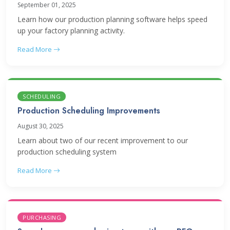
September 01, 2025
Learn how our production planning software helps speed
up your factory planning activity.
Read More
SCHEDULING
Production Scheduling Improvements
August 30, 2025
Learn about two of our recent improvement to our
production scheduling system
Read More
PURCHASING