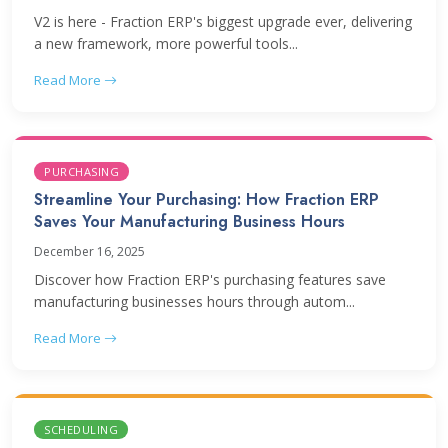
V2 is here - Fraction ERP's biggest upgrade ever, delivering
a new framework, more powerful tools...
Read More
PURCHASING
Streamline Your Purchasing: How Fraction ERP
Saves Your Manufacturing Business Hours
December 16, 2025
Discover how Fraction ERP's purchasing features save
manufacturing businesses hours through autom...
Read More
SCHEDULING