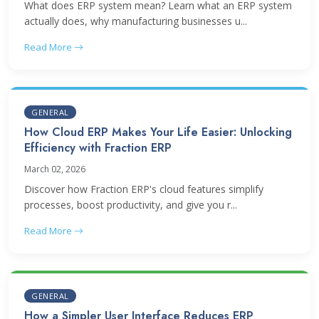
What does ERP system mean? Learn what an ERP system
actually does, why manufacturing businesses u...
Read More
GENERAL
How Cloud ERP Makes Your Life Easier: Unlocking
Efficiency with Fraction ERP
March 02, 2026
Discover how Fraction ERP's cloud features simplify
processes, boost productivity, and give you r...
Read More
GENERAL
How a Simpler User Interface Reduces ERP