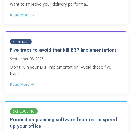
want to improve your delivery performa...
Read More
GENERAL
Five traps to avoid that kill ERP implementations
September 08, 2025
Don't ruin your ERP implementation! Avoid these five
traps.
Read More
SCHEDULING
Production planning software features to speed
up your office