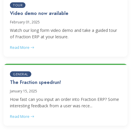
TOUR
Video demo now available
February 01, 2025
Watch our long form video demo and take a guided tour
of Fraction ERP at your leisure.
Read More
GENERAL
The Fraction speedrun!
January 15, 2025
How fast can you input an order into Fraction ERP? Some
interesting feedback from a user was rece...
Read More