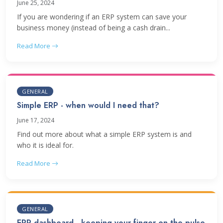
June 25, 2024
If you are wondering if an ERP system can save your
business money (instead of being a cash drain...
Read More
GENERAL
Simple ERP - when would I need that?
June 17, 2024
Find out more about what a simple ERP system is and
who it is ideal for.
Read More
GENERAL
ERP dashboard - keeping your finger on the pulse