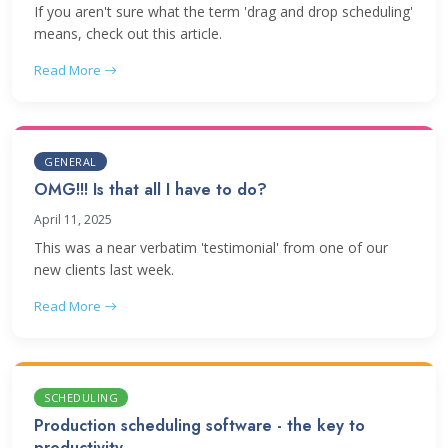
If you aren't sure what the term 'drag and drop scheduling'
means, check out this article.
Read More
GENERAL
OMG!!! Is that all I have to do?
April 11, 2025
This was a near verbatim 'testimonial' from one of our
new clients last week.
Read More
SCHEDULING
Production scheduling software - the key to
productivity