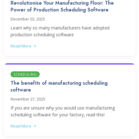
Revolutionise Your Manufacturing Floor: The
Power of Production Scheduling Software
December 03, 2025
Learn why so many manufacturers have adopted
production scheduling software
Read More
SCHEDULING
The benefits of manufacturing scheduling
software
November 27, 2025
If you are unsure why you would use manufacturing
scheduling software for your factory, read this!
Read More