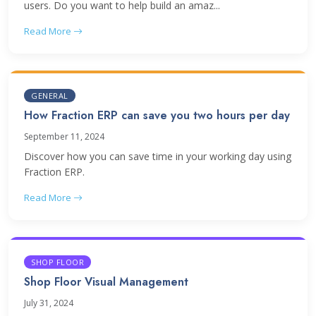
users. Do you want to help build an amaz...
Read More
GENERAL
How Fraction ERP can save you two hours per day
September 11, 2024
Discover how you can save time in your working day using
Fraction ERP.
Read More
SHOP FLOOR
Shop Floor Visual Management
July 31, 2024