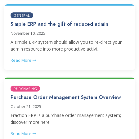
GENERAL
Simple ERP and the gift of reduced admin
November 10, 2025
A simple ERP system should allow you to re-direct your
admin resource into more productive activi...
Read More
PURCHASING
Purchase Order Management System Overview
October 21, 2025
Fraction ERP is a purchase order management system;
discover more here.
Read More