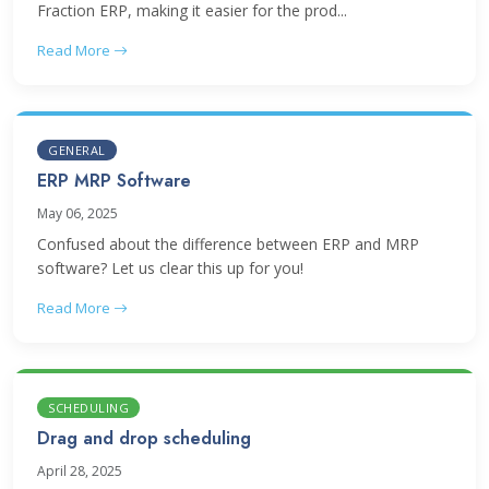
Fraction ERP, making it easier for the prod...
Read More
GENERAL
ERP MRP Software
May 06, 2025
Confused about the difference between ERP and MRP
software? Let us clear this up for you!
Read More
SCHEDULING
Drag and drop scheduling
April 28, 2025