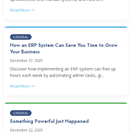
Read More
GENERAL
How an ERP System Can Save You Time to Grow
Your Business
December 27, 2025
Discover how implementing an ERP system can free up
hours each week by automating admin tasks, gi...
Read More
GENERAL
Something Powerful Just Happened
December 22, 2025