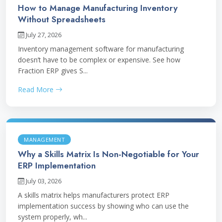
How to Manage Manufacturing Inventory
Without Spreadsheets
July 27, 2026
Inventory management software for manufacturing
doesn’t have to be complex or expensive. See how
Fraction ERP gives S...
Read More
MANAGEMENT
Why a Skills Matrix Is Non-Negotiable for Your
ERP Implementation
July 03, 2026
A skills matrix helps manufacturers protect ERP
implementation success by showing who can use the
system properly, wh...