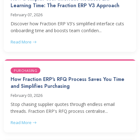
Learning Time: The Fraction ERP V3 Approach
February 07, 2026
Discover how Fraction ERP V3's simplified interface cuts
onboarding time and boosts team confiden...
Read More
PURCHASING
How Fraction ERP's RFQ Process Saves You Time
and Simplifies Purchasing
February 03, 2026
Stop chasing supplier quotes through endless email
threads. Fraction ERP's RFQ process centralise...
Read More