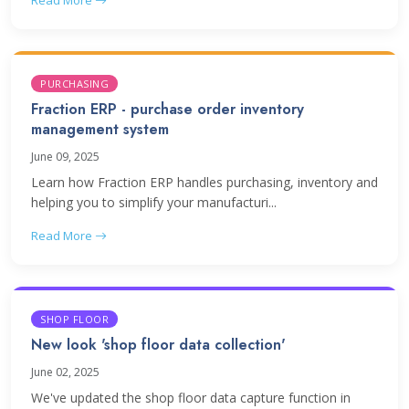
Read More
PURCHASING
Fraction ERP - purchase order inventory
management system
June 09, 2025
Learn how Fraction ERP handles purchasing, inventory and
helping you to simplify your manufacturi...
Read More
SHOP FLOOR
New look 'shop floor data collection'
June 02, 2025
We've updated the shop floor data capture function in