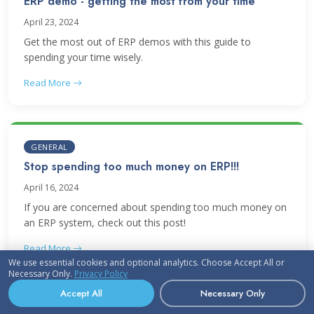
ERP demo - getting the most from your time
April 23, 2024
Get the most out of ERP demos with this guide to
spending your time wisely.
Read More
GENERAL
Stop spending too much money on ERP!!!
April 16, 2024
If you are concerned about spending too much money on
an ERP system, check out this post!
Read More
We use essential cookies and optional analytics. Choose Accept All or
Necessary Only.
Privacy Policy
Accept All
Necessary Only
UPDATES