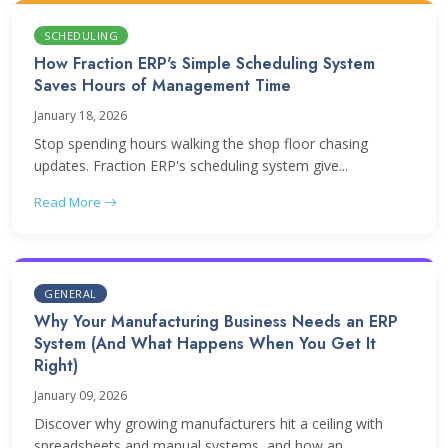
SCHEDULING
How Fraction ERP's Simple Scheduling System
Saves Hours of Management Time
January 18, 2026
Stop spending hours walking the shop floor chasing
updates. Fraction ERP's scheduling system give...
Read More
GENERAL
Why Your Manufacturing Business Needs an ERP
System (And What Happens When You Get It
Right)
January 09, 2026
Discover why growing manufacturers hit a ceiling with
spreadsheets and manual systems, and how an...