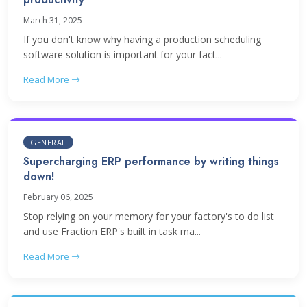
March 31, 2025
If you don't know why having a production scheduling
software solution is important for your fact...
Read More
GENERAL
Supercharging ERP performance by writing things
down!
February 06, 2025
Stop relying on your memory for your factory's to do list
and use Fraction ERP's built in task ma...
Read More