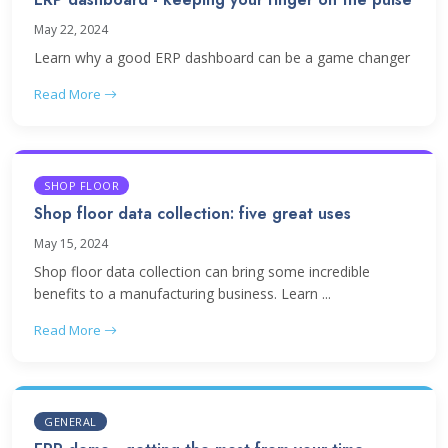
May 22, 2024
Learn why a good ERP dashboard can be a game changer
Read More
SHOP FLOOR
Shop floor data collection: five great uses
May 15, 2024
Shop floor data collection can bring some incredible
benefits to a manufacturing business. Learn ...
Read More
GENERAL