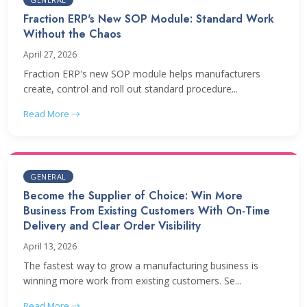
Fraction ERP's New SOP Module: Standard Work
Without the Chaos
April 27, 2026
Fraction ERP's new SOP module helps manufacturers
create, control and roll out standard procedure...
Read More
GENERAL
Become the Supplier of Choice: Win More
Business From Existing Customers With On-Time
Delivery and Clear Order Visibility
April 13, 2026
The fastest way to grow a manufacturing business is
winning more work from existing customers. Se...
Read More