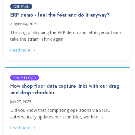
GENERAL
ERP demo - feel the fear and do it anyway?
August 04, 2025
Thinking of skipping the ERP demo and letting your team
take the strain? Think again...
Read More
SHOP FLOOR
How shop floor data capture links with our drag
and drop scheduler
July 27, 2025
Did you know that completing operations via SFDC
automatically updates our scheduler, work to lis...
Read More