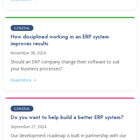
GENERAL
How disciplined working in an ERP system
improves results
November 08, 2024
Should an ERP company change their software to suit
your business processes?
Read More
GENERAL
Do you want to help build a better ERP system?
September 27, 2024
Our development roadmap is built in partnership with our