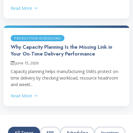
Read More
PRODUCTION-SCHEDULING
Why Capacity Planning Is the Missing Link in
Your On-Time Delivery Performance
June 15, 2026
Capacity planning helps manufacturing SMEs protect on-
time delivery by checking workload, resource headroom
and weekl...
Read More
All Topics
ERP
Scheduling
Inventory