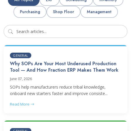
Purchasing
Shop Floor
Management
GENERAL
Why SOPs Are Your Most Underused Production
Tool — And How Fraction ERP Makes Them Work
June 07, 2026
SOPs help manufacturers reduce tribal knowledge,
onboard new starters faster and improve consiste...
Read More
GENERAL