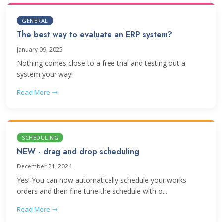
GENERAL
The best way to evaluate an ERP system?
January 09, 2025
Nothing comes close to a free trial and testing out a
system your way!
Read More
SCHEDULING
NEW - drag and drop scheduling
December 21, 2024
Yes! You can now automatically schedule your works
orders and then fine tune the schedule with o...
Read More