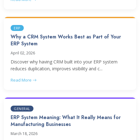
ERP
Why a CRM System Works Best as Part of Your
ERP System
April 02, 2026
Discover why having CRM built into your ERP system
reduces duplication, improves visibility and c...
Read More
GENERAL
ERP System Meaning: What It Really Means for
Manufacturing Businesses
March 18, 2026