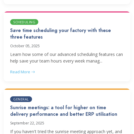
SCHEDULING
Save time scheduling your factory with these
three features
October 05, 2025
Learn how some of our advanced scheduling features can
help save your team hours every week manag...
Read More
GENERAL
Sunrise meetings: a tool for higher on time
delivery performance and better ERP utilisation
September 22, 2025
If you haven't tried the sunrise meeting approach yet, and