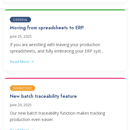
GENERAL
Moving from spreadsheets to ERP
June 25, 2025
If you are wrestling with leaving your production
spreadsheets, and fully embracing your ERP syst...
Read More
INVENTORY
New batch traceability feature
June 20, 2025
Our new batch traceability function makes tracking
production even easier.