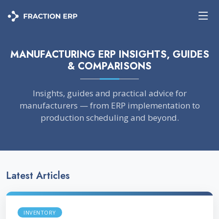
MANUFACTURING ERP INSIGHTS, GUIDES
& COMPARISONS
Insights, guides and practical advice for
manufacturers — from ERP implementation to
production scheduling and beyond.
Latest Articles
INVENTORY