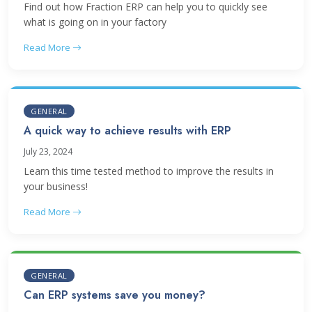
Find out how Fraction ERP can help you to quickly see
what is going on in your factory
Read More
GENERAL
A quick way to achieve results with ERP
July 23, 2024
Learn this time tested method to improve the results in
your business!
Read More
GENERAL
Can ERP systems save you money?