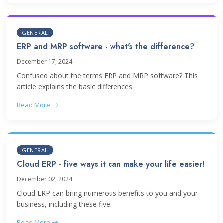
GENERAL
ERP and MRP software - what's the difference?
December 17, 2024
Confused about the terms ERP and MRP software? This
article explains the basic differences.
Read More
GENERAL
Cloud ERP - five ways it can make your life easier!
December 02, 2024
Cloud ERP can bring numerous benefits to you and your
business, including these five.
Read More