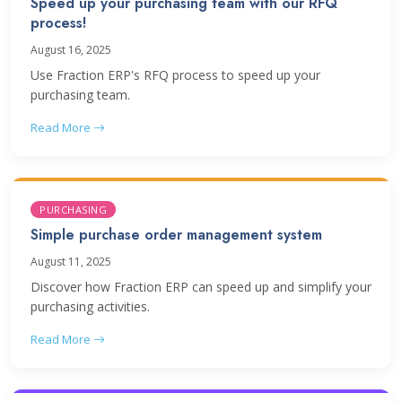
Speed up your purchasing team with our RFQ
process!
August 16, 2025
Use Fraction ERP's RFQ process to speed up your
purchasing team.
Read More
PURCHASING
Simple purchase order management system
August 11, 2025
Discover how Fraction ERP can speed up and simplify your
purchasing activities.
Read More