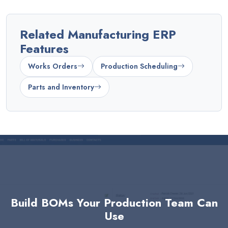
Related Manufacturing ERP
Features
Works Orders
Production Scheduling
Parts and Inventory
Build BOMs Your Production Team Can
Use