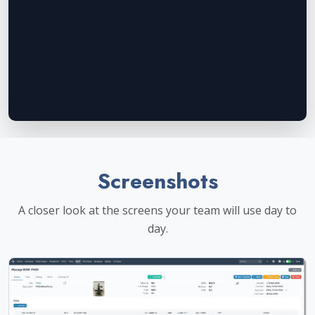
Screenshots
A closer look at the screens your team will use day to
day.