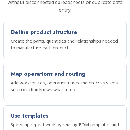
without disconnected spreadsheets or duplicate data
entry.
Define product structure
Create the parts, quantities and relationships needed
to manufacture each product.
Map operations and routing
Add workcentres, operation times and process steps
so production knows what to do.
Use templates
Speed up repeat work by reusing BOM templates and