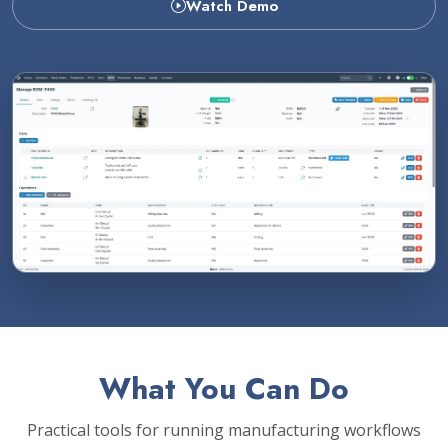
Watch Demo
What You Can Do
Practical tools for running manufacturing workflows