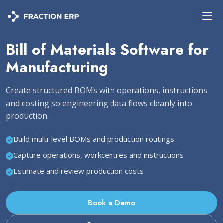
Bill of Materials Software for
Manufacturing
Create structured BOMs with operations, instructions
and costing so engineering data flows cleanly into
production.
Build multi-level BOMs and production routings
Capture operations, workcentres and instructions
Estimate and review production costs
Book a Demo