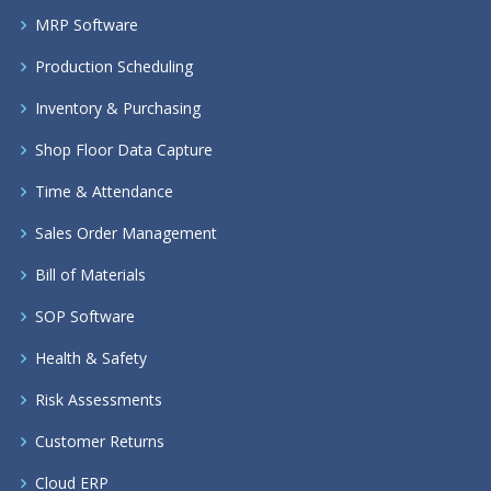
MRP Software
Production Scheduling
Inventory & Purchasing
Shop Floor Data Capture
Time & Attendance
Sales Order Management
Bill of Materials
SOP Software
Health & Safety
Risk Assessments
Customer Returns
Cloud ERP