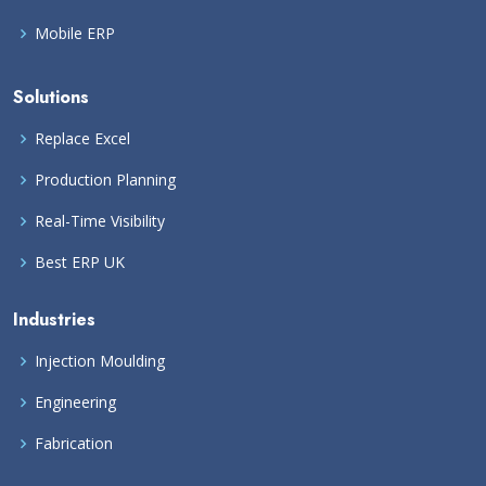
Mobile ERP
Solutions
Replace Excel
Production Planning
Real-Time Visibility
Best ERP UK
Industries
Injection Moulding
Engineering
Fabrication