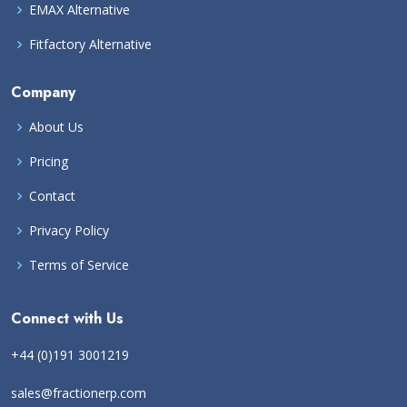
EMAX Alternative
Fitfactory Alternative
Company
About Us
Pricing
Contact
Privacy Policy
Terms of Service
Connect with Us
+44 (0)191 3001219
sales@fractionerp.com