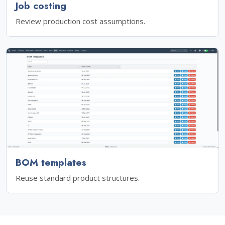
Job costing
Review production cost assumptions.
BOM templates
Reuse standard product structures.