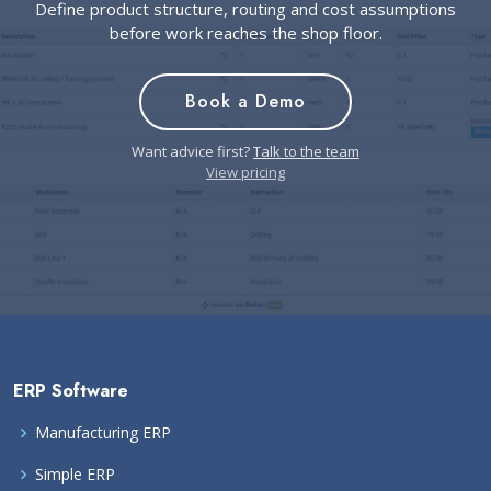
Define product structure, routing and cost assumptions
before work reaches the shop floor.
Book a Demo
Want advice first?
Talk to the team
View pricing
ERP Software
Manufacturing ERP
Simple ERP