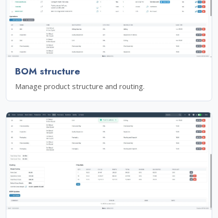
BOM structure
Manage product structure and routing.