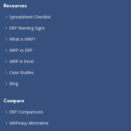
Resources
Spreadsheet Checklist
ERP Warning Signs
What is MRP?
MRP vs ERP
MRP in Excel
Case Studies
Blog
Compare
ERP Comparisons
MRPeasy Alternative