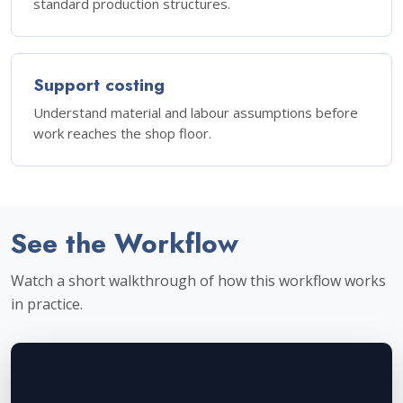
standard production structures.
Support costing
Understand material and labour assumptions before
work reaches the shop floor.
See the Workflow
Watch a short walkthrough of how this workflow works
in practice.