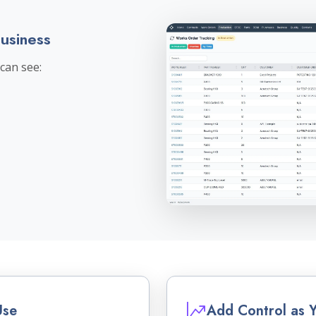
Business
can see:
Use
Add Control as 