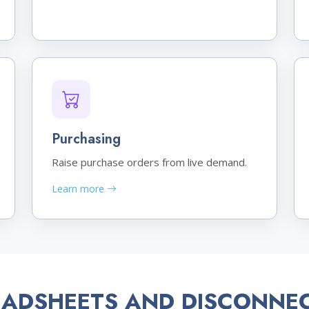
Purchasing
Raise purchase orders from live demand.
Learn more
EADSHEETS AND DISCONNE