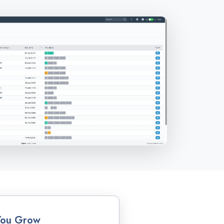
You Grow