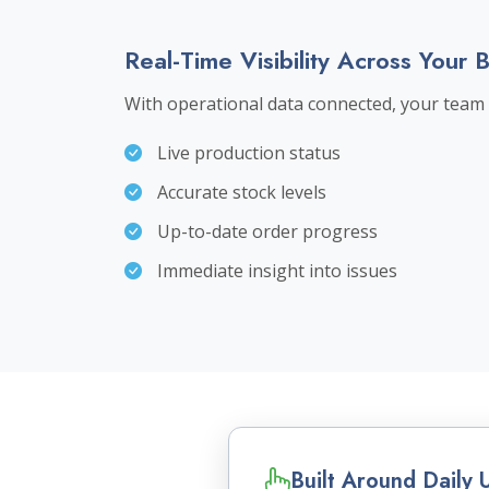
Real-Time Visibility Across Your 
With operational data connected, your team 
Live production status
Accurate stock levels
Up-to-date order progress
Immediate insight into issues
Built Around Daily 