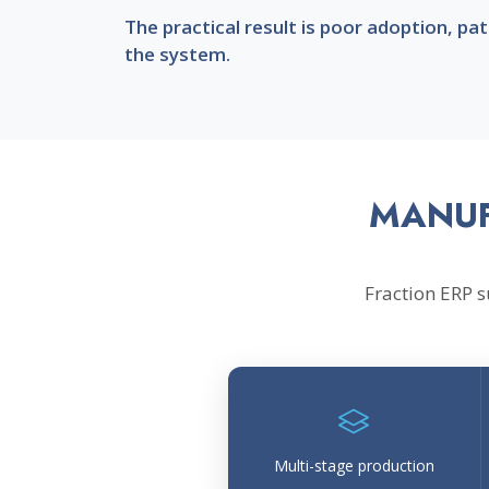
The practical result is poor adoption, p
the system.
MANUF
Fraction ERP 
Multi-stage production