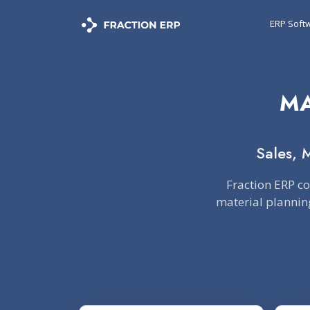
ERP Soft
MA
Sales, 
Fraction ERP c
material planning