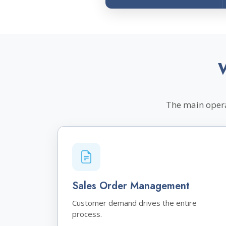
The main opera
Sales Order Management
Customer demand drives the entire
process.