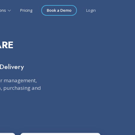
ions
Pricing
Book a Demo
Login
ARE
Delivery
der management,
ta, purchasing and