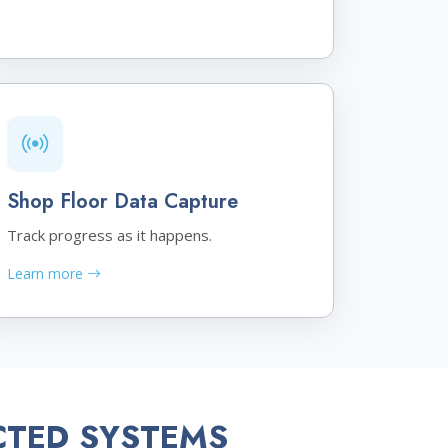
Shop Floor Data Capture
Track progress as it happens.
Learn more
CTED SYSTEMS