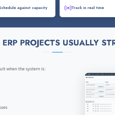
Schedule against capacity
Track in real time
 ERP PROJECTS USUALLY ST
lt when the system is:
sses