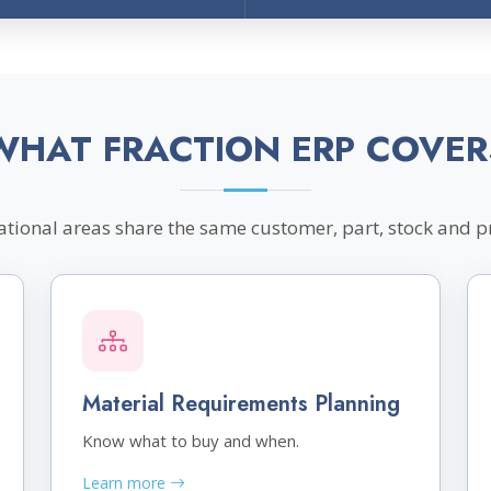
WHAT FRACTION ERP COVER
tional areas share the same customer, part, stock and p
Material Requirements Planning
Know what to buy and when.
Learn more