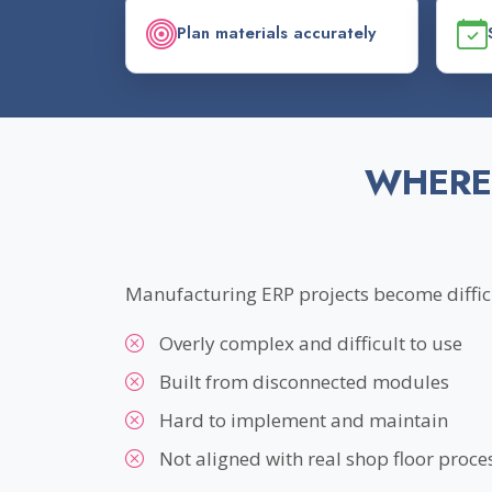
Plan materials accurately
WHERE
Manufacturing ERP projects become difficu
Overly complex and difficult to use
Built from disconnected modules
Hard to implement and maintain
Not aligned with real shop floor proce