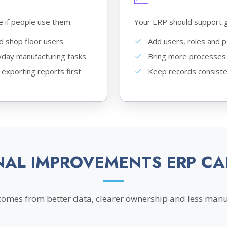
e if people use them.
Your ERP should support 
nd shop floor users
Add users, roles and 
day manufacturing tasks
Bring more processes 
 exporting reports first
Keep records consiste
NAL IMPROVEMENTS ERP CA
comes from better data, clearer ownership and less manu