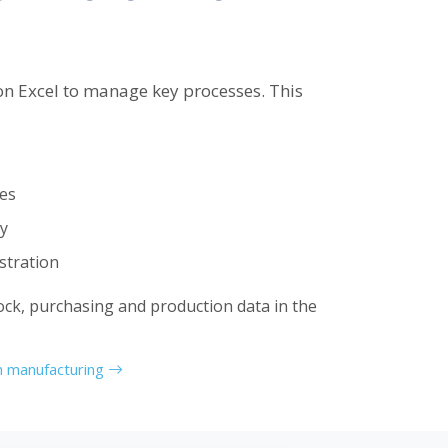
n Excel to manage key processes. This
ies
ty
tration
ock, purchasing and production data in the
in manufacturing