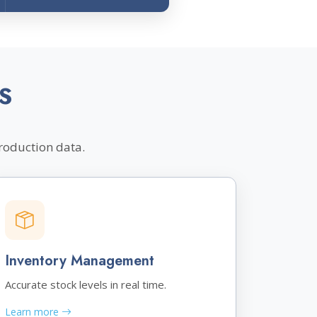
S
roduction data.
Inventory Management
Accurate stock levels in real time.
Learn more