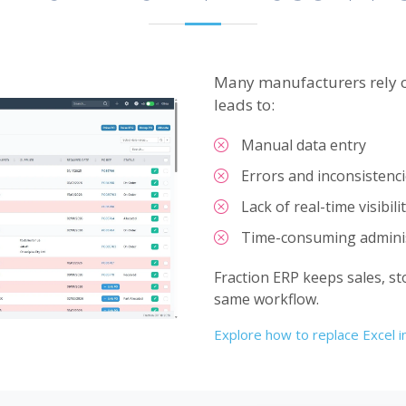
Many manufacturers rely o
leads to:
Manual data entry
Errors and inconsistenc
Lack of real-time visibili
Time-consuming adminis
Fraction ERP keeps sales, st
same workflow.
Explore how to replace Excel 