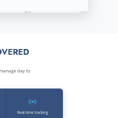
OVERED
 manage day to
Real-time tracking