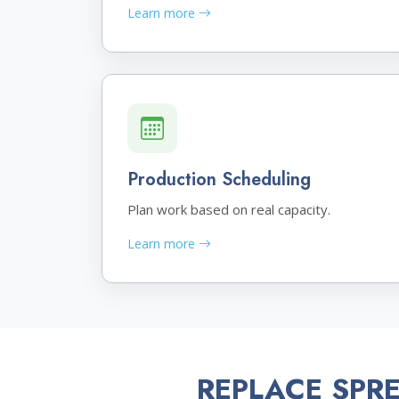
Learn more
Production Scheduling
Plan work based on real capacity.
Learn more
REPLACE SPR