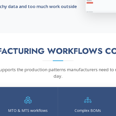
atchy data and too much work outside
ACTURING WORKFLOWS C
supports the production patterns manufacturers need to
day.
MTO & MTS workflows
Complex BOMs