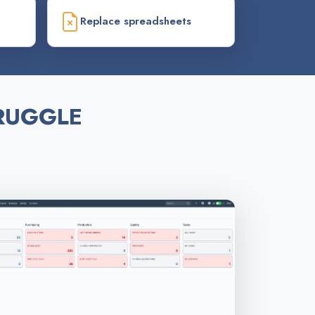
Replace spreadsheets
RUGGLE