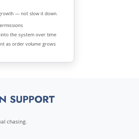
growth — not slow it down.
permissions
into the system over time
nt as order volume grows
N SUPPORT
al chasing.