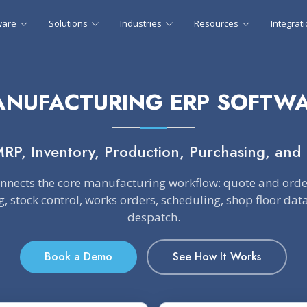
ware
Solutions
Industries
Resources
Integrat
NUFACTURING ERP SOFTW
MRP, Inventory, Production, Purchasing, and 
onnects the core manufacturing workflow: quote and or
, stock control, works orders, scheduling, shop floor da
despatch.
Book a Demo
See How It Works