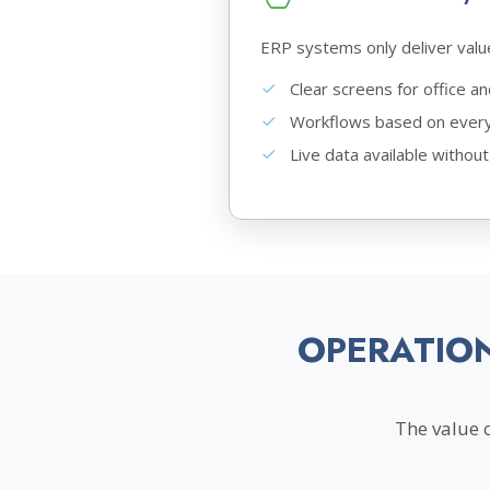
ERP systems only deliver valu
Clear screens for office a
Workflows based on every
Live data available without
OPERATIO
The value 